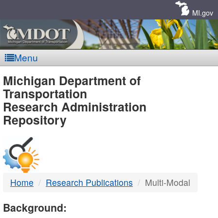
Skip
Navigation
MI.gov
Menu
MDOT
Michigan Department of
Transportation
-
Research Administration
Repository
DTMB
Home
Research Publications
Multi-Modal
Background: