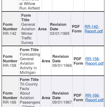
at Willow
Run Airfield
General
RR-142-
Aviation
Report.pdf
RR-142
Winter
03/01/1965
Traffic
Survey
Forecasting
General
RR-158-
Aviation
Report.pdf
RR-158
09/01/1966
Activity in
Michigan
Tri-County
Facts
About
RR-166-
Aviation
Report.pdf
RR-166
Passengers
09/01/1967
- Clinton,