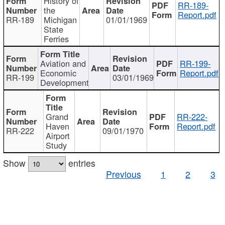
History of
RR-189-
the
Report.pdf
RR-189
Michigan
01/01/1969
State
Ferries
Aviation and
RR-199-
Economic
Report.pdf
RR-199
03/01/1969
Development
Grand
RR-222-
Haven
Report.pdf
RR-222
09/01/1970
Airport
Study
Show
entries
Previous
1
2
3