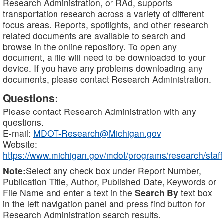
Research Administration, or RAd, supports
transportation research across a variety of different
focus areas. Reports, spotlights, and other research
related documents are available to search and
browse in the online repository. To open any
document, a file will need to be downloaded to your
device. If you have any problems downloading any
documents, please contact Research Administration.
Questions:
Please contact Research Administration with any
questions.
E-mail:
MDOT-Research@Michigan.gov
Website:
https://www.michigan.gov/mdot/programs/research/staff
Note:
Select any check box under Report Number,
Publication Title, Author, Published Date, Keywords or
File Name and enter a text in the
Search By
text box
in the left navigation panel and press find button for
Research Administration search results.