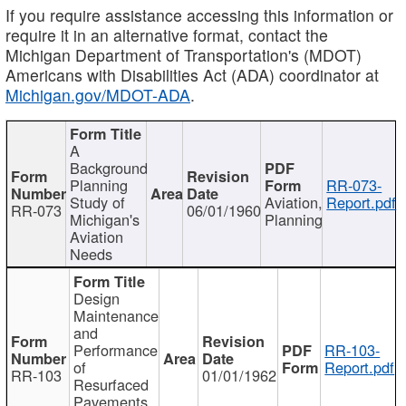
If you require assistance accessing this information or
require it in an alternative format, contact the
Michigan Department of Transportation's (MDOT)
Americans with Disabilities Act (ADA) coordinator at
Michigan.gov/MDOT-ADA
.
A
Background
Planning
RR-073-
Study of
Aviation,
Report.pdf
RR-073
06/01/1960
Michigan's
Planning
Aviation
Needs
Design
Maintenance
and
Performance
RR-103-
of
Report.pdf
RR-103
01/01/1962
Resurfaced
Pavements