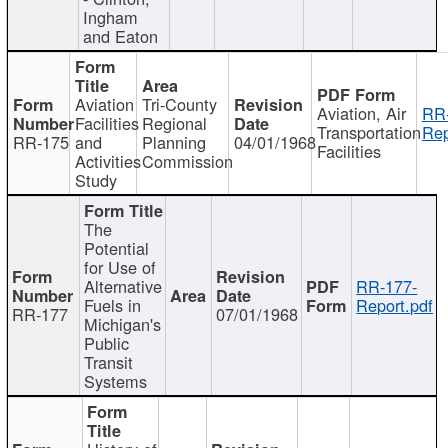
Ingham
and Eaton
Aviation
Tri-County
Aviation, Air
RR
Facilities
Regional
Transportation
Rep
RR-175
and
Planning
04/01/1968
Facilities
Activities
Commission
Study
The
Potential
for Use of
Alternative
RR-177-
Fuels in
Report.pdf
RR-177
07/01/1968
Michigan's
Public
Transit
Systems