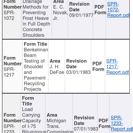
Drainage
SPR-
Methods for
E. C.
1072-
SPR-
Preventing
Novak,
09/01/1977
Report.pdf
1072
Frost Heave
Jr.
in Full Depth
Concrete
Shoulders
Benkelman
Beam
Testing of
SPR-
Shoulder
J. H.
1217-
SPR-
and
DeFoe
03/01/1983
Report.pdf
1217
Pavement
Recycling
Projects
Load
Carrying
SPR-
Capacity
Michigan
1233-
SPR-
of I-75
Trans.
07/01/1983
Report.pd
1233
Bituminous
Commission