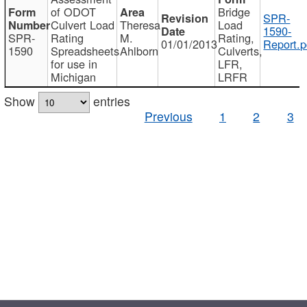
of ODOT
Bridge
SPR-
Culvert Load
Theresa
Load
1590-
SPR-
Rating
M.
Rating,
01/01/2013
Report.p
1590
Spreadsheets
Ahlborn
Culverts,
for use in
LFR,
Michigan
LRFR
Show
entries
Previous
1
2
3