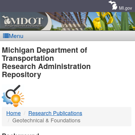
Skip
Navigation
MI.gov
Menu
MDOT
Michigan Department of
Transportation
-
Research Administration
Repository
DTMB
Home
Research Publications
Geotechnical & Foundations