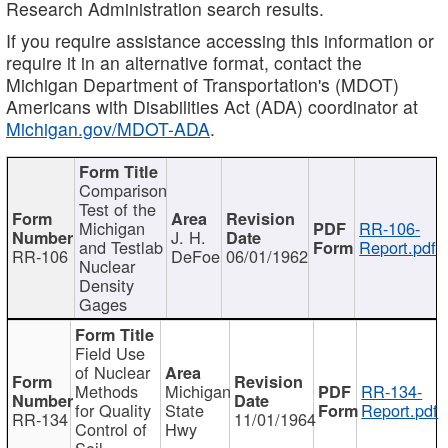
Research Administration search results.
If you require assistance accessing this information or
require it in an alternative format, contact the
Michigan Department of Transportation's (MDOT)
Americans with Disabilities Act (ADA) coordinator at
Michigan.gov/MDOT-ADA
.
Comparison
Test of the
Michigan
RR-106-
J. H.
and Testlab
Report.pdf
RR-106
DeFoe
06/01/1962
Nuclear
Density
Gages
Field Use
of Nuclear
Methods
Michigan
RR-134-
for Quality
State
Report.pdf
RR-134
11/01/1964
Control of
Hwy
Soil