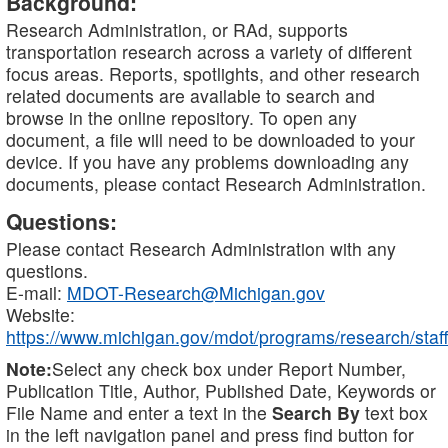
Background:
Research Administration, or RAd, supports
transportation research across a variety of different
focus areas. Reports, spotlights, and other research
related documents are available to search and
browse in the online repository. To open any
document, a file will need to be downloaded to your
device. If you have any problems downloading any
documents, please contact Research Administration.
Questions:
Please contact Research Administration with any
questions.
E-mail:
MDOT-Research@Michigan.gov
Website:
https://www.michigan.gov/mdot/programs/research/staff
Note:
Select any check box under Report Number,
Publication Title, Author, Published Date, Keywords or
File Name and enter a text in the
Search By
text box
in the left navigation panel and press find button for