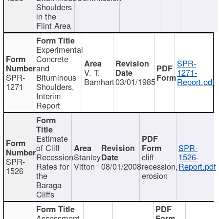
Shoulders
in the
Flint Area
Experimental
Concrete
SPR-
and
V. T.
1271-
SPR-
Bituminous
Barnhart
03/01/1985
Report.pdf
1271
Shoulders,
Interim
Report
Estimate
of Cliff
SPR-
Recession
Stanley
cliff
1526-
SPR-
Rates for
Vitton
08/01/2008
recession,
Report.pdf
1526
the
erosion
Baraga
Cliffs
Assessment