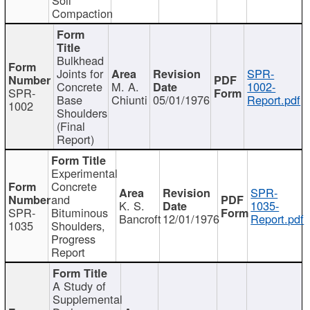
Compaction
Bulkhead
Joints for
SPR-
Concrete
M. A.
1002-
SPR-
Base
Chiunti
05/01/1976
Report.pdf
1002
Shoulders
(Final
Report)
Experimental
Concrete
SPR-
and
K. S.
1035-
SPR-
Bituminous
Bancroft
12/01/1976
Report.pdf
1035
Shoulders,
Progress
Report
A Study of
Supplemental