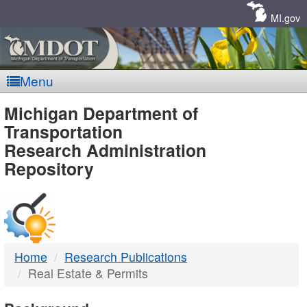
Skip
Navigation
MI.gov
Menu
MDOT
Michigan Department of
Transportation
-
Research Administration
Repository
DTMB
Home
Research Publications
Real Estate & Permits