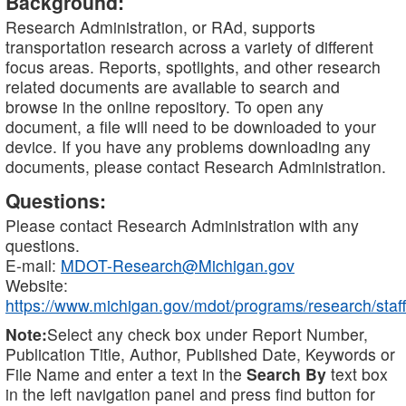
Background:
Research Administration, or RAd, supports
transportation research across a variety of different
focus areas. Reports, spotlights, and other research
related documents are available to search and
browse in the online repository. To open any
document, a file will need to be downloaded to your
device. If you have any problems downloading any
documents, please contact Research Administration.
Questions:
Please contact Research Administration with any
questions.
E-mail:
MDOT-Research@Michigan.gov
Website:
https://www.michigan.gov/mdot/programs/research/staff
Note:
Select any check box under Report Number,
Publication Title, Author, Published Date, Keywords or
File Name and enter a text in the
Search By
text box
in the left navigation panel and press find button for