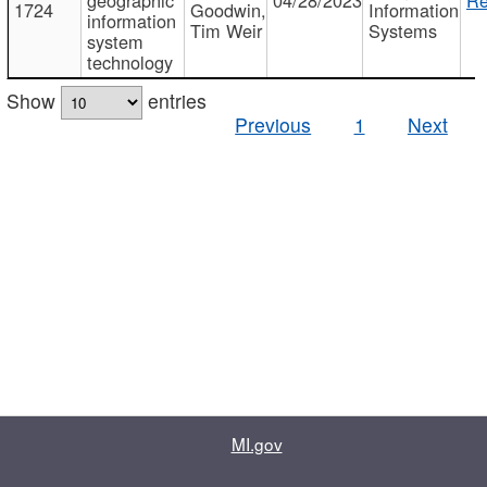
1724
Goodwin,
Information
information
Tim Weir
Systems
system
technology
Show
entries
Previous
1
Next
MI.gov