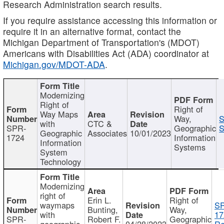
Research Administration search results.
If you require assistance accessing this information or
require it in an alternative format, contact the
Michigan Department of Transportation's (MDOT)
Americans with Disabilities Act (ADA) coordinator at
Michigan.gov/MDOT-ADA
.
Modernizing
Right of
Right of
Way Maps
Way,
S
with
CTC &
SPR-
Geographic
S
Geographic
Associates
10/01/2023
1724
Information
Information
Systems
System
Technology
Modernizing
right of
Erin L.
Right of
waymaps
S
Bunting,
Way,
with
17
SPR-
Robert F.
Geographic
geographic
04/28/2023
Re