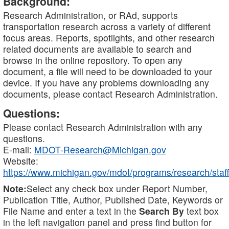
Background:
Research Administration, or RAd, supports
transportation research across a variety of different
focus areas. Reports, spotlights, and other research
related documents are available to search and
browse in the online repository. To open any
document, a file will need to be downloaded to your
device. If you have any problems downloading any
documents, please contact Research Administration.
Questions:
Please contact Research Administration with any
questions.
E-mail:
MDOT-Research@Michigan.gov
Website:
https://www.michigan.gov/mdot/programs/research/staff
Note:
Select any check box under Report Number,
Publication Title, Author, Published Date, Keywords or
File Name and enter a text in the
Search By
text box
in the left navigation panel and press find button for