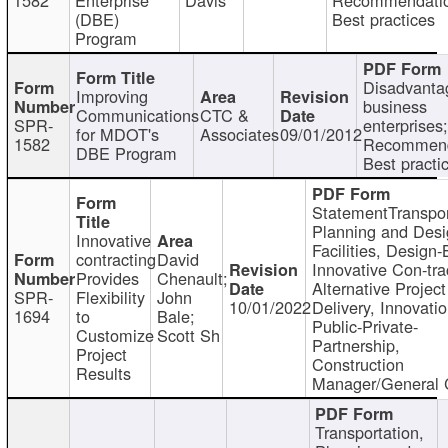
(DBE)
Best practices
Program
Disadvanta
Improving
business
Communications
CTC &
SPR-
enterprises;
for MDOT's
Associates
09/01/2012
1582
Recommend
DBE Program
Best practi
StatementTranspor
Planning and Desi
Innovative
Facilities, Design-
contracting
David
Innovative Con-tra
Provides
Chenault;
Alternative Project
SPR-
Flexibility
John
10/01/2022
Delivery, Innovatio
1694
to
Bale;
Public-Private-
Customize
Scott Sh
Partnership,
Project
Construction
Results
Manager/General 
Transportation,