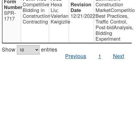
Competitive
Hexa
Construction
Bidding in
Liu;
MarketCompetitio
SPR-
Construction
Valerian
12/21/2022
Best Practices,
1717
Contracting
Kwigizile
Traffic Control,
Post-bidAnalysis,
Bidding
Experiment
Show
entries
Previous
1
Next