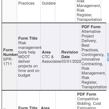
Risk
Practices
Goldste
Management,
Risk
Register,
Transportation
Alternative
Project
Delivery,
Risk
Best
management
Practices,
tools help
Contingency,
MDOT
CTC &
SPR-
Innovative
S
deliver
Associates
03/01/2022
1711
Contracting,
projects on
Risk
time and on
Management,
budget
Risk
Register,
Transportation
Competitive
Bidding, Cost
Estimation,