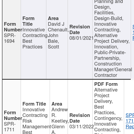
Planning and
Design,
Facilities,
Design-Build,
David J
Innovative
Innovative
Chenault,
Contracting,
SPR-
Contracting
John
Alternative
08/01/2021
1694
Best
Bale,
Project Delivery,
Practices
Scott
Innovation,
Public-Private-
Partnership,
Construction
Manager/General
Contractor
Alternative
Project
Delivery,
Best
Innovative
Andrew
Practices,
Contracting
R.
SP
Contingency,
Risk
Keetley,
171
SPR-
Innovative
Management
Glenn
03/11/2022
Rep
1711
Contracting,
Best
A.