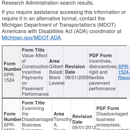
Research Administration search results.
If you require assistance accessing this information or
require it in an alternative format, contact the
Michigan Department of Transportation's (MDOT)
Americans with Disabilities Act (ADA) coordinator at
Michigan.gov/MDOT-ADA
.
Value Affect
of
Incentives,
Construction
Gilbert
disincentives,
SPR-
Incentive
Baladi;
rigid and
1524-
SPR-
Payments
Brent
08/01/2009
flexible
Repor
1524
on
Leveret
pavement
Pavement
performance
Performance
Examining
the
Disadvantaged
Disadvantaged
Tomothy
business
SPR-
Business
A.
enterprises;
09/01/2012
1582
Enterprise
Davis
Recommendatio