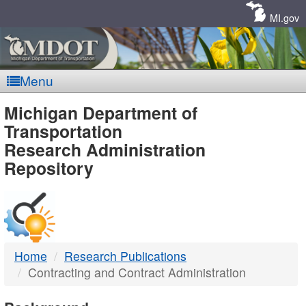
Skip
Navigation
MI.gov
Menu
MDOT
Michigan Department of
Transportation
-
Research Administration
Repository
DTMB
Home
Research Publications
Contracting and Contract Administration