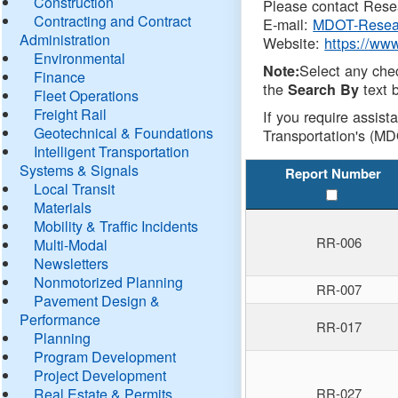
Construction
Please contact Resea
Contracting and Contract
E-mail:
MDOT-Resea
Administration
Website:
https://ww
Environmental
Select any che
Note:
Finance
the
text b
Search By
Fleet Operations
Freight Rail
If you require assist
Geotechnical & Foundations
Transportation's (MD
Intelligent Transportation
Systems & Signals
Report Number
Local Transit
Materials
Mobility & Traffic Incidents
RR-006
Multi-Modal
Newsletters
Nonmotorized Planning
RR-007
Pavement Design &
Performance
RR-017
Planning
Program Development
Project Development
Real Estate & Permits
RR-027