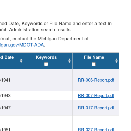
shed Date, Keywords or File Name and enter a text in
arch Administration search results.
 format, contact the Michigan Department of
higan.gov/MDOT-ADA
.
ed Date
Keywords
File Name
1/1941
RR-006-Report.pdf
1/1943
RR-007-Report.pdf
1/1947
RR-017-Report.pdf
1/1951
RR-027-Report.pdf