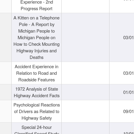
Experience - 2nd
Progress Report
A Kitten on a Telephone
Pole - A Report by
Michigan People to
Michigan People on
03/0
How to Check Mounting
Highway Injuries and
Deaths
Accident Experience in
Relation to Road and
03/0
Roadside Features
1972 Analysis of State
01/0
Highway Accident Facts
Psychological Reactions
of Drivers as Related to
09/0
Highway Safety
Special 24-hour
Classified Speed Study
10/0