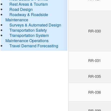
Rest Areas & Tourism
Road Design
Roadway & Roadside
Maintenance
Surveys & Automated Design
Transportation Safety
RR-030
Transportation System
Maintenance Operations
Travel Demand Forecasting
RR-031
RR-035
RR-036
RR-039