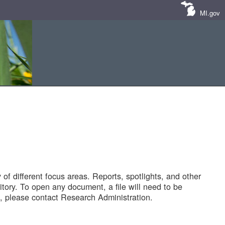
MI.gov
of different focus areas. Reports, spotlights, and other
tory. To open any document, a file will need to be
 please contact Research Administration.