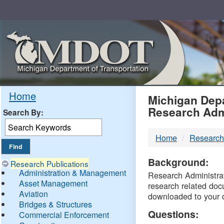
Skip
Navigation
MDO
Home
Michigan Depa
Research Adm
Search By:
-
Home
Research
DTM
Background:
Research Publications
Administration & Management
Research Administrati
Asset Management
research related doc
Aviation
downloaded to your 
Bridges & Structures
Questions:
Commercial Enforcement