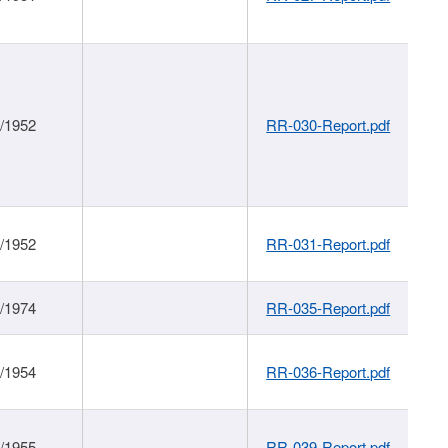
1/1952
RR-030-Report.pdf
1/1952
RR-031-Report.pdf
1/1974
RR-035-Report.pdf
1/1954
RR-036-Report.pdf
1/1955
RR-039-Report.pdf