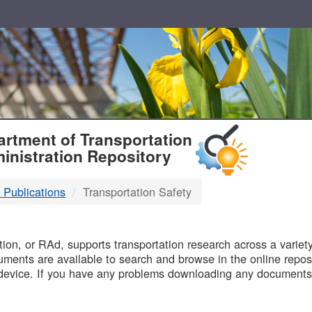
T
rtment of Transportation
inistration Repository
 Publications
Transportation Safety
B
on, or RAd, supports transportation research across a variety 
uments are available to search and browse in the online reposi
device. If you have any problems downloading any documents,