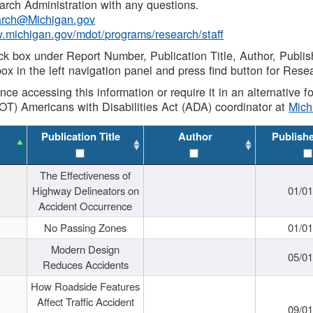
rch Administration with any questions.
rch@Michigan.gov
w.michigan.gov/mdot/programs/research/staff
ck box under Report Number, Publication Title, Author, Publi
ox in the left navigation panel and press find button for Rese
ance accessing this information or require it in an alternative
OT) Americans with Disabilities Act (ADA) coordinator at
Mic
Publication Title
Author
Publish
The Effectiveness of
Highway Delineators on
01/0
Accident Occurrence
No Passing Zones
01/0
Modern Design
05/0
Reduces Accidents
How Roadside Features
Affect Traffic Accident
09/0