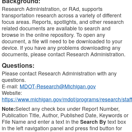
Background:
Research Administration, or RAd, supports
transportation research across a variety of different
focus areas. Reports, spotlights, and other research
related documents are available to search and
browse in the online repository. To open any
document, a file will need to be downloaded to your
device. If you have any problems downloading any
documents, please contact Research Administration.
Questions:
Please contact Research Administration with any
questions.
E-mail:
MDOT-Research@Michigan.gov
Website:
https://www.michigan.gov/mdot/programs/research/staff
Note:
Select any check box under Report Number,
Publication Title, Author, Published Date, Keywords or
File Name and enter a text in the
Search By
text box
in the left navigation panel and press find button for