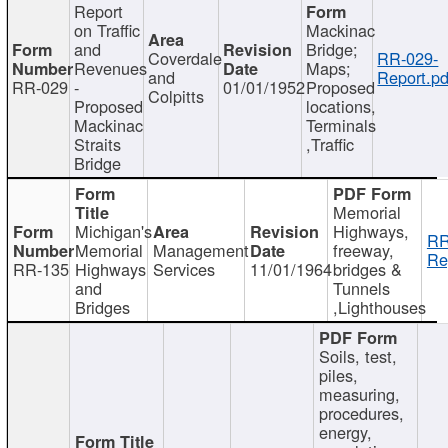
Report
on Traffic
Mackinac
and
Bridge;
Coverdale
RR-029-
Revenues
Maps;
and
Report.pd
RR-029
-
01/01/1952
Proposed
Colpitts
Proposed
locations,
Mackinac
Terminals
Straits
,Traffic
Bridge
Memorial
Michigan's
Highways,
RR
Memorial
Management
freeway,
Re
RR-135
Highways
Services
11/01/1964
bridges &
and
Tunnels
Bridges
,Lighthouses
Soils, test,
piles,
measuring,
procedures,
energy,