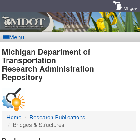
Skip
Navigation
MI.gov
Menu
MDOT
Michigan Department of
Transportation
-
Research Administration
Repository
DTMB
Home
Research Publications
Bridges & Structures