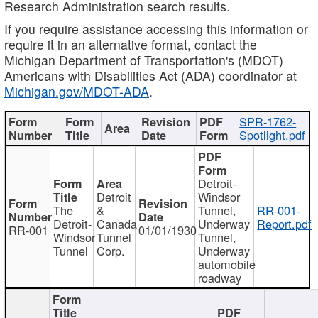
Research Administration search results.
If you require assistance accessing this information or
require it in an alternative format, contact the
Michigan Department of Transportation's (MDOT)
Americans with Disabilities Act (ADA) coordinator at
Michigan.gov/MDOT-ADA
.
SPR-1762-
Spotlight.pdf
Detroit-
Detroit
Windsor
The
&
Tunnel,
RR-001-
Detroit-
Canada
Underway
Report.pdf
RR-001
01/01/1930
Windsor
Tunnel
Tunnel,
Tunnel
Corp.
Underway
automobile
roadway