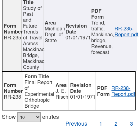
Study of
Past
and
Trend,
Future
Michigan
traffic,
RR-235-
Trends
Dept. of
Mackinac,
Report.pdf
RR-235
of Travel
01/01/1971
State
bridge,
Across
Revenue,
Mackinac
forecast
Bridge,
Mackinac
County
Final Report
of
RR-238-
J. E.
Experimental
Report.pdf
RR-238
Risch
01/01/1971
Orthotropic
Bridge
Show
entries
Previous
1
2
3