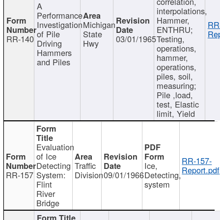
correlation,
A
interpolations,
Performance
Hammer,
Investigation
Michigan
RR
ENTHRU;
of Pile
State
Rep
RR-140
03/01/1965
Testing,
Driving
Hwy
operations,
Hammers
hammer,
and Piles
operations,
piles, soil,
measuring;
Pile ,load,
test, Elastic
limit, Yield
Evaluation
of Ice
RR-157-
Detecting
Traffic
Ice,
Report.pdf
RR-157
System:
Division
09/01/1966
Detecting,
Flint
system
River
Bridge