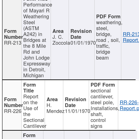
Performance
of Mayari R
Weathering
Steel
weathering,
(ASTM
steel,
A242) in
bridge,
RR-213
J. C.
Bridges at
road , soil,
Report
RR-213
Zoccola
01/01/1970
the 8 Mile
traffic,
Rd and
bridge
John Lodge
beam
Expressway
in Detroit,
Michigan
sectional
Report
cantilever,
on the
steel pole,
RR-226-
H.
Use of
Installations,
Report.p
RR-226
Mendez
11/01/1970
the
shaft,
Sectional
control
Cantilever
signs