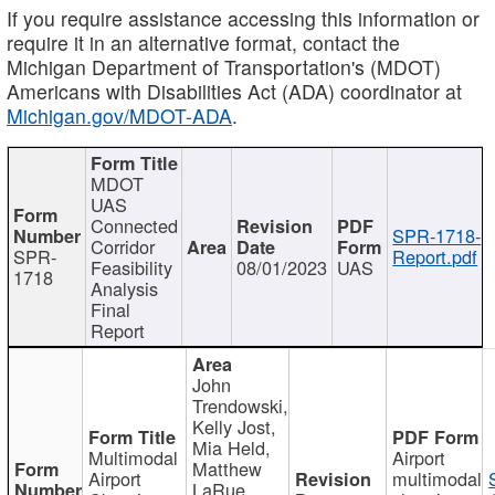
If you require assistance accessing this information or
require it in an alternative format, contact the
Michigan Department of Transportation's (MDOT)
Americans with Disabilities Act (ADA) coordinator at
Michigan.gov/MDOT-ADA
.
MDOT
UAS
Connected
SPR-1718-
Corridor
SPR-
Report.pdf
Feasibility
08/01/2023
UAS
1718
Analysis
Final
Report
John
Trendowski,
Kelly Jost,
Mia Held,
Multimodal
Airport
Matthew
Airport
multimodal
LaRue,