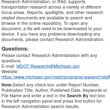
Research Administration, or RAd, supports
transportation research across a variety of different
focus areas. Reports, spotlights, and other research
related documents are available to search and
browse in the online repository. To open any
document, a file will need to be downloaded to your
device. If you have any problems downloading any
documents, please contact Research Administration.
Questions:
Please contact Research Administration with any
questions.
E-mail:
MDOT-Research@Michigan.gov
Website:
https://www.michigan.gov/mdot/programs/research/staff
Note:
Select any check box under Report Number,
Publication Title, Author, Published Date, Keywords or
File Name and enter a text in the
Search By
text box
in the left navigation panel and press find button for
Research Administration search results.