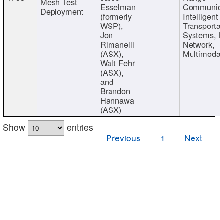
Mesh Test
Esselman
Communic
Deployment
(formerly
Intelligent
WSP),
Transporta
Jon
Systems,
Rimanelli
Network,
(ASX),
Multimoda
Walt Fehr
(ASX),
and
Brandon
Hannawa
(ASX)
Show
entries
Previous
1
Next