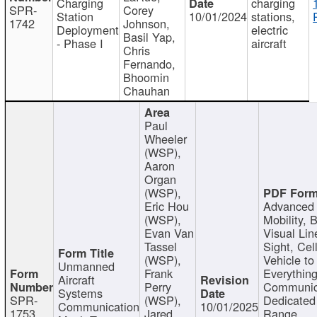
Charging
charging
SPR-
Corey
Station
10/01/2024
stations,
1742
Johnson,
Deployment
electric
Basil Yap,
- Phase I
aircraft
Chris
Fernando,
Bhoomin
Chauhan
Paul
Wheeler
(WSP),
Aaron
Organ
(WSP),
Eric Hou
Advanced 
(WSP),
Mobility, 
Evan Van
Visual Lin
Tassel
Sight, Cel
(WSP),
Vehicle to
Unmanned
Frank
Everything
Aircraft
Perry
Communic
Systems
SPR-
(WSP),
Dedicated
Communication
10/01/2025
1753
Jared
Range