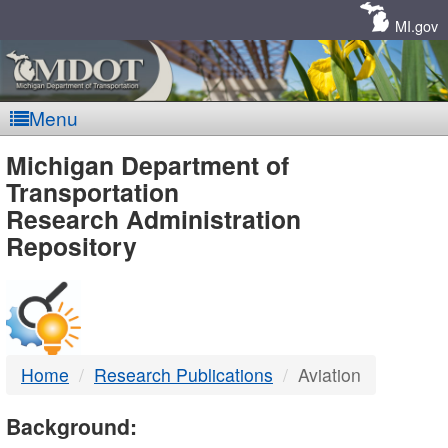
Skip
Navigation
MI.gov
Menu
MDOT
Michigan Department of
Transportation
-
Research Administration
Repository
DTMB
Home
Research Publications
Aviation
Background: