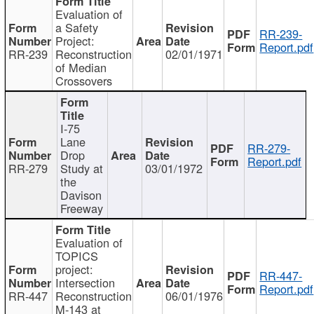
Evaluation of
a Safety
RR-239-
Project:
Report.pdf
RR-239
Reconstruction
02/01/1971
of Median
Crossovers
I-75
Lane
RR-279-
Drop
Report.pdf
RR-279
Study at
03/01/1972
the
Davison
Freeway
Evaluation of
TOPICS
project:
RR-447-
Intersection
Report.pdf
RR-447
Reconstruction
06/01/1976
M-143 at