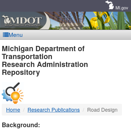
Skip
Navigation
MI.gov
Menu
MDOT
Michigan Department of
Transportation
-
Research Administration
Repository
DTMB
Home
Research Publications
Road Design
Background: