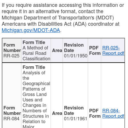
If you require assistance accessing this information or
require it in an alternative format, contact the
Michigan Department of Transportation's (MDOT)
Americans with Disabilities Act (ADA) coordinator at
Michigan.gov/MDOT-ADA
.
A Method of
RR-025-
Rural Road
Report.pdf
RR-025
01/01/1950
Classification
Analysis of
the
Geographical
Patterns of
Gross Land
Uses and
Changes in
Numbers of
RR-084-
Structures in
Report.pdf
RR-084
01/01/1961
Relation to
Major