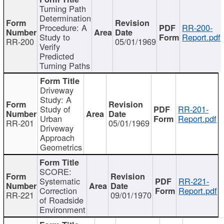
Turning Path
Determination
Procedure: A
RR-200-
Study to
Report.pdf
RR-200
05/01/1969
Verify
Predicted
Turning Paths
Driveway
Study: A
Study of
RR-201-
Urban
Report.pdf
RR-201
05/01/1969
Driveway
Approach
Geometrics
SCORE:
Systematic
RR-221-
Correction
Report.pdf
RR-221
09/01/1970
of Roadside
Environment