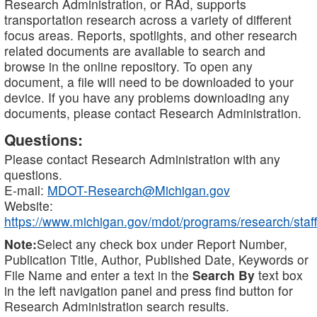
Research Administration, or RAd, supports
transportation research across a variety of different
focus areas. Reports, spotlights, and other research
related documents are available to search and
browse in the online repository. To open any
document, a file will need to be downloaded to your
device. If you have any problems downloading any
documents, please contact Research Administration.
Questions:
Please contact Research Administration with any
questions.
E-mail:
MDOT-Research@Michigan.gov
Website:
https://www.michigan.gov/mdot/programs/research/staff
Note:
Select any check box under Report Number,
Publication Title, Author, Published Date, Keywords or
File Name and enter a text in the
Search By
text box
in the left navigation panel and press find button for
Research Administration search results.