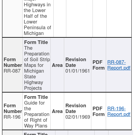
Highways in
the Lower
Half of the
Lower
Peninsula of
Michigan
The
Preparation
of Soil Strip
RR-087-
Maps for
Report.pdf
RR-087
Michigan
01/01/1961
State
Highway
Projects
Guide for
the
RR-196-
Preparation
Report.pdf
RR-196
02/01/1969
of Right of
Way Plans