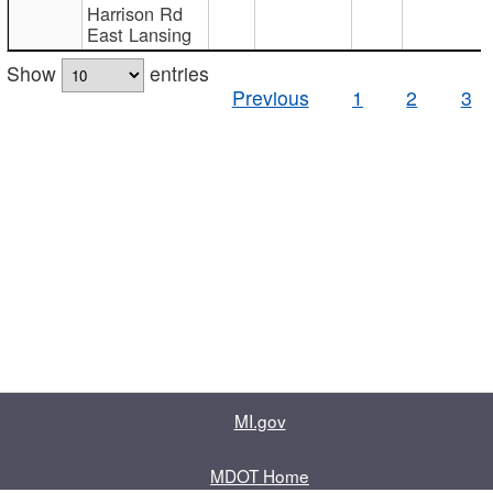
Harrison Rd
East Lansing
Show
entries
Previous
1
2
3
MI.gov
MDOT Home