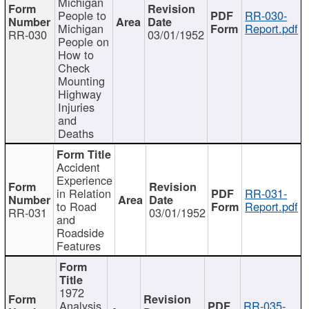
Michigan
People to
RR-030-
Michigan
Report.pdf
RR-030
03/01/1952
People on
How to
Check
Mounting
Highway
Injuries
and
Deaths
Accident
Experience
in Relation
RR-031-
to Road
Report.pdf
RR-031
03/01/1952
and
Roadside
Features
1972
Analysis
RR-035-