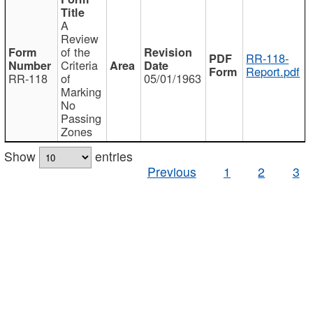
A
Review
of the
RR-118-
Criteria
Report.pdf
RR-118
of
05/01/1963
Marking
No
Passing
Zones
Show
entries
Previous
1
2
3