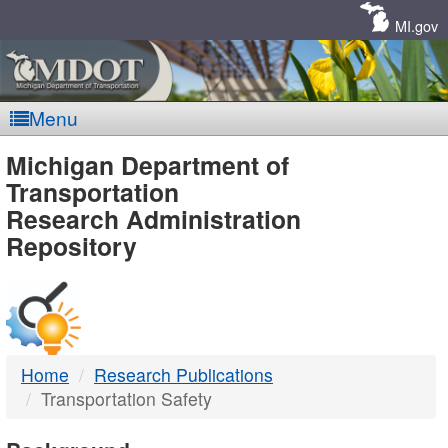
Skip
Navigation
MI.gov
Menu
MDOT
Michigan Department of
Transportation
-
Research Administration
Repository
DTMB
Home
Research Publications
Transportation Safety