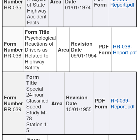
of State
Report.pdf
RR-035
01/01/1974
Highway
Accident
Facts
Psychological
Reactions of
RR-036-
Drivers as
Report.pdf
RR-036
Related to
09/01/1954
Highway
Safety
Special
24-hour
Classified
RR-039-
Speed
Report.pdf
RR-039
10/01/1955
Study M-
78
Station 1-
5