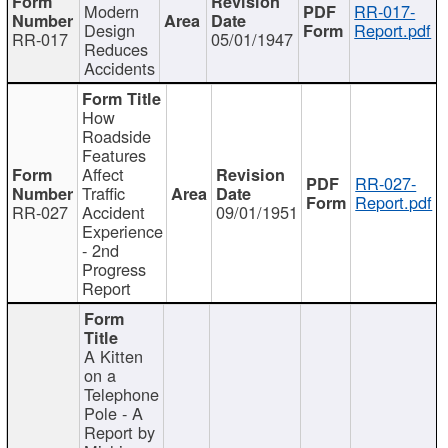
Modern
RR-017-
Design
Report.pdf
RR-017
05/01/1947
Reduces
Accidents
How
Roadside
Features
Affect
RR-027-
Traffic
Report.pdf
RR-027
Accident
09/01/1951
Experience
- 2nd
Progress
Report
A Kitten
on a
Telephone
Pole - A
Report by