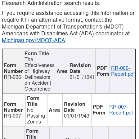
Research Administration search results.
If you require assistance accessing this information or
require it in an alternative format, contact the
Michigan Department of Transportation's (MDOT)
Americans with Disabilities Act (ADA) coordinator at
Michigan.gov/MDOT-ADA
.
The
Effectiveness
RR-006-
of Highway
Report.pdf
RR-006
Delineators
01/01/1941
on Accident
Occurrence
RR-007-
No
Report.pdf
RR-007
Passing
01/01/1943
Zones