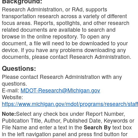
Background:
Research Administration, or RAd, supports
transportation research across a variety of different
focus areas. Reports, spotlights, and other research
related documents are available to search and
browse in the online repository. To open any
document, a file will need to be downloaded to your
device. If you have any problems downloading any
documents, please contact Research Administration.
Questions:
Please contact Research Administration with any
questions.
E-mail:
MDOT-Research@Michigan.gov
Website:
https://www.michigan.gov/mdot/programs/research/staff
Note:
Select any check box under Report Number,
Publication Title, Author, Published Date, Keywords or
File Name and enter a text in the
Search By
text box
in the left navigation panel and press find button for