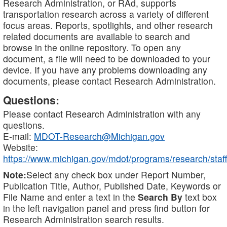
Research Administration, or RAd, supports
transportation research across a variety of different
focus areas. Reports, spotlights, and other research
related documents are available to search and
browse in the online repository. To open any
document, a file will need to be downloaded to your
device. If you have any problems downloading any
documents, please contact Research Administration.
Questions:
Please contact Research Administration with any
questions.
E-mail:
MDOT-Research@Michigan.gov
Website:
https://www.michigan.gov/mdot/programs/research/staff
Note:
Select any check box under Report Number,
Publication Title, Author, Published Date, Keywords or
File Name and enter a text in the
Search By
text box
in the left navigation panel and press find button for
Research Administration search results.