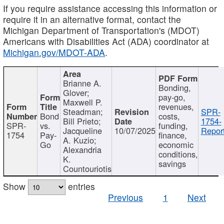
If you require assistance accessing this information or
require it in an alternative format, contact the
Michigan Department of Transportation's (MDOT)
Americans with Disabilities Act (ADA) coordinator at
Michigan.gov/MDOT-ADA
.
Brianne A.
Bonding,
Glover;
pay-go,
Maxwell P.
revenues,
Steadman;
SPR-
Bond
costs,
Bill Prieto;
1754-
SPR-
vs.
funding,
Jacqueline
10/07/2025
Report
1754
Pay-
finance,
A. Kuzio;
Go
economic
Alexandria
conditions,
K.
savings
Countouriotis
Show
entries
Previous
1
Next