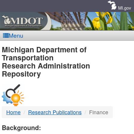
Skip
Navigation
MI.gov
Menu
MDOT
Michigan Department of
Transportation
-
Research Administration
Repository
DTMB
Home
Research Publications
Finance
Background: