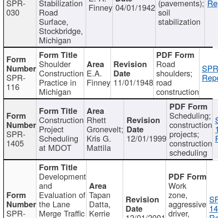
SPR-
Stabilization
(pavements);
Re
Finney
04/01/1942
030
Road
soil
Surface,
stabilization
Stockbridge,
Michigan
Shoulder
Road
SPR
Construction
E.A.
shoulders;
SPR-
Repo
Practice in
Finney
11/01/1948
road
116
Michigan
construction
Scheduling;
Construction
Rhett
construction
Project
Gronevelt;
SPR-
projects;
Scheduling
Kris G.
12/01/1999
1405
construction
at MDOT
Mattila
scheduling
Development
and
Work
Evaluation of
Tapan
zone,
S
the Lane
Datta,
aggressive
14
SPR-
Merge Traffic
Kerrie
driver,
12/01/2001
Re