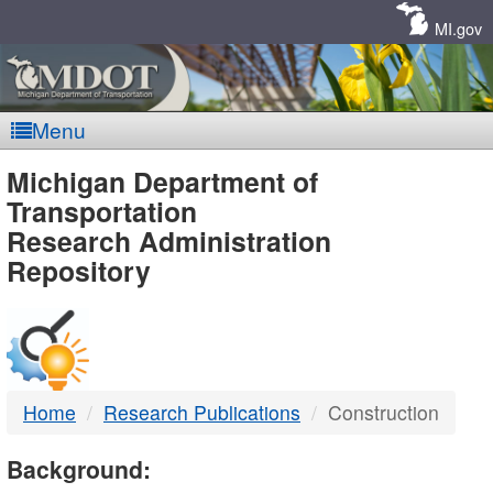
Skip
Navigation
MI.gov
Menu
MDOT
Michigan Department of
Transportation
-
Research Administration
Repository
DTMB
Home
Research Publications
Construction
Background: