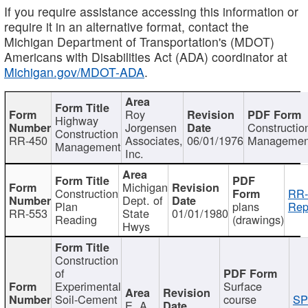
If you require assistance accessing this information or
require it in an alternative format, contact the
Michigan Department of Transportation's (MDOT)
Americans with Disabilities Act (ADA) coordinator at
Michigan.gov/MDOT-ADA
.
Roy
Highway
Jorgensen
Constructio
Construction
RR-450
Associates,
06/01/1976
Managemen
Management
Inc.
Michigan
Construction
RR-
Dept. of
Plan
plans
Rep
RR-553
State
01/01/1980
Reading
(drawings)
Hwys
Construction
of
Experimental
Surface
Soil-Cement
course
SP
E. A.