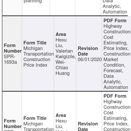
planning
Data
Analytic,
Automation
Highway
Construction
Cost
Hexu
Estimating,
Liu,
Michigan
Price Index,
Valerian
Transportation
Construction
SPR-
Kwigizile,
Construction
06/01/2020
Market
1693a
Wei-
Price Index
Condition,
Chiao
Forecast,
Huang
Data
Analytic,
Automation
Highway
Construction
Cost
Estimating,
Hexu
Michigan
Price Index,
Liu,
Transportation
Construction