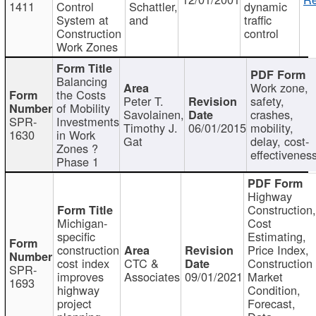
1411
Control
Schattler,
dynamic
System at
and
traffic
Construction
control
Work Zones
Balancing
Work zone,
the Costs
Peter T.
safety,
of Mobility
Savolainen,
crashes,
SPR-
Investments
Timothy J.
06/01/2015
mobility,
1630
in Work
Gat
delay, cost-
Zones ?
effectivenes
Phase 1
Highway
Construction
Michigan-
Cost
specific
Estimating,
construction
Price Index,
cost index
CTC &
Construction
SPR-
improves
Associates
09/01/2021
Market
1693
highway
Condition,
project
Forecast,