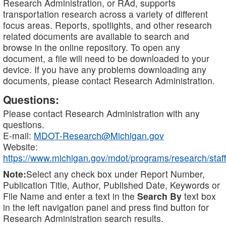
Research Administration, or RAd, supports
transportation research across a variety of different
focus areas. Reports, spotlights, and other research
related documents are available to search and
browse in the online repository. To open any
document, a file will need to be downloaded to your
device. If you have any problems downloading any
documents, please contact Research Administration.
Questions:
Please contact Research Administration with any
questions.
E-mail:
MDOT-Research@Michigan.gov
Website:
https://www.michigan.gov/mdot/programs/research/staff
Note:
Select any check box under Report Number,
Publication Title, Author, Published Date, Keywords or
File Name and enter a text in the
Search By
text box
in the left navigation panel and press find button for
Research Administration search results.