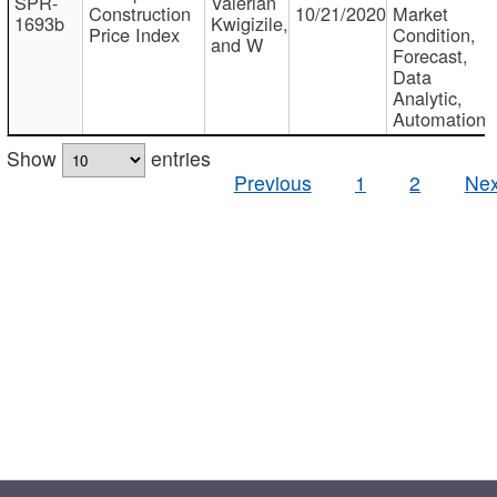
SPR-
Valerian
Construction
10/21/2020
Market
1693b
Kwigizile,
Price Index
Condition,
and W
Forecast,
Data
Analytic,
Automation
Show
entries
Previous
1
2
Nex