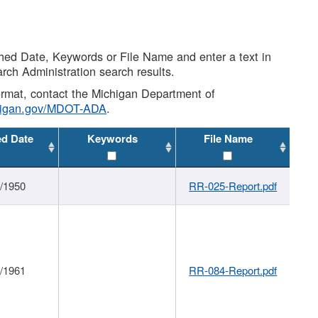
shed Date, Keywords or File Name and enter a text in
arch Administration search results.
 format, contact the Michigan Department of
higan.gov/MDOT-ADA
.
ed Date
Keywords
File Name
1/1950
RR-025-Report.pdf
1/1961
RR-084-Report.pdf