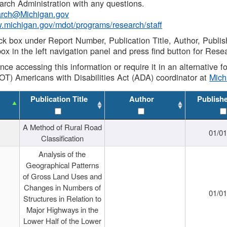
rch Administration with any questions.
rch@Michigan.gov
w.michigan.gov/mdot/programs/research/staff
ck box under Report Number, Publication Title, Author, Publi
ox in the left navigation panel and press find button for Rese
ance accessing this information or require it in an alternative
OT) Americans with Disabilities Act (ADA) coordinator at
Mic
Publication Title
Author
Publish
A Method of Rural Road
01/0
Classification
Analysis of the
Geographical Patterns
of Gross Land Uses and
Changes in Numbers of
01/0
Structures in Relation to
Major Highways in the
Lower Half of the Lower