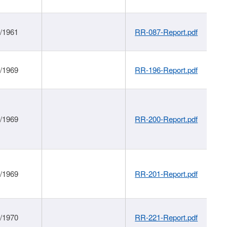
1/1961
RR-087-Report.pdf
1/1969
RR-196-Report.pdf
1/1969
RR-200-Report.pdf
1/1969
RR-201-Report.pdf
1/1970
RR-221-Report.pdf