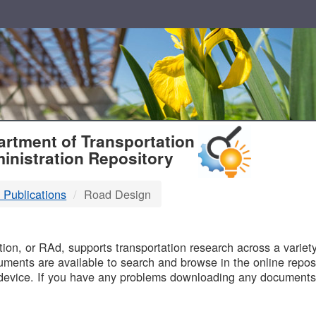
T
rtment of Transportation
inistration Repository
 Publications
Road Design
B
on, or RAd, supports transportation research across a variety 
uments are available to search and browse in the online reposi
device. If you have any problems downloading any documents,