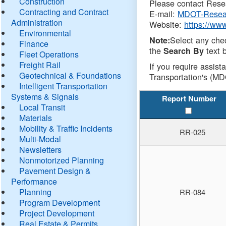
Construction
Please contact Resea
Contracting and Contract
E-mail:
MDOT-Resea
Administration
Website:
https://ww
Environmental
Select any che
Note:
Finance
the
text b
Search By
Fleet Operations
Freight Rail
If you require assist
Geotechnical & Foundations
Transportation's (MD
Intelligent Transportation
Systems & Signals
Report Number
Local Transit
Materials
Mobility & Traffic Incidents
RR-025
Multi-Modal
Newsletters
Nonmotorized Planning
Pavement Design &
Performance
Planning
RR-084
Program Development
Project Development
Real Estate & Permits