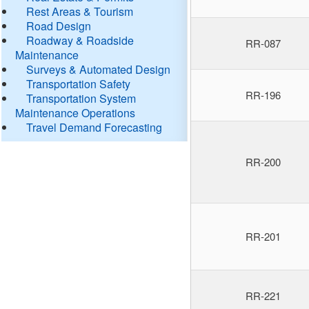
Rest Areas & Tourism
Road Design
Roadway & Roadside
RR-087
Maintenance
Surveys & Automated Design
Transportation Safety
RR-196
Transportation System
Maintenance Operations
Travel Demand Forecasting
RR-200
RR-201
RR-221