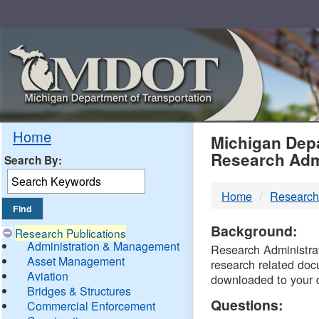
Skip
Navigation
MDO
Home
Michigan Depa
Research Adm
Search By:
-
Home
Research
DTM
Background:
Research Publications
Administration & Management
Research Administrati
Asset Management
research related doc
Aviation
downloaded to your 
Bridges & Structures
Questions:
Commercial Enforcement