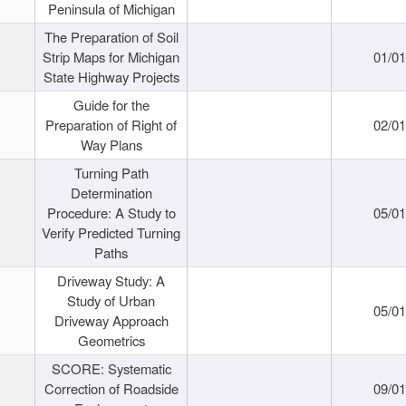
Peninsula of Michigan
The Preparation of Soil
Strip Maps for Michigan
01/0
State Highway Projects
Guide for the
Preparation of Right of
02/0
Way Plans
Turning Path
Determination
Procedure: A Study to
05/0
Verify Predicted Turning
Paths
Driveway Study: A
Study of Urban
05/0
Driveway Approach
Geometrics
SCORE: Systematic
Correction of Roadside
09/0