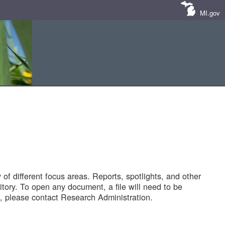
MI.gov
of different focus areas. Reports, spotlights, and other
tory. To open any document, a file will need to be
 please contact Research Administration.