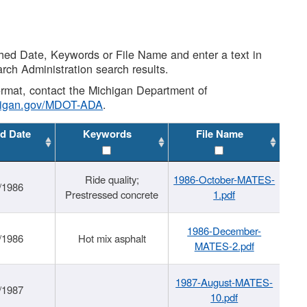
shed Date, Keywords or File Name and enter a text in
arch Administration search results.
 format, contact the Michigan Department of
higan.gov/MDOT-ADA
.
d Date
Keywords
File Name
Ride quality;
1986-October-MATES-
/1986
Prestressed concrete
1.pdf
1986-December-
/1986
Hot mix asphalt
MATES-2.pdf
1987-August-MATES-
/1987
10.pdf