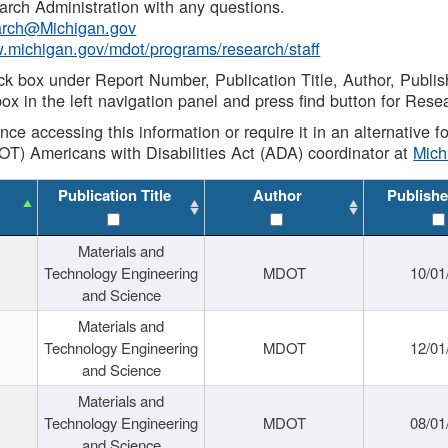
rch Administration with any questions.
rch@Michigan.gov
w.michigan.gov/mdot/programs/research/staff
ck box under Report Number, Publication Title, Author, Publi
ox in the left navigation panel and press find button for Rese
ance accessing this information or require it in an alternative
OT) Americans with Disabilities Act (ADA) coordinator at
Mic
Publication Title
Author
Publishe
Materials and
Technology Engineering
MDOT
10/01
and Science
Materials and
Technology Engineering
MDOT
12/01
and Science
Materials and
Technology Engineering
MDOT
08/01
and Science