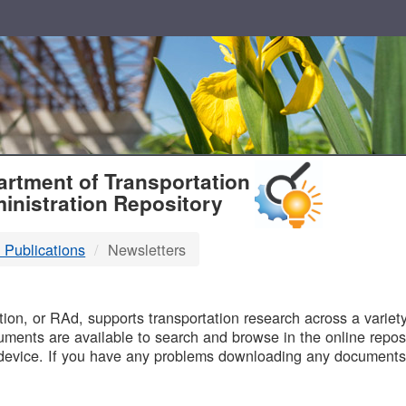
T
rtment of Transportation
inistration Repository
 Publications
Newsletters
B
on, or RAd, supports transportation research across a variety 
uments are available to search and browse in the online reposi
device. If you have any problems downloading any documents,