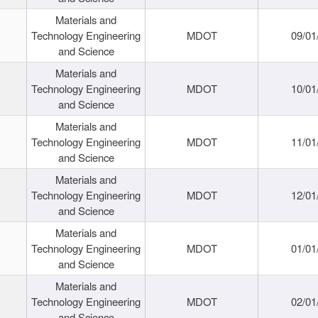
Materials and
Technology Engineering
MDOT
09/01
and Science
Materials and
Technology Engineering
MDOT
10/01
and Science
Materials and
Technology Engineering
MDOT
11/01
and Science
Materials and
Technology Engineering
MDOT
12/01
and Science
Materials and
Technology Engineering
MDOT
01/01
and Science
Materials and
Technology Engineering
MDOT
02/01
and Science