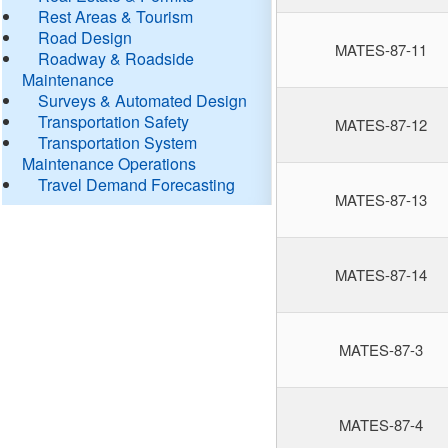
Rest Areas & Tourism
Road Design
MATES-87-11
Roadway & Roadside
Maintenance
Surveys & Automated Design
Transportation Safety
MATES-87-12
Transportation System
Maintenance Operations
Travel Demand Forecasting
MATES-87-13
MATES-87-14
MATES-87-3
MATES-87-4