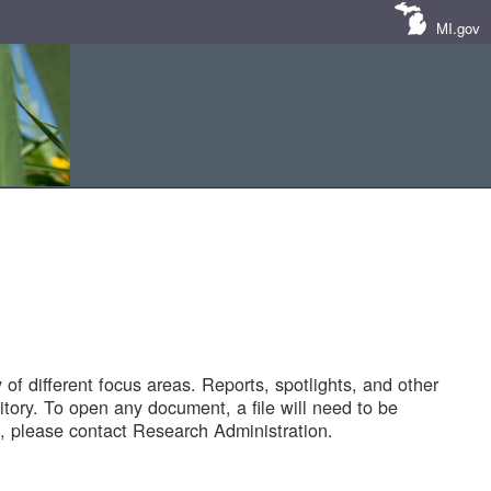
MI.gov
of different focus areas. Reports, spotlights, and other
tory. To open any document, a file will need to be
 please contact Research Administration.