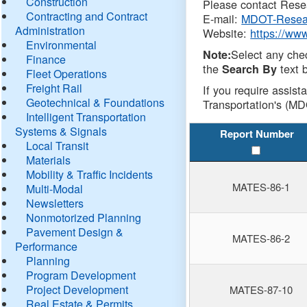
Construction
Please contact Resea
Contracting and Contract
E-mail:
MDOT-Resea
Administration
Website:
https://ww
Environmental
Select any che
Note:
Finance
the
text b
Search By
Fleet Operations
Freight Rail
If you require assist
Geotechnical & Foundations
Transportation's (MD
Intelligent Transportation
Systems & Signals
Report Number
Local Transit
Materials
Mobility & Traffic Incidents
MATES-86-1
Multi-Modal
Newsletters
Nonmotorized Planning
Pavement Design &
MATES-86-2
Performance
Planning
Program Development
Project Development
MATES-87-10
Real Estate & Permits