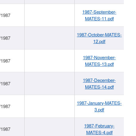
1987-September-
/1987
MATES-11.pdf
1987-October-MATES-
/1987
12.pdf
1987-November-
/1987
MATES-13.pdf
1987-December-
/1987
MATES-14.pdf
1987-January-MATES-
/1987
3.pdf
1987-February-
/1987
MATES-4.pdf