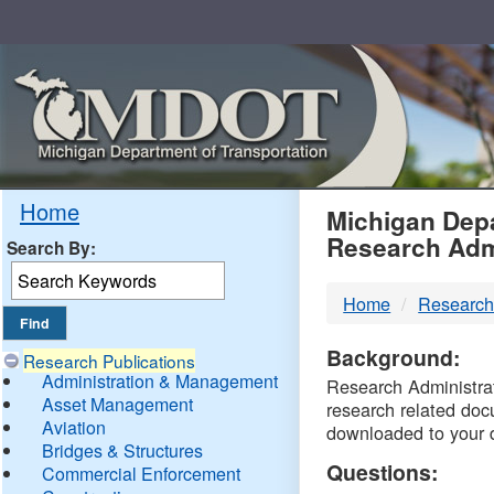
Skip
Navigation
MDO
Home
Michigan Depa
Research Adm
Search By:
-
Home
Research
DTM
Background:
Research Publications
Administration & Management
Research Administrati
Asset Management
research related doc
Aviation
downloaded to your 
Bridges & Structures
Questions:
Commercial Enforcement