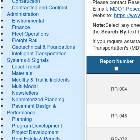
Construction
Please contact Resea
Contracting and Contract
E-mail:
MDOT-Resea
Administration
Website:
https://ww
Environmental
Select any che
Note:
Finance
the
text b
Search By
Fleet Operations
Freight Rail
If you require assist
Geotechnical & Foundations
Transportation's (MD
Intelligent Transportation
Systems & Signals
Report Number
Local Transit
Materials
Mobility & Traffic Incidents
Multi-Modal
RR-004
Newsletters
Nonmotorized Planning
Pavement Design &
Performance
RR-046
Planning
Program Development
Project Development
Real Estate & Permits
RR-072