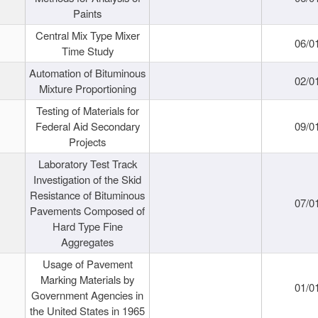
Paints
Central Mix Type Mixer
06/0
Time Study
Automation of Bituminous
02/0
Mixture Proportioning
Testing of Materials for
Federal Aid Secondary
09/0
Projects
Laboratory Test Track
Investigation of the Skid
Resistance of Bituminous
07/0
Pavements Composed of
Hard Type Fine
Aggregates
Usage of Pavement
Marking Materials by
01/0
Government Agencies in
the United States in 1965