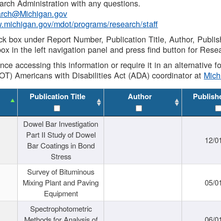
rch Administration with any questions.
rch@Michigan.gov
w.michigan.gov/mdot/programs/research/staff
ck box under Report Number, Publication Title, Author, Publi
ox in the left navigation panel and press find button for Rese
ance accessing this information or require it in an alternative
OT) Americans with Disabilities Act (ADA) coordinator at
Mic
Publication Title
Author
Publish
Dowel Bar Investigation
Part II Study of Dowel
12/0
Bar Coatings in Bond
Stress
Survey of Bituminous
Mixing Plant and Paving
05/0
Equipment
Spectrophotometric
Methods for Analysis of
06/0