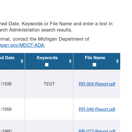
shed Date, Keywords or File Name and enter a text in
arch Administration search results.
 format, contact the Michigan Department of
higan.gov/MDOT-ADA
.
ed Date
Keywords
File Name
1/1938
TEST
RR-004-Report.pdf
1/1958
RR-046-Report.pdf
1/1960
RR-072-Report.pdf