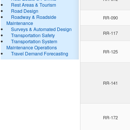
Rest Areas & Tourism
Road Design
Roadway & Roadside
RR-090
Maintenance
Surveys & Automated Design
RR-117
Transportation Safety
Transportation System
Maintenance Operations
RR-125
Travel Demand Forecasting
RR-141
RR-172