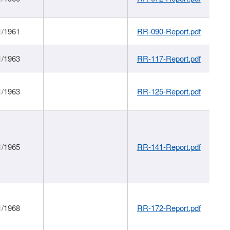
1/1961
RR-090-Report.pdf
1/1963
RR-117-Report.pdf
1/1963
RR-125-Report.pdf
1/1965
RR-141-Report.pdf
1/1968
RR-172-Report.pdf