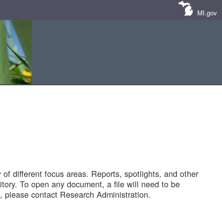
MI.gov
of different focus areas. Reports, spotlights, and other
tory. To open any document, a file will need to be
 please contact Research Administration.