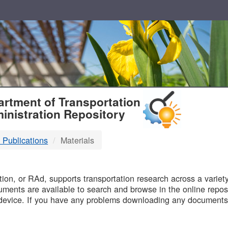
T
rtment of Transportation
inistration Repository
 Publications
Materials
B
on, or RAd, supports transportation research across a variety 
uments are available to search and browse in the online reposi
device. If you have any problems downloading any documents,