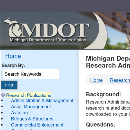
Skip
Navigation
MDO
Home
Michigan Depa
Research Adm
Search By:
-
Home
Research
DTM
Background:
Research Publications
Administration & Management
Research Administrati
Asset Management
research related doc
Aviation
downloaded to your 
Bridges & Structures
Questions:
Commercial Enforcement