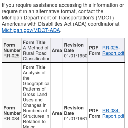
If you require assistance accessing this information or
require it in an alternative format, contact the
Michigan Department of Transportation's (MDOT)
Americans with Disabilities Act (ADA) coordinator at
Michigan.gov/MDOT-ADA
.
A Method of
RR-025-
Rural Road
Report.pdf
RR-025
01/01/1950
Classification
Analysis of
the
Geographical
Patterns of
Gross Land
Uses and
Changes in
Numbers of
RR-084-
Structures in
Report.pdf
RR-084
01/01/1961
Relation to
Major