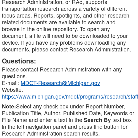
Research Administration, or RAd, supports
transportation research across a variety of different
focus areas. Reports, spotlights, and other research
related documents are available to search and
browse in the online repository. To open any
document, a file will need to be downloaded to your
device. If you have any problems downloading any
documents, please contact Research Administration.
Questions:
Please contact Research Administration with any
questions.
E-mail:
MDOT-Research@Michigan.gov
Website:
https://www.michigan.gov/mdot/programs/research/staff
Note:
Select any check box under Report Number,
Publication Title, Author, Published Date, Keywords or
File Name and enter a text in the
Search By
text box
in the left navigation panel and press find button for
Research Administration search results.