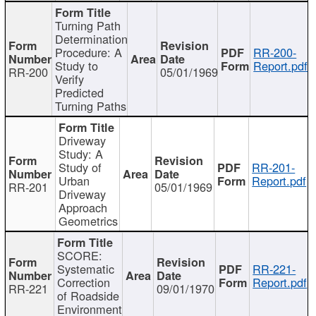
Turning Path
Determination
Procedure: A
RR-200-
Study to
Report.pdf
RR-200
05/01/1969
Verify
Predicted
Turning Paths
Driveway
Study: A
Study of
RR-201-
Urban
Report.pdf
RR-201
05/01/1969
Driveway
Approach
Geometrics
SCORE:
Systematic
RR-221-
Correction
Report.pdf
RR-221
09/01/1970
of Roadside
Environment