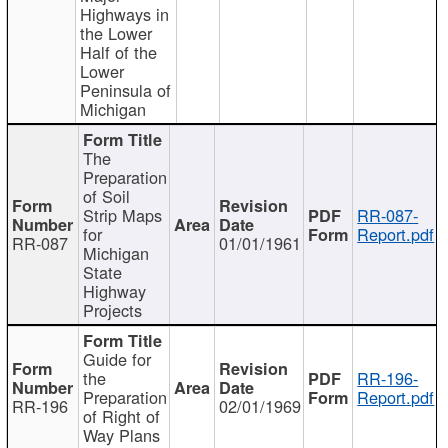
Highways in
the Lower
Half of the
Lower
Peninsula of
Michigan
The
Preparation
of Soil
Strip Maps
RR-087-
for
Report.pdf
RR-087
01/01/1961
Michigan
State
Highway
Projects
Guide for
the
RR-196-
Preparation
Report.pdf
RR-196
02/01/1969
of Right of
Way Plans