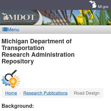
Skip
Navigation
MI.gov
Menu
MDOT
Michigan Department of
Transportation
-
Research Administration
Repository
DTMB
Home
Research Publications
Road Design
Background: