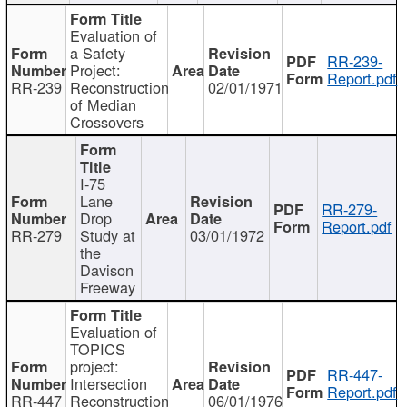
Evaluation of
a Safety
RR-239-
Project:
Report.pdf
RR-239
Reconstruction
02/01/1971
of Median
Crossovers
I-75
Lane
RR-279-
Drop
Report.pdf
RR-279
Study at
03/01/1972
the
Davison
Freeway
Evaluation of
TOPICS
project:
RR-447-
Intersection
Report.pdf
RR-447
Reconstruction
06/01/1976