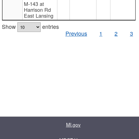
M-143 at
Harrison Rd
East Lansing
Show
entries
Previous
1
2
3
MI.gov