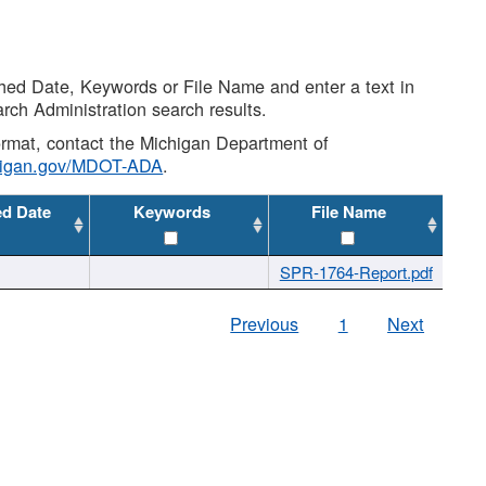
shed Date, Keywords or File Name and enter a text in
arch Administration search results.
 format, contact the Michigan Department of
higan.gov/MDOT-ADA
.
ed Date
Keywords
File Name
SPR-1764-Report.pdf
Previous
1
Next