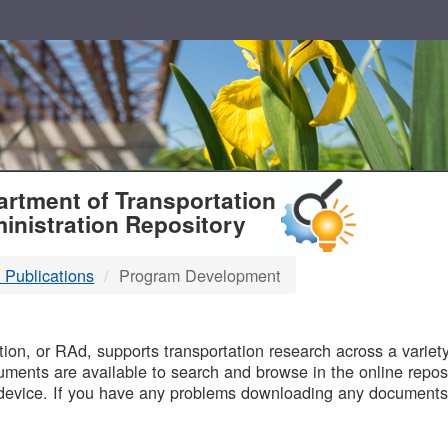
T
rtment of Transportation
inistration Repository
 Publications
Program Development
B
on, or RAd, supports transportation research across a variety 
uments are available to search and browse in the online reposi
device. If you have any problems downloading any documents,