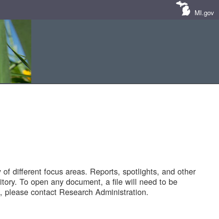
MI.gov
of different focus areas. Reports, spotlights, and other
tory. To open any document, a file will need to be
 please contact Research Administration.