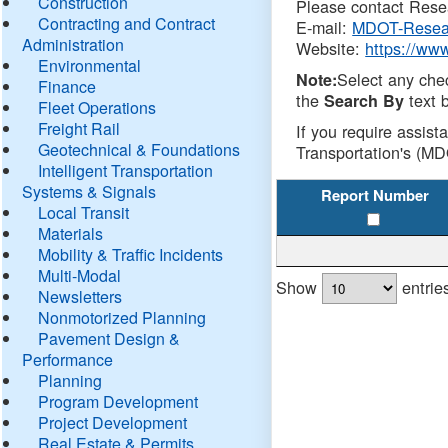
Construction
Please contact Resea
Contracting and Contract
E-mail:
MDOT-Resea
Administration
Website:
https://ww
Environmental
Select any che
Note:
Finance
the
text b
Search By
Fleet Operations
Freight Rail
If you require assist
Geotechnical & Foundations
Transportation's (MD
Intelligent Transportation
Systems & Signals
Report Number
Local Transit
Materials
Mobility & Traffic Incidents
Multi-Modal
Show
entrie
Newsletters
Nonmotorized Planning
Pavement Design &
Performance
Planning
Program Development
Project Development
Real Estate & Permits