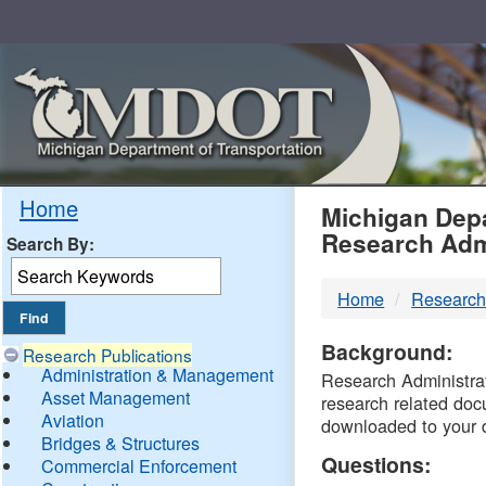
Skip
Navigation
MDO
Home
Michigan Depa
Research Adm
Search By:
-
Home
Research
DTM
Background:
Research Publications
Administration & Management
Research Administrati
Asset Management
research related doc
Aviation
downloaded to your 
Bridges & Structures
Questions:
Commercial Enforcement