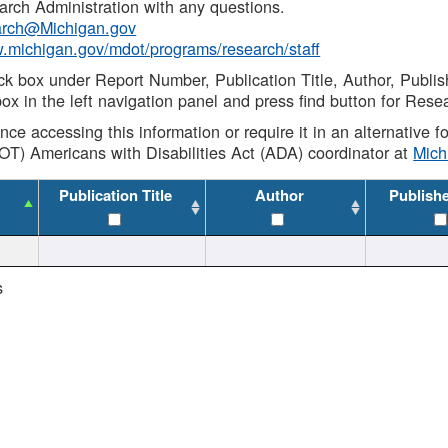
rch Administration with any questions.
rch@Michigan.gov
w.michigan.gov/mdot/programs/research/staff
ck box under Report Number, Publication Title, Author, Publi
ox in the left navigation panel and press find button for Rese
ance accessing this information or require it in an alternative
OT) Americans with Disabilities Act (ADA) coordinator at
Mic
Publication Title
Author
Publish
s