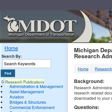
Skip
Navigation
MDO
Home
Michigan Depa
Research Adm
Search By:
-
Home
Research
DTM
Background:
Research Publications
Administration & Management
Research Administrati
Asset Management
research related doc
Aviation
downloaded to your 
Bridges & Structures
Questions:
Commercial Enforcement