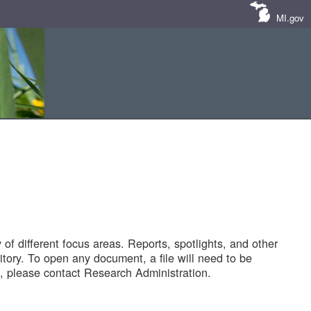
MI.gov
of different focus areas. Reports, spotlights, and other
tory. To open any document, a file will need to be
 please contact Research Administration.