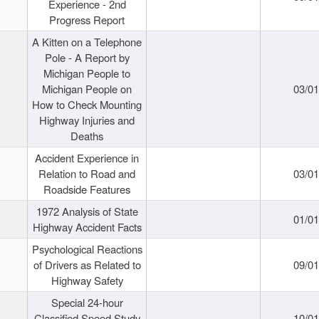
Experience - 2nd
Progress Report
A Kitten on a Telephone
Pole - A Report by
Michigan People to
Michigan People on
03/0
How to Check Mounting
Highway Injuries and
Deaths
Accident Experience in
Relation to Road and
03/0
Roadside Features
1972 Analysis of State
01/0
Highway Accident Facts
Psychological Reactions
of Drivers as Related to
09/0
Highway Safety
Special 24-hour
Classified Speed Study
10/0