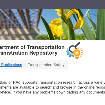
T
rtment of Transportation
inistration Repository
 Publications
Transportation Safety
B
on, or RAd, supports transportation research across a variety 
uments are available to search and browse in the online reposi
device. If you have any problems downloading any documents,