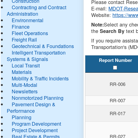
Construction
Please contact Resea
Contracting and Contract
E-mail:
MDOT-Resea
Administration
Website:
https://ww
Environmental
Select any che
Note:
Finance
the
text b
Search By
Fleet Operations
Freight Rail
If you require assist
Geotechnical & Foundations
Transportation's (MD
Intelligent Transportation
Systems & Signals
Report Number
Local Transit
Materials
Mobility & Traffic Incidents
RR-006
Multi-Modal
Newsletters
Nonmotorized Planning
RR-007
Pavement Design &
Performance
RR-017
Planning
Program Development
Project Development
Real Estate & Permits
RR-027