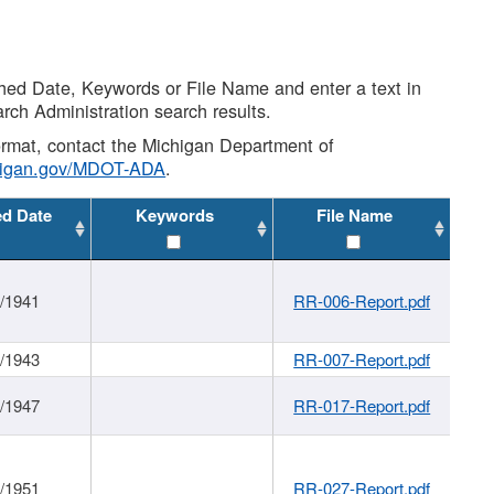
shed Date, Keywords or File Name and enter a text in
arch Administration search results.
 format, contact the Michigan Department of
higan.gov/MDOT-ADA
.
ed Date
Keywords
File Name
1/1941
RR-006-Report.pdf
1/1943
RR-007-Report.pdf
1/1947
RR-017-Report.pdf
1/1951
RR-027-Report.pdf