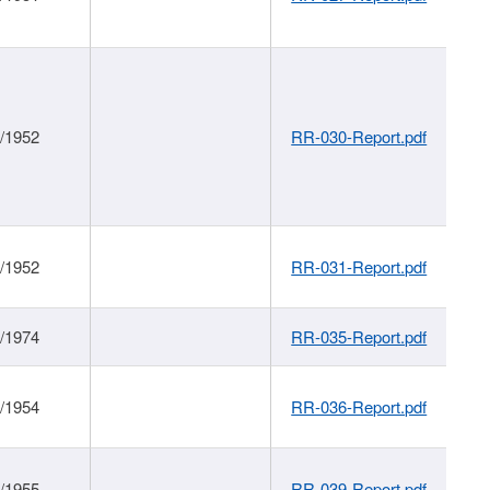
1/1952
RR-030-Report.pdf
1/1952
RR-031-Report.pdf
1/1974
RR-035-Report.pdf
1/1954
RR-036-Report.pdf
1/1955
RR-039-Report.pdf