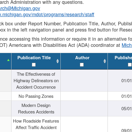
rch Administration with any questions.
rch@Michigan.gov
w.michigan.gov/mdot/programs/research/staff
ck box under Report Number, Publication Title, Author, Publi
ox in the left navigation panel and press find button for Rese
ance accessing this information or require it in an alternative
OT) Americans with Disabilities Act (ADA) coordinator at
Mic
Publication Title
Author
Publish
The Effectiveness of
Highway Delineators on
01/0
Accident Occurrence
No Passing Zones
01/0
Modern Design
05/0
Reduces Accidents
How Roadside Features
Affect Traffic Accident
09/0