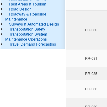
Rest Areas & Tourism
Road Design
Roadway & Roadside
Maintenance
Surveys & Automated Design
Transportation Safety
RR-030
Transportation System
Maintenance Operations
Travel Demand Forecasting
RR-031
RR-035
RR-036
RR-039