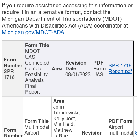
If you require assistance accessing this information or
require it in an alternative format, contact the
Michigan Department of Transportation's (MDOT)
Americans with Disabilities Act (ADA) coordinator at
Michigan.gov/MDOT-ADA
.
MDOT
UAS
Connected
SPR-1718-
Corridor
SPR-
Report.pdf
Feasibility
08/01/2023
UAS
1718
Analysis
Final
Report
John
Trendowski,
Kelly Jost,
Mia Held,
Multimodal
Airport
Matthew
Airport
multimodal
LaRue,