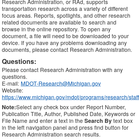
Research Administration, or RAd, supports
transportation research across a variety of different
focus areas. Reports, spotlights, and other research
related documents are available to search and
browse in the online repository. To open any
document, a file will need to be downloaded to your
device. If you have any problems downloading any
documents, please contact Research Administration.
Questions:
Please contact Research Administration with any
questions.
E-mail:
MDOT-Research@Michigan.gov
Website:
https://www.michigan.gov/mdot/programs/research/staff
Note:
Select any check box under Report Number,
Publication Title, Author, Published Date, Keywords or
File Name and enter a text in the
Search By
text box
in the left navigation panel and press find button for
Research Administration search results.