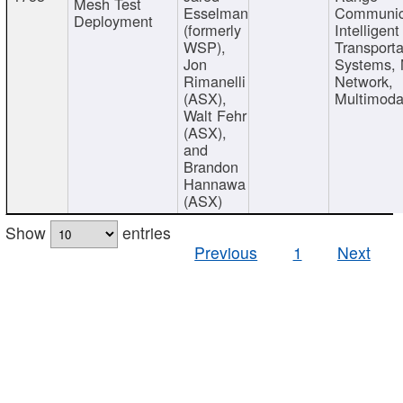
Mesh Test
Esselman
Communic
Deployment
(formerly
Intelligent
WSP),
Transporta
Jon
Systems,
Rimanelli
Network,
(ASX),
Multimoda
Walt Fehr
(ASX),
and
Brandon
Hannawa
(ASX)
Show
entries
Previous
1
Next