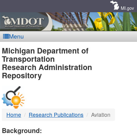
Skip
Navigation
MI.gov
Menu
MDOT
Michigan Department of
Transportation
-
Research Administration
Repository
DTMB
Home
Research Publications
Aviation
Background: