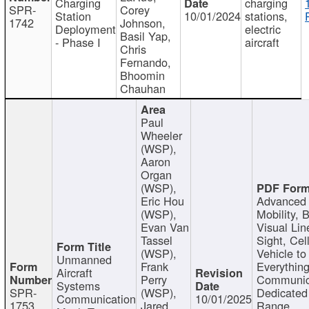
Charging
charging
SPR-
Corey
Station
10/01/2024
stations,
1742
Johnson,
Deployment
electric
Basil Yap,
- Phase I
aircraft
Chris
Fernando,
Bhoomin
Chauhan
Paul
Wheeler
(WSP),
Aaron
Organ
(WSP),
Eric Hou
Advanced 
(WSP),
Mobility, 
Evan Van
Visual Lin
Tassel
Sight, Cel
(WSP),
Vehicle to
Unmanned
Frank
Everything
Aircraft
Perry
Communic
Systems
SPR-
(WSP),
Dedicated
Communication
10/01/2025
1753
Jared
Range