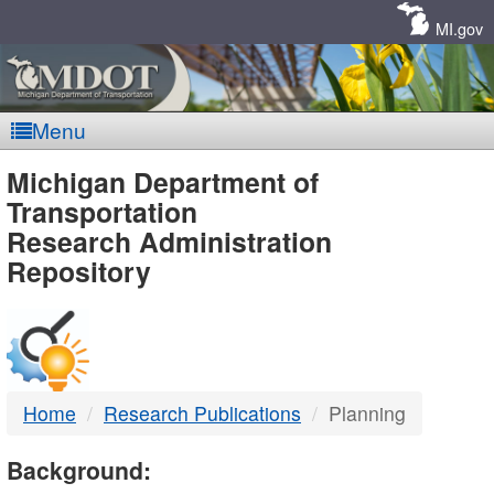
Skip
Navigation
MI.gov
Menu
MDOT
Michigan Department of
Transportation
-
Research Administration
Repository
DTMB
Home
Research Publications
Planning
Background: