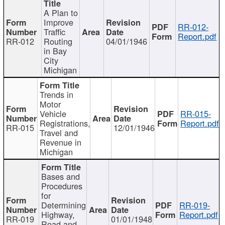
A Plan to
Improve
RR-012-
Traffic
Report.pdf
RR-012
Routing
04/01/1946
in Bay
City
Michigan
Trends in
Motor
Vehicle
RR-015-
Registrations,
Report.pdf
RR-015
12/01/1946
Travel and
Revenue in
Michigan
Bases and
Procedures
for
Determining
RR-019-
Highway,
Report.pdf
RR-019
01/01/1948
Road and