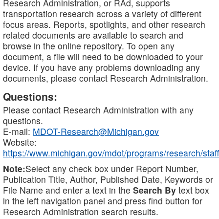
Research Administration, or RAd, supports
transportation research across a variety of different
focus areas. Reports, spotlights, and other research
related documents are available to search and
browse in the online repository. To open any
document, a file will need to be downloaded to your
device. If you have any problems downloading any
documents, please contact Research Administration.
Questions:
Please contact Research Administration with any
questions.
E-mail:
MDOT-Research@Michigan.gov
Website:
https://www.michigan.gov/mdot/programs/research/staff
Note:
Select any check box under Report Number,
Publication Title, Author, Published Date, Keywords or
File Name and enter a text in the
Search By
text box
in the left navigation panel and press find button for
Research Administration search results.