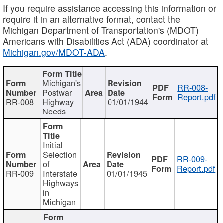
If you require assistance accessing this information or
require it in an alternative format, contact the
Michigan Department of Transportation's (MDOT)
Americans with Disabilities Act (ADA) coordinator at
Michigan.gov/MDOT-ADA
.
Michigan's
RR-008-
Postwar
Report.pdf
RR-008
Highway
01/01/1944
Needs
Initial
Selection
RR-009-
of
Report.pdf
RR-009
Interstate
01/01/1945
Highways
in
Michigan