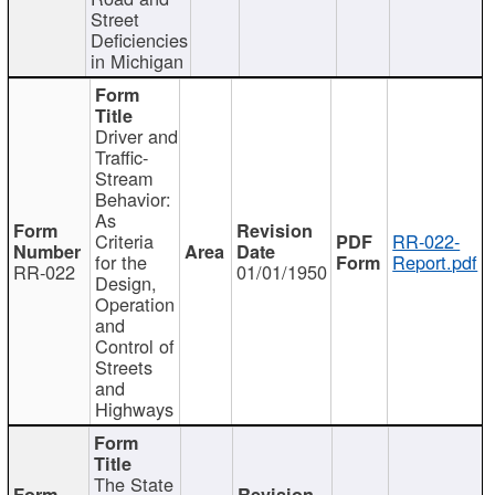
Street
Deficiencies
in Michigan
Driver and
Traffic-
Stream
Behavior:
As
Criteria
RR-022-
for the
Report.pdf
RR-022
01/01/1950
Design,
Operation
and
Control of
Streets
and
Highways
The State