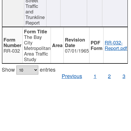
Street
Traffic
and
Trunkline
Report
The Bay
City
RR-032-
Metropolitan
Report.pdf
RR-032
07/01/1965
Area Traffic
Study
Show
entries
Previous
1
2
3