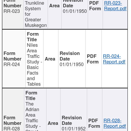
Trunkline
RR-023-
System
Report.pdf
RR-023
01/01/1950
for
Greater
Muskegon
Niles
Area
Traffic
RR-024-
Study -
Report.pdf
RR-024
01/01/1950
Basic
Facts
and
Tables
The
Adrian
Area
Traffic
RR-028-
Study -
Report.pdf
RR-028
01/01/1952