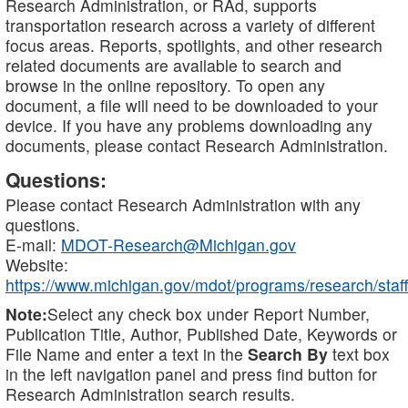
Research Administration, or RAd, supports
transportation research across a variety of different
focus areas. Reports, spotlights, and other research
related documents are available to search and
browse in the online repository. To open any
document, a file will need to be downloaded to your
device. If you have any problems downloading any
documents, please contact Research Administration.
Questions:
Please contact Research Administration with any
questions.
E-mail:
MDOT-Research@Michigan.gov
Website:
https://www.michigan.gov/mdot/programs/research/staff
Note:
Select any check box under Report Number,
Publication Title, Author, Published Date, Keywords or
File Name and enter a text in the
Search By
text box
in the left navigation panel and press find button for
Research Administration search results.