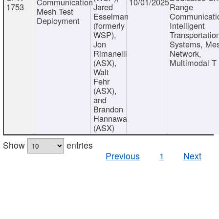
Communication
10/01/2025
1753
Jared
Range
Mesh Test
Esselman
Communicati
Deployment
(formerly
Intelligent
WSP),
Transportatio
Jon
Systems, Me
Rimanelli
Network,
(ASX),
Multimodal T
Walt
Fehr
(ASX),
and
Brandon
Hannawa
(ASX)
Show
entries
Previous
1
Next