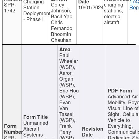
Charging
174
SPR-
Corey
charging
Station
10/01/2024
Repo
1742
Johnson,
stations,
Deployment
Basil Yap,
electric
- Phase I
Chris
aircraft
Fernando,
Bhoomin
Chauhan
Paul
Wheeler
(WSP),
Aaron
Organ
(WSP),
Eric Hou
(WSP),
Advanced Air
Evan
Mobility, Bey
Van
Visual Line of
Tassel
Sight, Cellula
(WSP),
Vehicle to
Unmanned
Frank
Everything,
Aircraft
Perry
Communicati
Systems
SPR-
(WSP),
Dedicated Sh