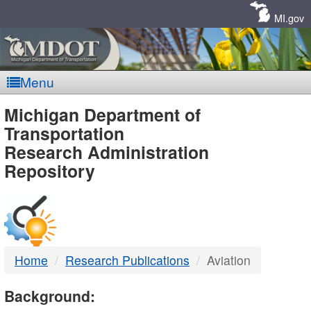
Skip
Navigation
MI.gov
Menu
MDOT
Michigan Department of
Transportation
-
Research Administration
Repository
DTMB
Home
Research Publications
Aviation
Background: