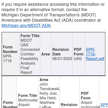
If you require assistance accessing this information or
require it in an alternative format, contact the
Michigan Department of Transportation's (MDOT)
Americans with Disabilities Act (ADA) coordinator at
Michigan.gov/MDOT-ADA
.
MDOT
UAS
Connected
SPR-
Corridor
1718-
SPR-
Feasibility
08/01/2023
UAS
Report.pdf
1718
Analysis
Final
Report
John
Trendowski,
Kelly Jost,
Mia Held,
Multimodal
Matthew
Airport
Airport
SPR
LaRue,
multimodal