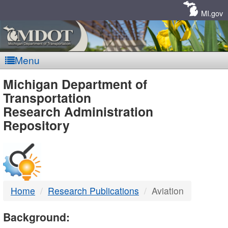
Skip
Navigation
MI.gov
Menu
MDOT
Michigan Department of
Transportation
-
Research Administration
Repository
DTMB
Home
Research Publications
Aviation
Background: