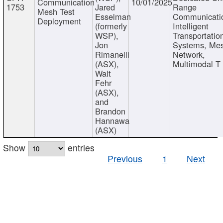
Communication
10/01/2025
1753
Jared
Range
Mesh Test
Esselman
Communicati
Deployment
(formerly
Intelligent
WSP),
Transportatio
Jon
Systems, Me
Rimanelli
Network,
(ASX),
Multimodal T
Walt
Fehr
(ASX),
and
Brandon
Hannawa
(ASX)
Show
entries
Previous
1
Next