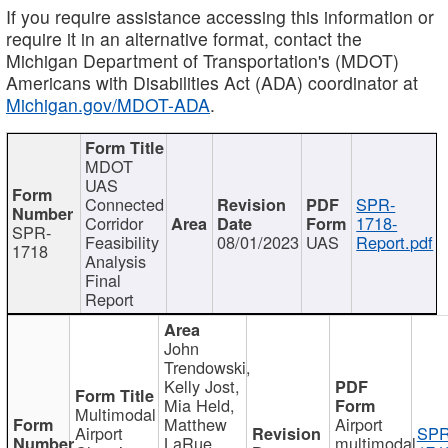
If you require assistance accessing this information or
require it in an alternative format, contact the
Michigan Department of Transportation's (MDOT)
Americans with Disabilities Act (ADA) coordinator at
Michigan.gov/MDOT-ADA
.
MDOT
UAS
Connected
SPR-
Corridor
1718-
SPR-
Feasibility
08/01/2023
UAS
Report.pdf
1718
Analysis
Final
Report
John
Trendowski,
Kelly Jost,
Mia Held,
Multimodal
Matthew
Airport
Airport
SPR
LaRue,
multimodal