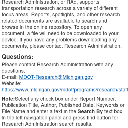
Research Administration, or RAd, supports
transportation research across a variety of different
focus areas. Reports, spotlights, and other research
related documents are available to search and
browse in the online repository. To open any
document, a file will need to be downloaded to your
device. If you have any problems downloading any
documents, please contact Research Administration.
Questions:
Please contact Research Administration with any
questions.
E-mail:
MDOT-Research@Michigan.gov
Website:
https://www.michigan.gov/mdot/programs/research/staff
Note:
Select any check box under Report Number,
Publication Title, Author, Published Date, Keywords or
File Name and enter a text in the
Search By
text box
in the left navigation panel and press find button for
Research Administration search results.