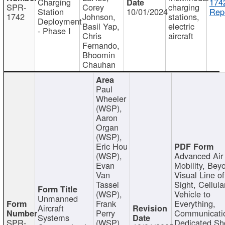
Charging
174
SPR-
Corey
charging
Station
10/01/2024
Repo
1742
Johnson,
stations,
Deployment
Basil Yap,
electric
- Phase I
Chris
aircraft
Fernando,
Bhoomin
Chauhan
Paul
Wheeler
(WSP),
Aaron
Organ
(WSP),
Eric Hou
(WSP),
Advanced Air
Evan
Mobility, Bey
Van
Visual Line of
Tassel
Sight, Cellula
(WSP),
Vehicle to
Unmanned
Frank
Everything,
Aircraft
Perry
Communicati
Systems
SPR-
(WSP),
Dedicated Sh