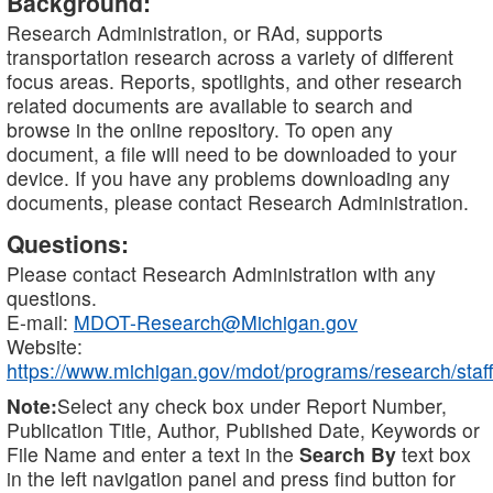
Background:
Research Administration, or RAd, supports
transportation research across a variety of different
focus areas. Reports, spotlights, and other research
related documents are available to search and
browse in the online repository. To open any
document, a file will need to be downloaded to your
device. If you have any problems downloading any
documents, please contact Research Administration.
Questions:
Please contact Research Administration with any
questions.
E-mail:
MDOT-Research@Michigan.gov
Website:
https://www.michigan.gov/mdot/programs/research/staff
Note:
Select any check box under Report Number,
Publication Title, Author, Published Date, Keywords or
File Name and enter a text in the
Search By
text box
in the left navigation panel and press find button for