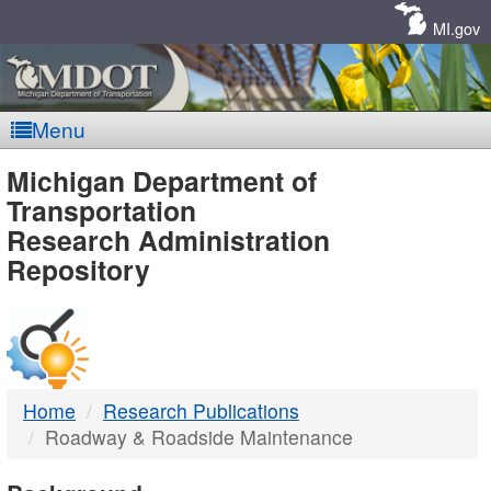
Skip
Navigation
MI.gov
Menu
MDOT
Michigan Department of
Transportation
-
Research Administration
Repository
DTMB
Home
Research Publications
Roadway & Roadside Maintenance