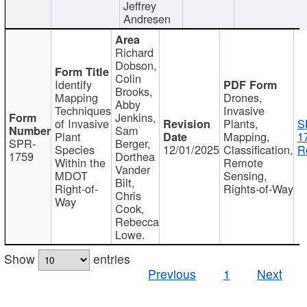
Jeffrey
Andresen
Richard
Dobson,
Colin
Identify
Brooks,
Mapping
Drones,
Abby
Techniques
Invasive
Jenkins,
of Invasive
Plants,
S
Sam
Plant
Mapping,
1
SPR-
Berger,
Species
12/01/2025
Classification,
R
1759
Dorthea
Within the
Remote
Vander
MDOT
Sensing,
Bilt,
Right-of-
Rights-of-Way
Chris
Way
Cook,
Rebecca
Lowe.
Show
entries
Previous
1
Next