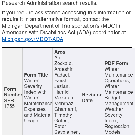
Research Administration search results.
If you require assistance accessing this information or
require it in an alternative format, contact the
Michigan Department of Transportation's (MDOT)
Americans with Disabilities Act (ADA) coordinator at
Michigan.gov/MDOT-ADA
.
Ali
Zockaie,
Ardeshir
Winter
Fadaei,
Maintenance
Winter
Farish
Operations,
Severity
Jazlan,
Winter
Index with
Hamid
Maintenance
Winter
Mozafari,
Budget
SPR-
Maintenance
Mehrnaz
Management
1755
Expenses
Ghamami,
Weather
and Material
Timothy
Severity
Usage
Gates,
Index,
Peter
Regression
Savolainen,
Models