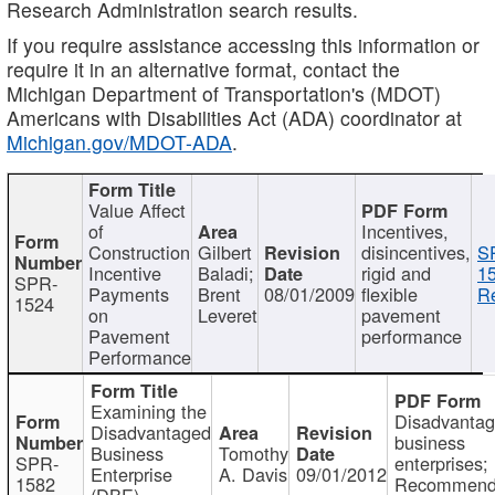
Research Administration search results.
If you require assistance accessing this information or
require it in an alternative format, contact the
Michigan Department of Transportation's (MDOT)
Americans with Disabilities Act (ADA) coordinator at
Michigan.gov/MDOT-ADA
.
Value Affect
of
Incentives,
Construction
Gilbert
disincentives,
S
Incentive
Baladi;
rigid and
1
SPR-
Payments
Brent
08/01/2009
flexible
Re
1524
on
Leveret
pavement
Pavement
performance
Performance
Examining the
Disadvanta
Disadvantaged
business
Business
Tomothy
SPR-
enterprises;
Enterprise
A. Davis
09/01/2012
1582
Recommenda
(DBE)