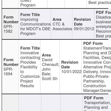
Best practic
Program
Disadva
Improving
busines
Communications
CTC &
SPR-
enterpri
for MDOT's DBE
Associates
09/01/2012
1582
Recomm
Program
Best pra
StatementTrans
Innovative
Planning and D
contracting
Facilities, Desi
David
Provides
Innovative Con-
Chenault;
Flexibility
Alternative Pro
SPR-
John
to
10/01/2022
Delivery, Innov
1694
Bale;
Customize
Public-Private-
Scott Sh
Project
Partnership,
Results
Construction
Manager/Gener
Transportation
Planning and