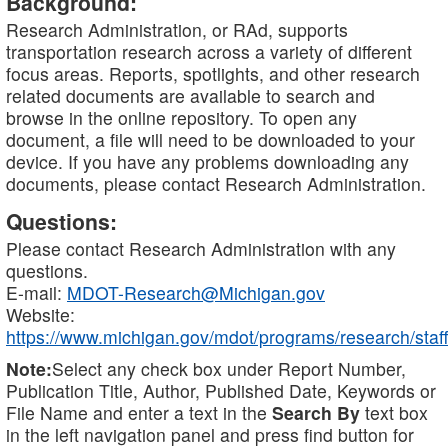
Background:
Research Administration, or RAd, supports
transportation research across a variety of different
focus areas. Reports, spotlights, and other research
related documents are available to search and
browse in the online repository. To open any
document, a file will need to be downloaded to your
device. If you have any problems downloading any
documents, please contact Research Administration.
Questions:
Please contact Research Administration with any
questions.
E-mail:
MDOT-Research@Michigan.gov
Website:
https://www.michigan.gov/mdot/programs/research/staff
Note:
Select any check box under Report Number,
Publication Title, Author, Published Date, Keywords or
File Name and enter a text in the
Search By
text box
in the left navigation panel and press find button for