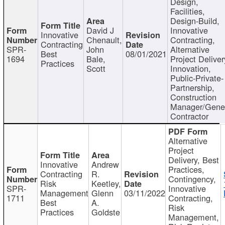
Design,
Facilities,
Design-Build,
David J
Innovative
Innovative
Chenault,
Contracting,
Contracting
SPR-
John
Alternative
Best
08/01/2021
1694
Bale,
Project Deliver
Practices
Scott
Innovation,
Public-Private-
Partnership,
Construction
Manager/Gene
Contractor
Alternative
Project
Delivery, Best
Innovative
Andrew
Practices,
Contracting
R.
Contingency,
Risk
Keetley,
SPR-
Innovative
Management
Glenn
03/11/2022
1711
Contracting,
Best
A.
Risk
Practices
Goldste
Management,