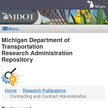
Skip
Navigation
MI.gov
Menu
MDOT
Michigan Department of
Transportation
-
Research Administration
Repository
DTMB
Home
Research Publications
Contracting and Contract Administration