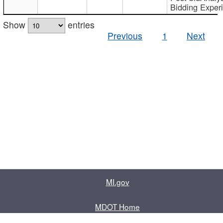
Bidding Exper
Show
entries
Previous
1
Next
MI.gov
MDOT Home