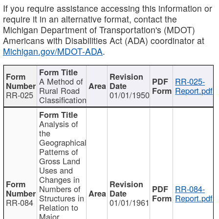
If you require assistance accessing this information or
require it in an alternative format, contact the
Michigan Department of Transportation's (MDOT)
Americans with Disabilities Act (ADA) coordinator at
Michigan.gov/MDOT-ADA
.
A Method of
RR-025-
Rural Road
Report.pdf
RR-025
01/01/1950
Classification
Analysis of
the
Geographical
Patterns of
Gross Land
Uses and
Changes in
Numbers of
RR-084-
Structures in
Report.pdf
RR-084
01/01/1961
Relation to
Major