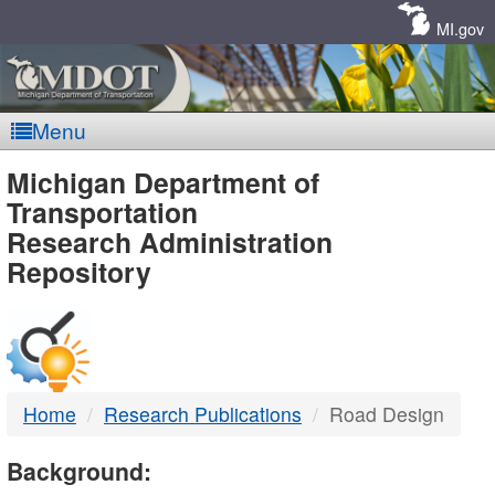
Skip
Navigation
MI.gov
Menu
MDOT
Michigan Department of
Transportation
-
Research Administration
Repository
DTMB
Home
Research Publications
Road Design
Background: