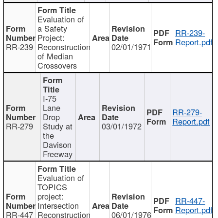
Evaluation of
a Safety
RR-239-
Project:
Report.pdf
RR-239
Reconstruction
02/01/1971
of Median
Crossovers
I-75
Lane
RR-279-
Drop
Report.pdf
RR-279
Study at
03/01/1972
the
Davison
Freeway
Evaluation of
TOPICS
project:
RR-447-
Intersection
Report.pdf
RR-447
Reconstruction
06/01/1976