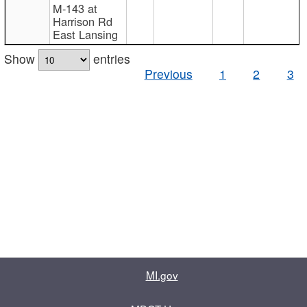
M-143 at
Harrison Rd
East Lansing
Show
entries
Previous
1
2
3
MI.gov