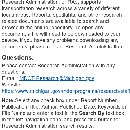
Research Administration, or RAd, supports
transportation research across a variety of different
focus areas. Reports, spotlights, and other research
related documents are available to search and
browse in the online repository. To open any
document, a file will need to be downloaded to your
device. If you have any problems downloading any
documents, please contact Research Administration.
Questions:
Please contact Research Administration with any
questions.
E-mail:
MDOT-Research@Michigan.gov
Website:
https://www.michigan.gov/mdot/programs/research/staff
Note:
Select any check box under Report Number,
Publication Title, Author, Published Date, Keywords or
File Name and enter a text in the
Search By
text box
in the left navigation panel and press find button for
Research Administration search results.