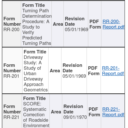
Turning Path
Determination
Procedure: A
RR-200-
Study to
Report.pdf
RR-200
05/01/1969
Verify
Predicted
Turning Paths
Driveway
Study: A
Study of
RR-201-
Urban
Report.pdf
RR-201
05/01/1969
Driveway
Approach
Geometrics
SCORE:
Systematic
RR-221-
Correction
Report.pdf
RR-221
09/01/1970
of Roadside
Environment