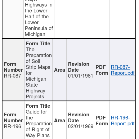
Highways in
the Lower
Half of the
Lower
Peninsula of
Michigan
The
Preparation
of Soil
Strip Maps
RR-087-
for
Report.pdf
RR-087
01/01/1961
Michigan
State
Highway
Projects
Guide for
the
RR-196-
Preparation
Report.pdf
RR-196
02/01/1969
of Right of
Way Plans