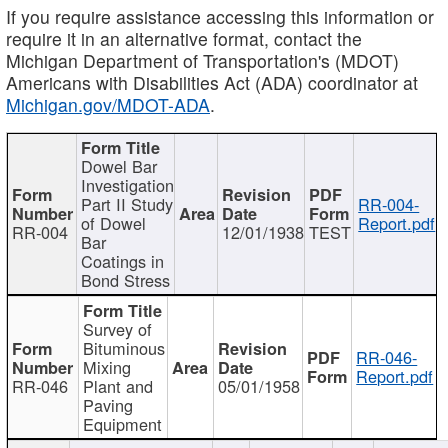
If you require assistance accessing this information or
require it in an alternative format, contact the
Michigan Department of Transportation's (MDOT)
Americans with Disabilities Act (ADA) coordinator at
Michigan.gov/MDOT-ADA
.
Dowel Bar
Investigation
Part II Study
RR-004-
of Dowel
Report.pdf
RR-004
12/01/1938
TEST
Bar
Coatings in
Bond Stress
Survey of
Bituminous
RR-046-
Mixing
Report.pdf
RR-046
Plant and
05/01/1958
Paving
Equipment