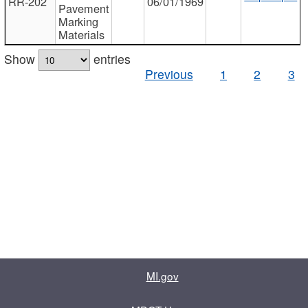
RR-202
06/01/1969
Pavement
Marking
Materials
Show
entries
Previous
1
2
3
MI.gov