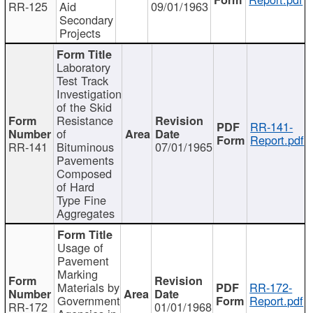
RR-125
Aid
09/01/1963
Secondary
Projects
Laboratory
Test Track
Investigation
of the Skid
Resistance
RR-141-
of
Report.pdf
RR-141
Bituminous
07/01/1965
Pavements
Composed
of Hard
Type Fine
Aggregates
Usage of
Pavement
Marking
Materials by
RR-172-
Government
Report.pdf
RR-172
01/01/1968