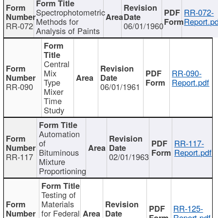
Spectrophotometric
RR-072-
Methods for
Report.pd
RR-072
06/01/1960
Analysis of Paints
Central
Mix
RR-090-
Type
Report.pdf
RR-090
06/01/1961
Mixer
Time
Study
Automation
of
RR-117-
Bituminous
Report.pdf
RR-117
02/01/1963
Mixture
Proportioning
Testing of
Materials
RR-125-
for Federal
Report.pdf