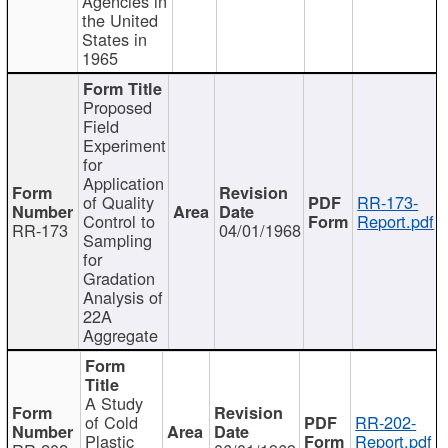
Agencies in
the United
States in
1965
Proposed
Field
Experiment
for
Application
of Quality
RR-173-
Control to
Report.pdf
RR-173
04/01/1968
Sampling
for
Gradation
Analysis of
22A
Aggregate
A Study
of Cold
RR-202-
Plastic
Report.pdf