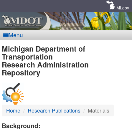
Skip
Navigation
MI.gov
Menu
MDOT
Michigan Department of
Transportation
-
Research Administration
Repository
DTMB
Home
Research Publications
Materials
Background: