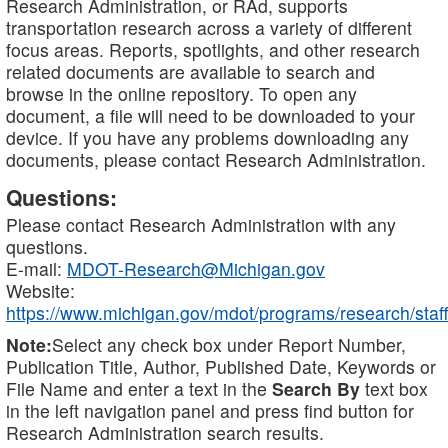
Research Administration, or RAd, supports
transportation research across a variety of different
focus areas. Reports, spotlights, and other research
related documents are available to search and
browse in the online repository. To open any
document, a file will need to be downloaded to your
device. If you have any problems downloading any
documents, please contact Research Administration.
Questions:
Please contact Research Administration with any
questions.
E-mail:
MDOT-Research@Michigan.gov
Website:
https://www.michigan.gov/mdot/programs/research/staff
Note:
Select any check box under Report Number,
Publication Title, Author, Published Date, Keywords or
File Name and enter a text in the
Search By
text box
in the left navigation panel and press find button for
Research Administration search results.