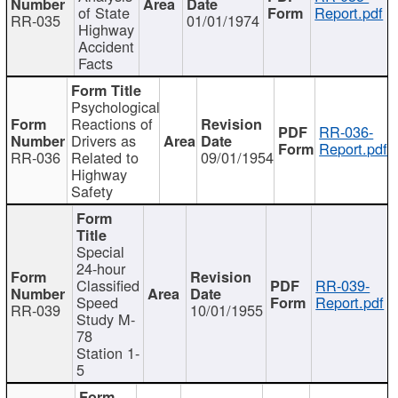
of State
Report.pdf
RR-035
01/01/1974
Highway
Accident
Facts
Psychological
Reactions of
RR-036-
Drivers as
Report.pdf
RR-036
Related to
09/01/1954
Highway
Safety
Special
24-hour
Classified
RR-039-
Speed
Report.pdf
RR-039
10/01/1955
Study M-
78
Station 1-
5