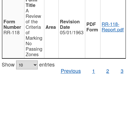
A
Review
of the
RR-118-
Criteria
Report.pdf
RR-118
of
05/01/1963
Marking
No
Passing
Zones
Show
entries
Previous
1
2
3