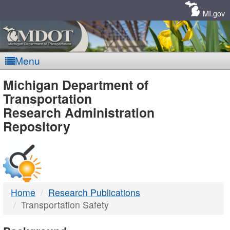
Skip
Navigation
MI.gov
Menu
MDOT
Michigan Department of
Transportation
-
Research Administration
Repository
DTMB
Home
Research Publications
Transportation Safety