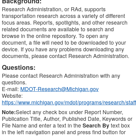
Background:
Research Administration, or RAd, supports
transportation research across a variety of different
focus areas. Reports, spotlights, and other research
related documents are available to search and
browse in the online repository. To open any
document, a file will need to be downloaded to your
device. If you have any problems downloading any
documents, please contact Research Administration.
Questions:
Please contact Research Administration with any
questions.
E-mail:
MDOT-Research@Michigan.gov
Website:
https://www.michigan.gov/mdot/programs/research/staff
Note:
Select any check box under Report Number,
Publication Title, Author, Published Date, Keywords or
File Name and enter a text in the
Search By
text box
in the left navigation panel and press find button for