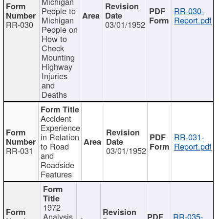
Michigan
People to
RR-030-
Michigan
Report.pdf
RR-030
03/01/1952
People on
How to
Check
Mounting
Highway
Injuries
and
Deaths
Accident
Experience
in Relation
RR-031-
to Road
Report.pdf
RR-031
03/01/1952
and
Roadside
Features
1972
Analysis
RR-035-