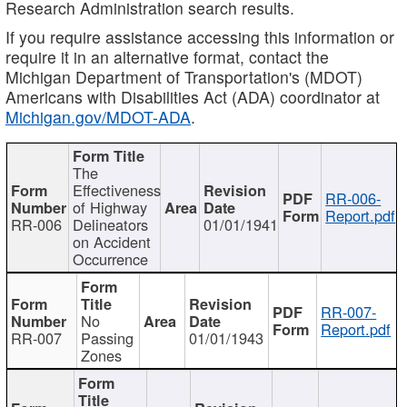
Research Administration search results.
If you require assistance accessing this information or
require it in an alternative format, contact the
Michigan Department of Transportation's (MDOT)
Americans with Disabilities Act (ADA) coordinator at
Michigan.gov/MDOT-ADA
.
The
Effectiveness
RR-006-
of Highway
Report.pdf
RR-006
Delineators
01/01/1941
on Accident
Occurrence
RR-007-
No
Report.pdf
RR-007
Passing
01/01/1943
Zones