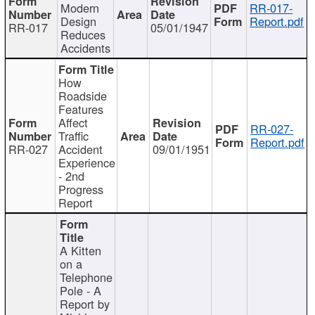
Modern
RR-017-
Design
Report.pdf
RR-017
05/01/1947
Reduces
Accidents
How
Roadside
Features
Affect
RR-027-
Traffic
Report.pdf
RR-027
Accident
09/01/1951
Experience
- 2nd
Progress
Report
A Kitten
on a
Telephone
Pole - A
Report by