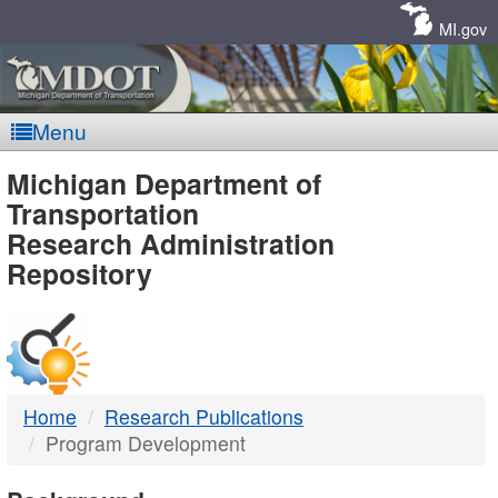
Skip
Navigation
MI.gov
Menu
MDOT
Michigan Department of
Transportation
-
Research Administration
Repository
DTMB
Home
Research Publications
Program Development