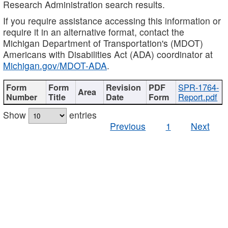
Research Administration search results.
If you require assistance accessing this information or
require it in an alternative format, contact the
Michigan Department of Transportation's (MDOT)
Americans with Disabilities Act (ADA) coordinator at
Michigan.gov/MDOT-ADA
.
SPR-1764-
Report.pdf
Show
entries
Previous
1
Next