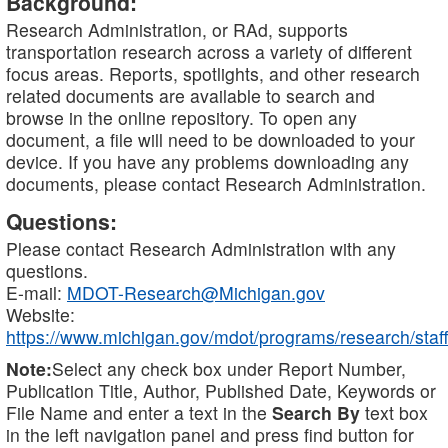
Background:
Research Administration, or RAd, supports
transportation research across a variety of different
focus areas. Reports, spotlights, and other research
related documents are available to search and
browse in the online repository. To open any
document, a file will need to be downloaded to your
device. If you have any problems downloading any
documents, please contact Research Administration.
Questions:
Please contact Research Administration with any
questions.
E-mail:
MDOT-Research@Michigan.gov
Website:
https://www.michigan.gov/mdot/programs/research/staff
Note:
Select any check box under Report Number,
Publication Title, Author, Published Date, Keywords or
File Name and enter a text in the
Search By
text box
in the left navigation panel and press find button for