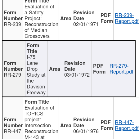
Evaluation of
a Safety
RR-239-
Project:
Report.pdf
RR-239
Reconstruction
02/01/1971
of Median
Crossovers
I-75
Lane
RR-279-
Drop
Report.pdf
RR-279
Study at
03/01/1972
the
Davison
Freeway
Evaluation of
TOPICS
project:
RR-447-
Intersection
Report.pdf
RR-447
Reconstruction
06/01/1976
M-143 at