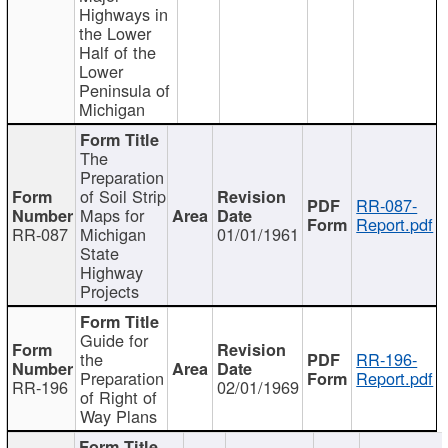
Highways in
the Lower
Half of the
Lower
Peninsula of
Michigan
The
Preparation
of Soil Strip
RR-087-
Maps for
Report.pdf
RR-087
Michigan
01/01/1961
State
Highway
Projects
Guide for
the
RR-196-
Preparation
Report.pdf
RR-196
02/01/1969
of Right of
Way Plans