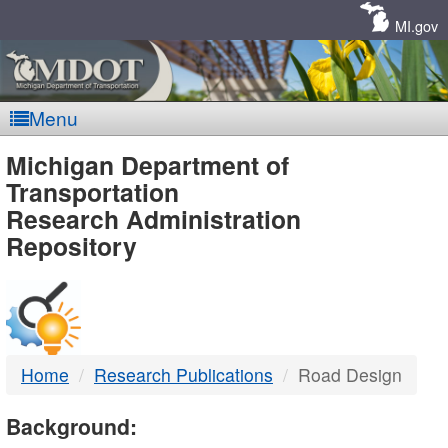
Skip
Navigation
MI.gov
Menu
MDOT
Michigan Department of
Transportation
-
Research Administration
Repository
DTMB
Home
Research Publications
Road Design
Background: