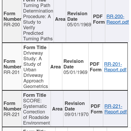
Turning Path
Determination
Procedure: A
RR-200-
Study to
Report.pdf
RR-200
05/01/1969
Verify
Predicted
Turning Paths
Driveway
Study: A
Study of
RR-201-
Urban
Report.pdf
RR-201
05/01/1969
Driveway
Approach
Geometrics
SCORE:
Systematic
RR-221-
Correction
Report.pdf
RR-221
09/01/1970
of Roadside
Environment