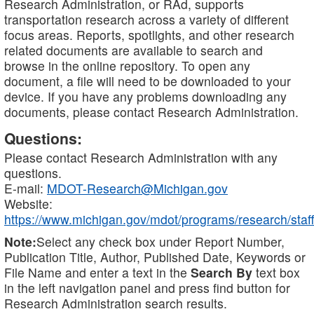
Research Administration, or RAd, supports
transportation research across a variety of different
focus areas. Reports, spotlights, and other research
related documents are available to search and
browse in the online repository. To open any
document, a file will need to be downloaded to your
device. If you have any problems downloading any
documents, please contact Research Administration.
Questions:
Please contact Research Administration with any
questions.
E-mail:
MDOT-Research@Michigan.gov
Website:
https://www.michigan.gov/mdot/programs/research/staff
Note:
Select any check box under Report Number,
Publication Title, Author, Published Date, Keywords or
File Name and enter a text in the
Search By
text box
in the left navigation panel and press find button for
Research Administration search results.