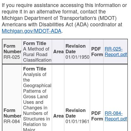
If you require assistance accessing this information or
require it in an alternative format, contact the
Michigan Department of Transportation's (MDOT)
Americans with Disabilities Act (ADA) coordinator at
Michigan.gov/MDOT-ADA
.
A Method of
RR-025-
Rural Road
Report.pdf
RR-025
01/01/1950
Classification
Analysis of
the
Geographical
Patterns of
Gross Land
Uses and
Changes in
Numbers of
RR-084-
Structures in
Report.pdf
RR-084
01/01/1961
Relation to
Major