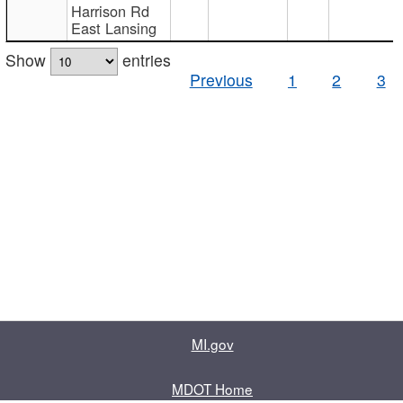
Harrison Rd
East Lansing
Show
entries
Previous
1
2
3
MI.gov
MDOT Home