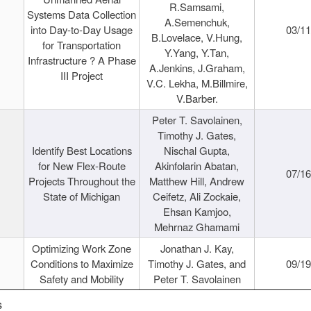
R.Samsami,
Systems Data Collection
A.Semenchuk,
into Day-to-Day Usage
03/1
B.Lovelace, V.Hung,
for Transportation
Y.Yang, Y.Tan,
Infrastructure ? A Phase
A.Jenkins, J.Graham,
III Project
V.C. Lekha, M.Billmire,
V.Barber.
Peter T. Savolainen,
Timothy J. Gates,
Identify Best Locations
Nischal Gupta,
for New Flex-Route
Akinfolarin Abatan,
07/1
Projects Throughout the
Matthew Hill, Andrew
State of Michigan
Ceifetz, Ali Zockaie,
Ehsan Kamjoo,
Mehrnaz Ghamami
Optimizing Work Zone
Jonathan J. Kay,
Conditions to Maximize
Timothy J. Gates, and
09/1
Safety and Mobility
Peter T. Savolainen
s