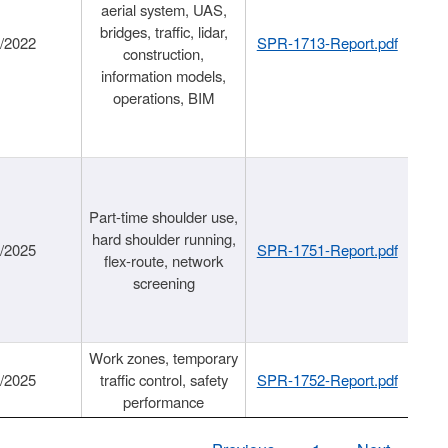
aerial system, UAS,
bridges, traffic, lidar,
1/2022
SPR-1713-Report.pdf
construction,
information models,
operations, BIM
Part-time shoulder use,
hard shoulder running,
6/2025
SPR-1751-Report.pdf
flex-route, network
screening
Work zones, temporary
9/2025
traffic control, safety
SPR-1752-Report.pdf
performance