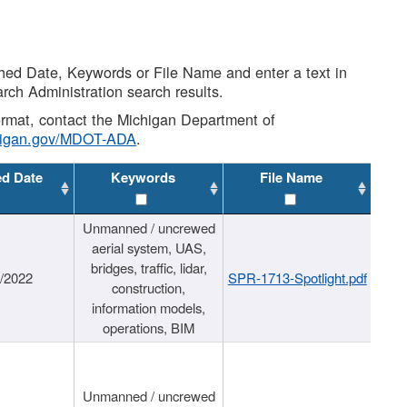
shed Date, Keywords or File Name and enter a text in
arch Administration search results.
 format, contact the Michigan Department of
higan.gov/MDOT-ADA
.
ed Date
Keywords
File Name
Unmanned / uncrewed
aerial system, UAS,
bridges, traffic, lidar,
1/2022
SPR-1713-Spotlight.pdf
construction,
information models,
operations, BIM
Unmanned / uncrewed