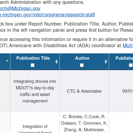
rch Administration with any questions.
rch@Michigan.gov
w.michigan.gov/mdot/programs/research/staff
ck box under Report Number, Publication Title, Author, Publi
ox in the left navigation panel and press find button for Rese
ance accessing this information or require it in an alternative
OT) Americans with Disabilities Act (ADA) coordinator at
Mic
Publication Title
Author
Publish
Integrating drones into
MDOT?s day-to-day
CTC & Associates
09/0
traffic and asset
management
C. Brooks, C.Cook, R.
Dobson, T. Oommen, K.
Integration of
Zhang, A. Mukherjee,
Unmanned Aerial