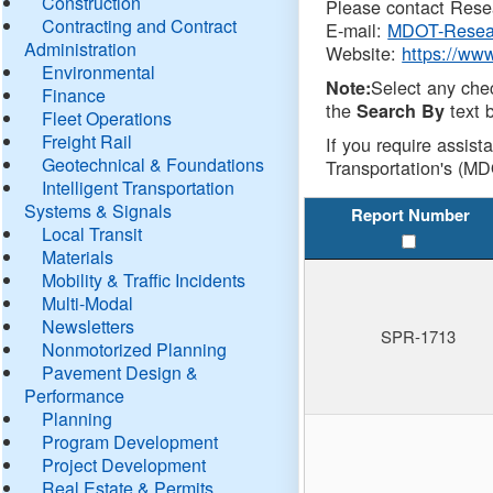
Construction
Please contact Resea
Contracting and Contract
E-mail:
MDOT-Resea
Administration
Website:
https://ww
Environmental
Select any che
Note:
Finance
the
text b
Search By
Fleet Operations
Freight Rail
If you require assist
Geotechnical & Foundations
Transportation's (MD
Intelligent Transportation
Systems & Signals
Report Number
Local Transit
Materials
Mobility & Traffic Incidents
Multi-Modal
Newsletters
SPR-1713
Nonmotorized Planning
Pavement Design &
Performance
Planning
Program Development
Project Development
Real Estate & Permits