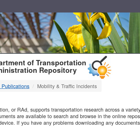
T
rtment of Transportation
inistration Repository
 Publications
Mobility & Traffic Incidents
B
on, or RAd, supports transportation research across a variety 
uments are available to search and browse in the online reposi
device. If you have any problems downloading any documents,