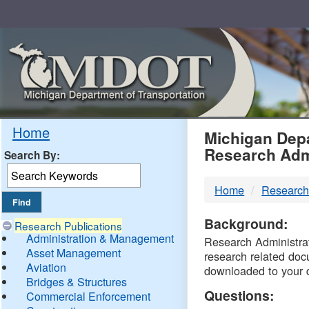
Skip
Navigation
MDO
Home
Michigan Depa
Research Adm
Search By:
-
Home
Research
DTM
Background:
Research Publications
Administration & Management
Research Administrati
Asset Management
research related doc
Aviation
downloaded to your 
Bridges & Structures
Questions:
Commercial Enforcement