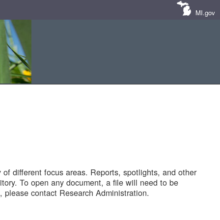
MI.gov
of different focus areas. Reports, spotlights, and other
tory. To open any document, a file will need to be
 please contact Research Administration.