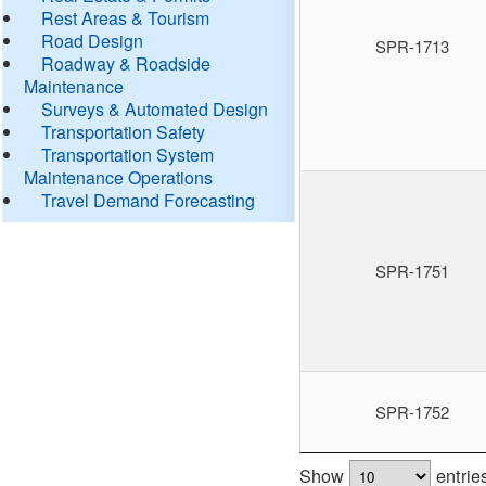
Rest Areas & Tourism
Road Design
SPR-1713
Roadway & Roadside
Maintenance
Surveys & Automated Design
Transportation Safety
Transportation System
Maintenance Operations
Travel Demand Forecasting
SPR-1751
SPR-1752
Show
entrie