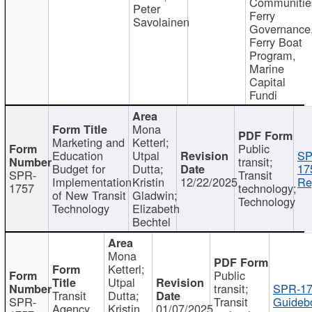
Communitie
Peter
Ferry
Savolainen
Governance
Ferry Boat
Program,
Marine
Capital
Fundi
Mona
Marketing and
Ketterl;
Public
Education
Utpal
SP
transit;
Budget for
Dutta;
17
SPR-
Transit
Implementation
Kristin
12/22/2025
Re
1757
technology;
of New Transit
Gladwin;
Technology
Technology
Elizabeth
Bechtel
Mona
Ketterl;
Public
Utpal
transit;
SPR-17
Transit
Dutta;
SPR-
Transit
Guideb
Agency
Kristin
01/07/2025