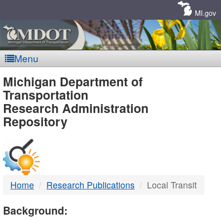
Skip
Navigation
MI.gov
Menu
MDOT
Michigan Department of
Transportation
-
Research Administration
Repository
DTMB
Home
Research Publications
Local Transit
Background: