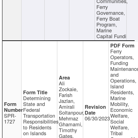
Communities,
Ferry
Governance,
Ferry Boat
Program,
Marine
Capital Fundi
Ferry
Operators,
Funding
Maintenanc
and
Operations,
Ali
Island
Zockaie,
Residents,
Farish
Determining
Marine
Jazlan,
State and
Mobility,
Amirali
Federal
Economic
Soltanpour,
SPR-
Transportation
Welfare,
Mehrnaz
06/30/2023
1727
Responsibilities
Social
Ghamami,
to Residents
Welfare,
Timothy
on Islands
Tribal
Gates,