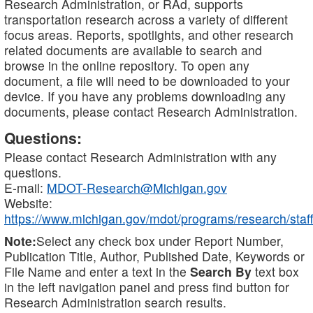
Research Administration, or RAd, supports
transportation research across a variety of different
focus areas. Reports, spotlights, and other research
related documents are available to search and
browse in the online repository. To open any
document, a file will need to be downloaded to your
device. If you have any problems downloading any
documents, please contact Research Administration.
Questions:
Please contact Research Administration with any
questions.
E-mail:
MDOT-Research@Michigan.gov
Website:
https://www.michigan.gov/mdot/programs/research/staff
Note:
Select any check box under Report Number,
Publication Title, Author, Published Date, Keywords or
File Name and enter a text in the
Search By
text box
in the left navigation panel and press find button for
Research Administration search results.