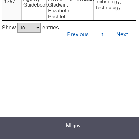
1757
technology;
Guidebook
Gladwin;
Technology
Elizabeth
Bechtel
Show
entries
Previous
1
Next
MI.gov