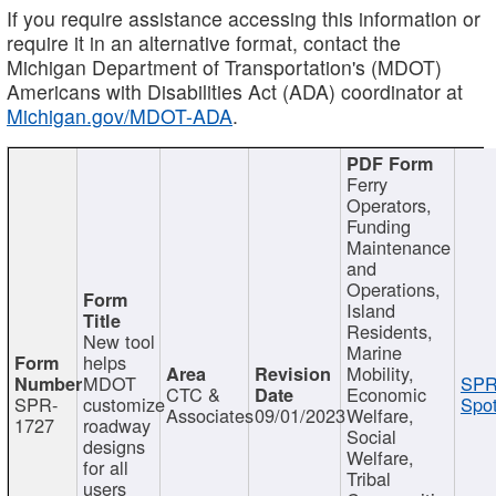
If you require assistance accessing this information or
require it in an alternative format, contact the
Michigan Department of Transportation's (MDOT)
Americans with Disabilities Act (ADA) coordinator at
Michigan.gov/MDOT-ADA
.
Ferry
Operators,
Funding
Maintenance
and
Operations,
Island
Residents,
New tool
Marine
helps
Mobility,
MDOT
SPR
CTC &
Economic
SPR-
customize
Spot
Associates
09/01/2023
Welfare,
1727
roadway
Social
designs
Welfare,
for all
Tribal
users