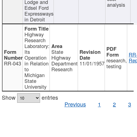
Lodge and
analysis
Edsel Ford
Expressways
in Detroit
Highway
Research
Laboratory:
Its
State
RR-
Operation
Highway
research,
Rep
RR-043
in Relation
Department
11/01/1957
testing
to
Research
Michigan
State
University
Show
entries
Previous
1
2
3