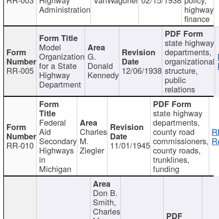
Administration
highway
finance
state highway
Model
departments,
Organization
G.
organizational
for a State
Donald
RR-005
12/06/1938
structure,
Highway
Kennedy
public
Department
relations
state highway
Federal
departments,
Aid
Charles
county road
R
Secondary
M.
commissioners,
R
RR-010
11/01/1945
Highways
Ziegler
county roads,
in
trunklines,
Michigan
funding
Don B.
Smith,
Charles