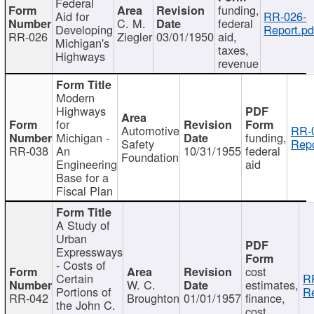
Federal
funding,
Aid for
RR-026-
C. M.
federal
Developing
Report.pd
RR-026
Ziegler
03/01/1950
aid,
Michigan's
taxes,
Highways
revenue
Modern
Highways
for
Automotive
RR-
Michigan -
funding,
Safety
Repo
RR-038
An
10/31/1955
federal
Foundation
Engineering
aid
Base for a
Fiscal Plan
A Study of
Urban
Expressways
- Costs of
cost
Certain
R
W. C.
estimates,
Portions of
Re
RR-042
Broughton
01/01/1957
finance,
the John C.
cost