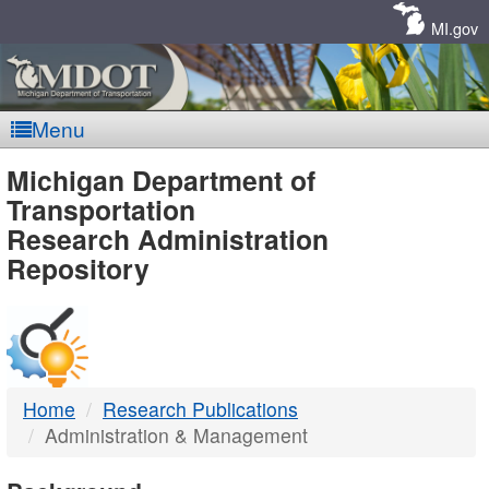
Skip
Navigation
MI.gov
Menu
MDOT
Michigan Department of
Transportation
-
Research Administration
Repository
DTMB
Home
Research Publications
Administration & Management