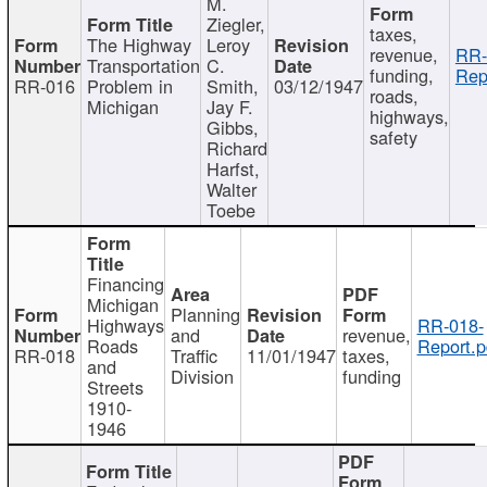
M.
Ziegler,
taxes,
The Highway
Leroy
revenue,
RR-
Transportation
C.
funding,
Rep
RR-016
Problem in
Smith,
03/12/1947
roads,
Michigan
Jay F.
highways,
Gibbs,
safety
Richard
Harfst,
Walter
Toebe
Financing
Michigan
Planning
Highways
RR-018-
and
revenue,
Roads
Report.p
RR-018
Traffic
11/01/1947
taxes,
and
Division
funding
Streets
1910-
1946