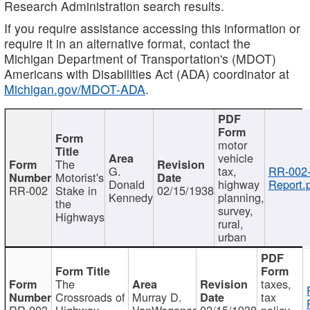
Research Administration search results.
If you require assistance accessing this information or
require it in an alternative format, contact the
Michigan Department of Transportation's (MDOT)
Americans with Disabilities Act (ADA) coordinator at
Michigan.gov/MDOT-ADA
.
motor
vehicle
The
G.
tax,
RR-002
Motorist's
Donald
highway
Report.
RR-002
Stake in
02/15/1938
Kennedy
planning,
the
survey,
Highways
rural,
urban
The
taxes,
Crossroads of
Murray D.
tax
RR-003
Highway
VanWagoner
02/15/1938
policy,