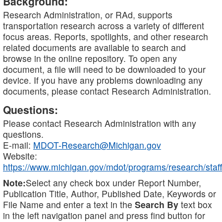
Background:
Research Administration, or RAd, supports
transportation research across a variety of different
focus areas. Reports, spotlights, and other research
related documents are available to search and
browse in the online repository. To open any
document, a file will need to be downloaded to your
device. If you have any problems downloading any
documents, please contact Research Administration.
Questions:
Please contact Research Administration with any
questions.
E-mail:
MDOT-Research@Michigan.gov
Website:
https://www.michigan.gov/mdot/programs/research/staff
Note:
Select any check box under Report Number,
Publication Title, Author, Published Date, Keywords or
File Name and enter a text in the
Search By
text box
in the left navigation panel and press find button for