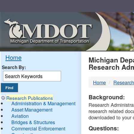
Skip
Navigation
MDO
Home
Michigan Depa
Research Adm
Search By:
-
Home
Research
DTM
Background:
Research Publications
Administration & Management
Research Administrati
Asset Management
research related doc
Aviation
downloaded to your 
Bridges & Structures
Questions:
Commercial Enforcement