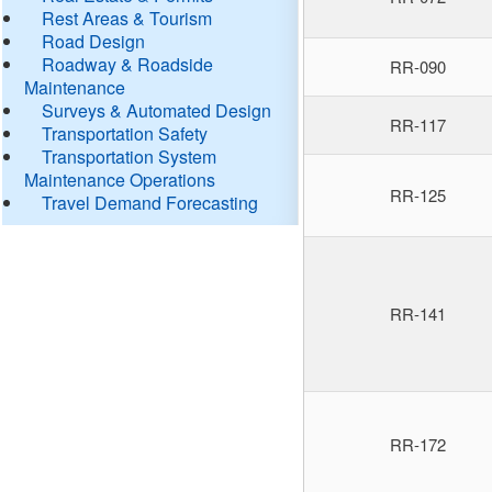
Rest Areas & Tourism
Road Design
Roadway & Roadside
RR-090
Maintenance
Surveys & Automated Design
RR-117
Transportation Safety
Transportation System
Maintenance Operations
RR-125
Travel Demand Forecasting
RR-141
RR-172