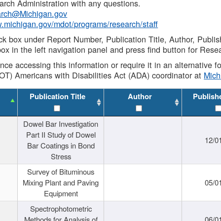
rch Administration with any questions.
rch@Michigan.gov
w.michigan.gov/mdot/programs/research/staff
ck box under Report Number, Publication Title, Author, Publi
ox in the left navigation panel and press find button for Rese
ance accessing this information or require it in an alternative
OT) Americans with Disabilities Act (ADA) coordinator at
Mic
Publication Title
Author
Publish
Dowel Bar Investigation
Part II Study of Dowel
12/0
Bar Coatings in Bond
Stress
Survey of Bituminous
Mixing Plant and Paving
05/0
Equipment
Spectrophotometric
Methods for Analysis of
06/0