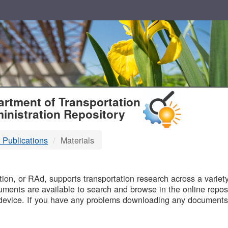
T
rtment of Transportation
inistration Repository
 Publications
Materials
B
on, or RAd, supports transportation research across a variety 
uments are available to search and browse in the online reposi
device. If you have any problems downloading any documents,