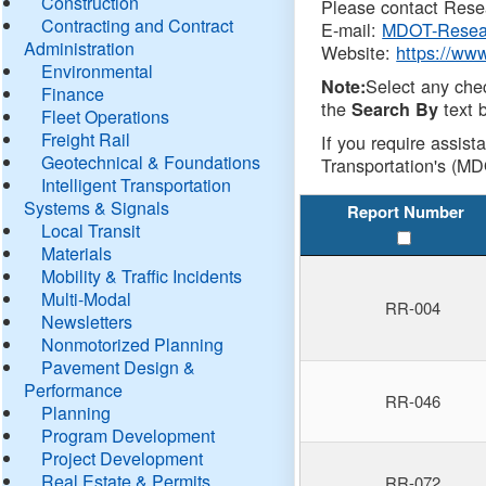
Construction
Please contact Resea
Contracting and Contract
E-mail:
MDOT-Resea
Administration
Website:
https://ww
Environmental
Select any che
Note:
Finance
the
text b
Search By
Fleet Operations
Freight Rail
If you require assist
Geotechnical & Foundations
Transportation's (MD
Intelligent Transportation
Systems & Signals
Report Number
Local Transit
Materials
Mobility & Traffic Incidents
Multi-Modal
RR-004
Newsletters
Nonmotorized Planning
Pavement Design &
Performance
RR-046
Planning
Program Development
Project Development
Real Estate & Permits
RR-072