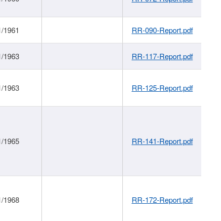
1/1961
RR-090-Report.pdf
1/1963
RR-117-Report.pdf
1/1963
RR-125-Report.pdf
1/1965
RR-141-Report.pdf
1/1968
RR-172-Report.pdf