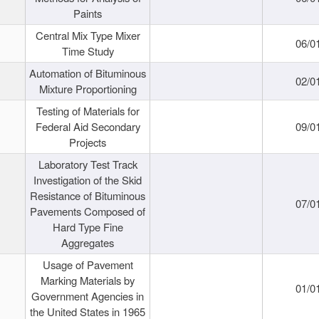
Paints
Central Mix Type Mixer
06/0
Time Study
Automation of Bituminous
02/0
Mixture Proportioning
Testing of Materials for
Federal Aid Secondary
09/0
Projects
Laboratory Test Track
Investigation of the Skid
Resistance of Bituminous
07/0
Pavements Composed of
Hard Type Fine
Aggregates
Usage of Pavement
Marking Materials by
01/0
Government Agencies in
the United States in 1965