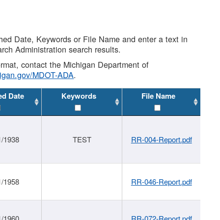
shed Date, Keywords or File Name and enter a text in
arch Administration search results.
 format, contact the Michigan Department of
higan.gov/MDOT-ADA
.
ed Date
Keywords
File Name
1/1938
TEST
RR-004-Report.pdf
1/1958
RR-046-Report.pdf
1/1960
RR-072-Report.pdf