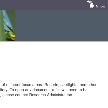
MI.gov
of different focus areas. Reports, spotlights, and other
tory. To open any document, a file will need to be
 please contact Research Administration.