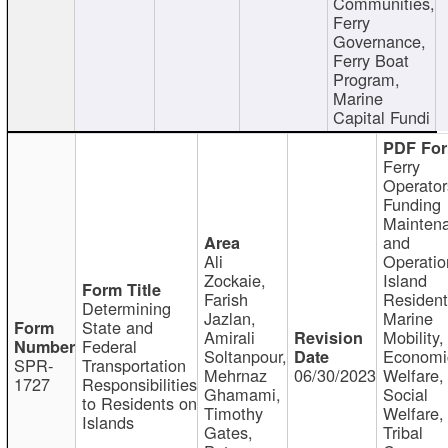
Communities,
Ferry
Governance,
Ferry Boat
Program,
Marine
Capital Fundi
Ferry
Operator
Funding
Mainten
and
Ali
Operatio
Zockaie,
Island
Farish
Resident
Determining
Jazlan,
Marine
State and
Amirali
Mobility,
Federal
Soltanpour,
Economi
SPR-
Transportation
Mehrnaz
06/30/2023
Welfare,
1727
Responsibilities
Ghamami,
Social
to Residents on
Timothy
Welfare,
Islands
Gates,
Tribal