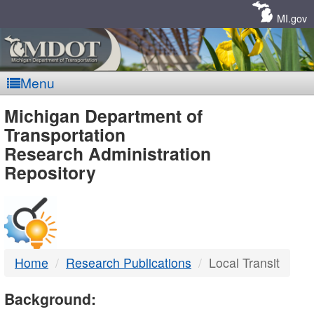
Skip
Navigation
MI.gov
Menu
MDOT
Michigan Department of
Transportation
-
Research Administration
Repository
DTMB
Home
Research Publications
Local Transit
Background: