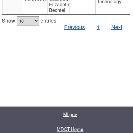
Technology
Elizabeth
Bechtel
Show
entries
Previous
1
Next
MI.gov
MDOT Home