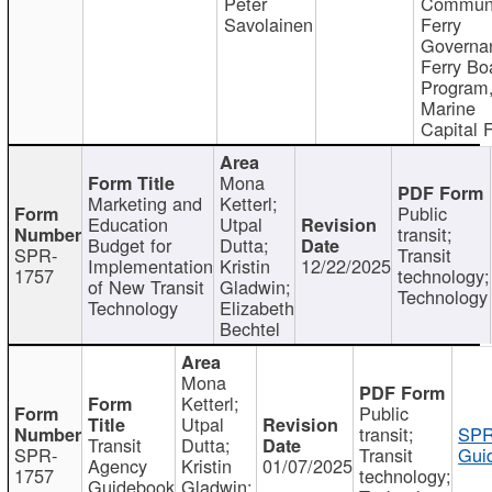
Peter
Communi
Savolainen
Ferry
Governa
Ferry Bo
Program
Marine
Capital 
Mona
Marketing and
Ketterl;
Public
Education
Utpal
transit;
Budget for
Dutta;
SPR-
Transit
Implementation
Kristin
12/22/2025
1757
technology;
of New Transit
Gladwin;
Technology
Technology
Elizabeth
Bechtel
Mona
Ketterl;
Public
Utpal
transit;
SPR
Transit
Dutta;
SPR-
Transit
Gui
Agency
Kristin
01/07/2025
1757
technology;
Guidebook
Gladwin;