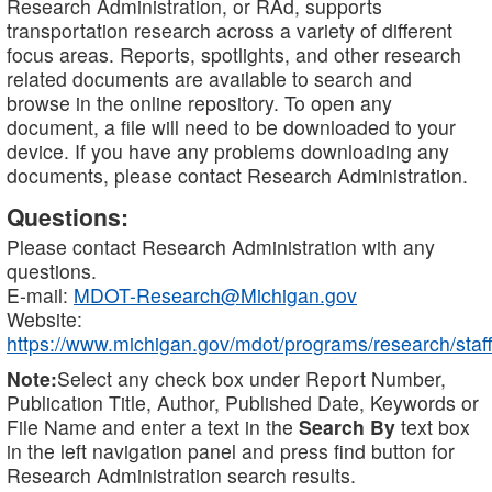
Research Administration, or RAd, supports
transportation research across a variety of different
focus areas. Reports, spotlights, and other research
related documents are available to search and
browse in the online repository. To open any
document, a file will need to be downloaded to your
device. If you have any problems downloading any
documents, please contact Research Administration.
Questions:
Please contact Research Administration with any
questions.
E-mail:
MDOT-Research@Michigan.gov
Website:
https://www.michigan.gov/mdot/programs/research/staff
Note:
Select any check box under Report Number,
Publication Title, Author, Published Date, Keywords or
File Name and enter a text in the
Search By
text box
in the left navigation panel and press find button for
Research Administration search results.