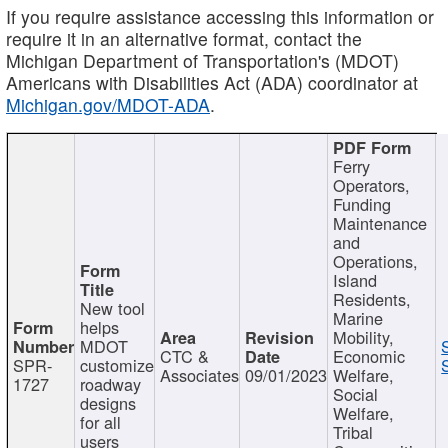
If you require assistance accessing this information or
require it in an alternative format, contact the
Michigan Department of Transportation's (MDOT)
Americans with Disabilities Act (ADA) coordinator at
Michigan.gov/MDOT-ADA
.
Ferry
Operators,
Funding
Maintenance
and
Operations,
Island
Residents,
New tool
Marine
helps
Mobility,
MDOT
CTC &
Economic
SPR-
customize
Associates
09/01/2023
Welfare,
1727
roadway
Social
designs
Welfare,
for all
Tribal
users