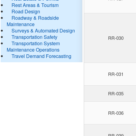
Rest Areas & Tourism
Road Design
Roadway & Roadside
Maintenance
Surveys & Automated Design
Transportation Safety
RR-030
Transportation System
Maintenance Operations
Travel Demand Forecasting
RR-031
RR-035
RR-036
RR-039