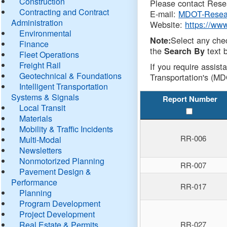
Construction
Please contact Resea
Contracting and Contract
E-mail:
MDOT-Resea
Administration
Website:
https://ww
Environmental
Select any che
Note:
Finance
the
text b
Search By
Fleet Operations
Freight Rail
If you require assist
Geotechnical & Foundations
Transportation's (MD
Intelligent Transportation
Systems & Signals
Report Number
Local Transit
Materials
Mobility & Traffic Incidents
RR-006
Multi-Modal
Newsletters
Nonmotorized Planning
RR-007
Pavement Design &
Performance
RR-017
Planning
Program Development
Project Development
Real Estate & Permits
RR-027