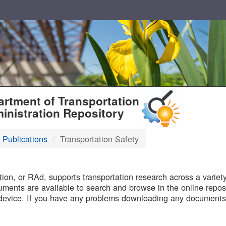
T
rtment of Transportation
inistration Repository
 Publications
Transportation Safety
B
on, or RAd, supports transportation research across a variety 
uments are available to search and browse in the online reposi
device. If you have any problems downloading any documents,