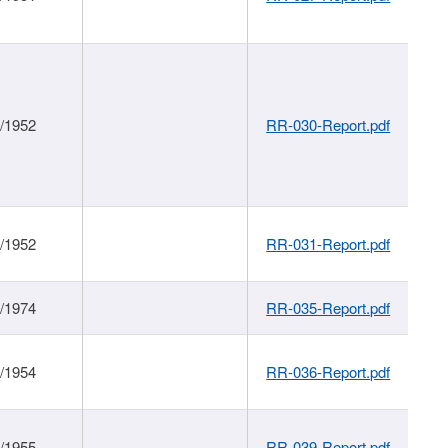
1/1952
RR-030-Report.pdf
1/1952
RR-031-Report.pdf
1/1974
RR-035-Report.pdf
1/1954
RR-036-Report.pdf
1/1955
RR-039-Report.pdf