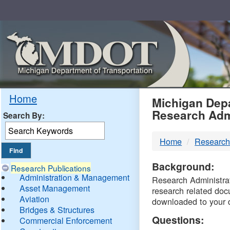
Skip
Navigation
MDO
Home
Michigan Depa
Research Adm
Search By:
-
Home
Research
DTM
Background:
Research Publications
Administration & Management
Research Administrati
Asset Management
research related doc
Aviation
downloaded to your 
Bridges & Structures
Questions:
Commercial Enforcement