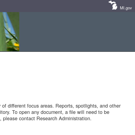
MI.gov
of different focus areas. Reports, spotlights, and other
tory. To open any document, a file will need to be
 please contact Research Administration.