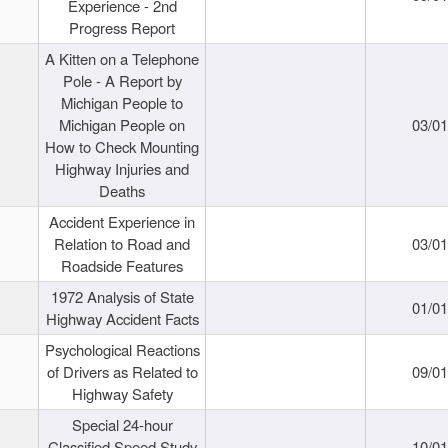
Experience - 2nd
Progress Report
A Kitten on a Telephone
Pole - A Report by
Michigan People to
Michigan People on
03/0
How to Check Mounting
Highway Injuries and
Deaths
Accident Experience in
Relation to Road and
03/0
Roadside Features
1972 Analysis of State
01/0
Highway Accident Facts
Psychological Reactions
of Drivers as Related to
09/0
Highway Safety
Special 24-hour
Classified Speed Study
10/0