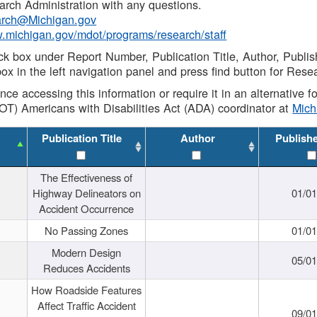
rch Administration with any questions.
rch@Michigan.gov
w.michigan.gov/mdot/programs/research/staff
ck box under Report Number, Publication Title, Author, Publi
ox in the left navigation panel and press find button for Rese
ance accessing this information or require it in an alternative
OT) Americans with Disabilities Act (ADA) coordinator at
Mic
Publication Title
Author
Publish
The Effectiveness of
Highway Delineators on
01/0
Accident Occurrence
No Passing Zones
01/0
Modern Design
05/0
Reduces Accidents
How Roadside Features
Affect Traffic Accident
09/0