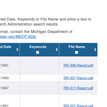
shed Date, Keywords or File Name and enter a text in
arch Administration search results.
 format, contact the Michigan Department of
higan.gov/MDOT-ADA
.
ed Date
Keywords
File Name
1/1941
RR-006-Report.pdf
1/1943
RR-007-Report.pdf
1/1947
RR-017-Report.pdf
1/1951
RR-027-Report.pdf