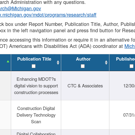
rch Administration with any questions.
rch@Michigan.gov
w.michigan.gov/mdot/programs/research/staff
ck box under Report Number, Publication Title, Author, Publi
ox in the left navigation panel and press find button for Rese
ance accessing this information or require it in an alternative
OT) Americans with Disabilities Act (ADA) coordinator at
Mic
Publication Title
Author
Publishe
Enhancing MDOT?s
digital vision to support
CTC & Associates
12/30
construction processes
Construction Digital
Delivery Technology
07/31
Scan
Digital Collaboration