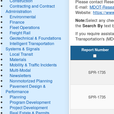
Construction
Please contact Resea
Contracting and Contract
E-mail:
MDOT-Resea
Administration
Website:
https://ww
Environmental
Select any che
Note:
Finance
the
text b
Search By
Fleet Operations
Freight Rail
If you require assist
Geotechnical & Foundations
Transportation's (MD
Intelligent Transportation
Systems & Signals
Report Number
Local Transit
Materials
Mobility & Traffic Incidents
Multi-Modal
SPR-1735
Newsletters
Nonmotorized Planning
Pavement Design &
Performance
Planning
SPR-1735
Program Development
Project Development
Real Estate & Permits