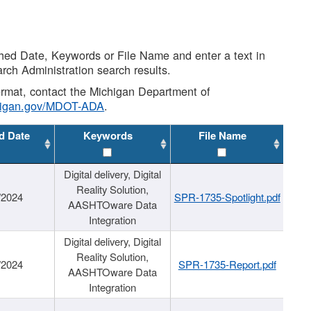
shed Date, Keywords or File Name and enter a text in
arch Administration search results.
 format, contact the Michigan Department of
higan.gov/MDOT-ADA
.
d Date
Keywords
File Name
Digital delivery, Digital
Reality Solution,
/2024
SPR-1735-Spotlight.pdf
AASHTOware Data
Integration
Digital delivery, Digital
Reality Solution,
/2024
SPR-1735-Report.pdf
AASHTOware Data
Integration