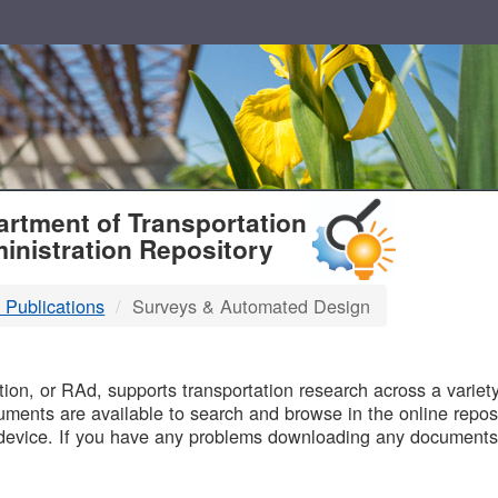
T
rtment of Transportation
inistration Repository
 Publications
Surveys & Automated Design
B
on, or RAd, supports transportation research across a variety 
uments are available to search and browse in the online reposi
device. If you have any problems downloading any documents,