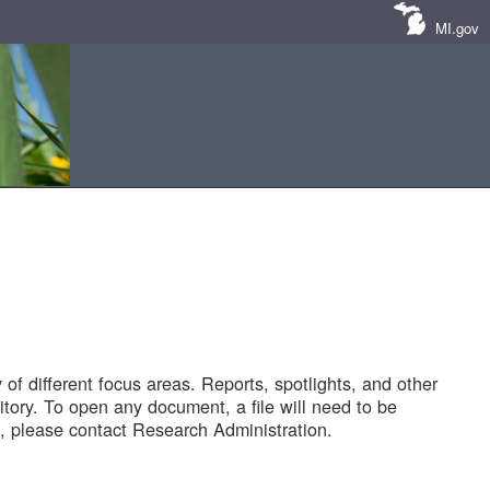
MI.gov
of different focus areas. Reports, spotlights, and other
tory. To open any document, a file will need to be
 please contact Research Administration.