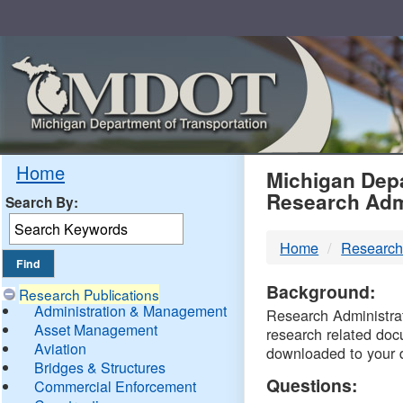
Skip
Navigation
MDO
Home
Michigan Depa
Research Adm
Search By:
-
Home
Research
DTM
Background:
Research Publications
Administration & Management
Research Administrati
Asset Management
research related doc
Aviation
downloaded to your 
Bridges & Structures
Questions:
Commercial Enforcement