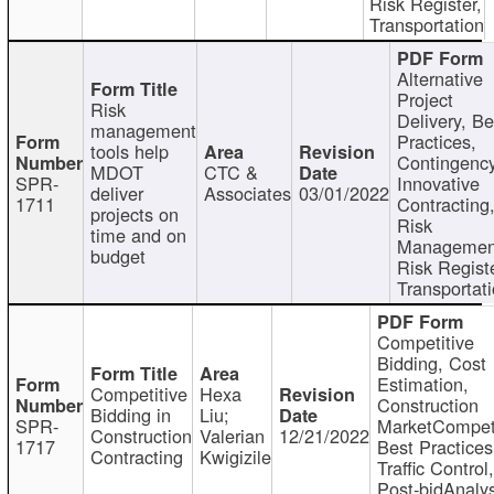
Risk Register,
Transportation
Alternative
Project
Risk
Delivery, Be
management
Practices,
tools help
Contingency
MDOT
CTC &
SPR-
Innovative
deliver
Associates
03/01/2022
1711
Contracting
projects on
Risk
time and on
Managemen
budget
Risk Registe
Transportat
Competitive
Bidding, Cost
Estimation,
Competitive
Hexa
Construction
Bidding in
Liu;
SPR-
MarketCompeti
Construction
Valerian
12/21/2022
1717
Best Practices
Contracting
Kwigizile
Traffic Control,
Post-bidAnalys