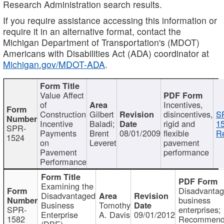
Research Administration search results.
If you require assistance accessing this information or
require it in an alternative format, contact the
Michigan Department of Transportation's (MDOT)
Americans with Disabilities Act (ADA) coordinator at
Michigan.gov/MDOT-ADA
.
Value Affect
of
Incentives,
Construction
Gilbert
disincentives,
S
Incentive
Baladi;
rigid and
1
SPR-
Payments
Brent
08/01/2009
flexible
Re
1524
on
Leveret
pavement
Pavement
performance
Performance
Examining the
Disadvanta
Disadvantaged
business
Business
Tomothy
SPR-
enterprises;
Enterprise
A. Davis
09/01/2012
1582
Recommenda
(DBE)