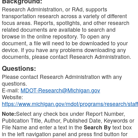
Background:
Research Administration, or RAd, supports
transportation research across a variety of different
focus areas. Reports, spotlights, and other research
related documents are available to search and
browse in the online repository. To open any
document, a file will need to be downloaded to your
device. If you have any problems downloading any
documents, please contact Research Administration.
Questions:
Please contact Research Administration with any
questions.
E-mail:
MDOT-Research@Michigan.gov
Website:
https://www.michigan.gov/mdot/programs/research/staff
Note:
Select any check box under Report Number,
Publication Title, Author, Published Date, Keywords or
File Name and enter a text in the
Search By
text box
in the left navigation panel and press find button for