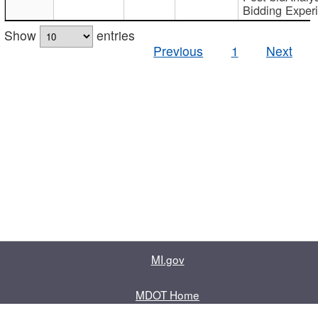
Bidding Exper
Show
entries
Previous
1
Next
MI.gov
MDOT Home