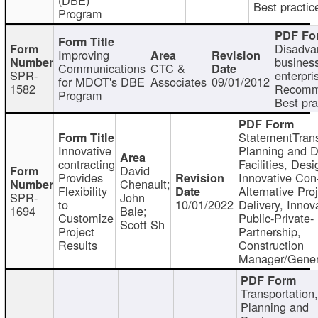
Best practic
Program
Disadva
Improving
busines
Communications
CTC &
SPR-
enterpri
for MDOT's DBE
Associates
09/01/2012
1582
Recomm
Program
Best pra
StatementTrans
Innovative
Planning and D
contracting
Facilities, Desi
David
Provides
Innovative Con-
Chenault;
Flexibility
Alternative Pro
SPR-
John
to
10/01/2022
Delivery, Innov
1694
Bale;
Customize
Public-Private-
Scott Sh
Project
Partnership,
Results
Construction
Manager/Gener
Transportation
Planning and