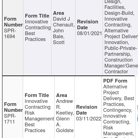
Design,
Facilities,
Design-Build,
David J
Innovative
Innovative
Chenault,
Contracting,
Contracting
SPR-
John
Alternative
Best
08/01/2021
1694
Bale,
Project Deliver
Practices
Scott
Innovation,
Public-Private-
Partnership,
Construction
Manager/Gene
Contractor
Alternative
Project
Delivery, Best
Innovative
Andrew
Practices,
Contracting
R.
Contingency,
Risk
Keetley,
SPR-
Innovative
Management
Glenn
03/11/2022
1711
Contracting,
Best
A.
Risk
Practices
Goldste
Management,