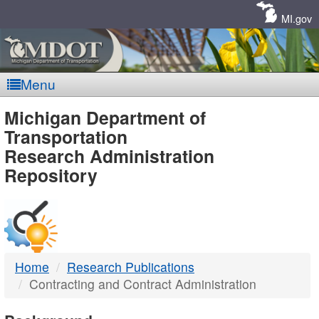
Skip
Navigation
MI.gov
Menu
MDOT
Michigan Department of
Transportation
-
Research Administration
Repository
DTMB
Home
Research Publications
Contracting and Contract Administration