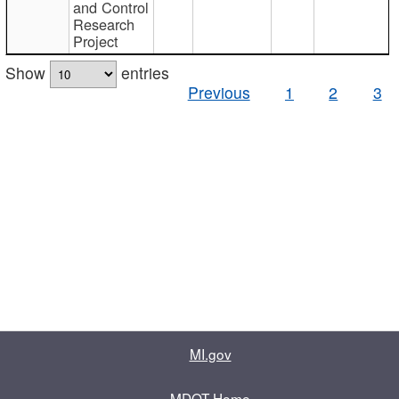
and Control
Research
Project
Show
entries
Previous
1
2
3
MI.gov
MDOT Home