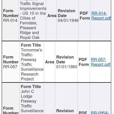
Traffic Signal
Improvements
- US 10 in the
RR-014-
Cities of
Report.pdf
RR-014
04/01/1946
Ferndale,
Pleasant
Ridge and
Royal Oak
Tomorrow's
Traffic-
Freeway
RR-057-
Traffic
Report.pdf
RR-057
01/01/1960
Surveillance
Research
Project
John C
Lodge
Freeway
Traffic
Surveillance
RR-095A-