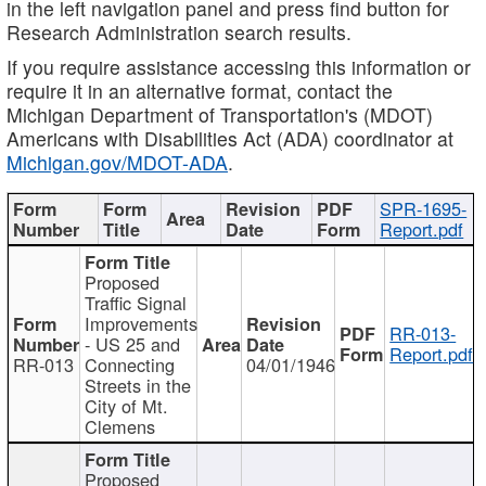
in the left navigation panel and press find button for
Research Administration search results.
If you require assistance accessing this information or
require it in an alternative format, contact the
Michigan Department of Transportation's (MDOT)
Americans with Disabilities Act (ADA) coordinator at
Michigan.gov/MDOT-ADA
.
SPR-1695-
Report.pdf
Proposed
Traffic Signal
Improvements
RR-013-
- US 25 and
Report.pdf
RR-013
Connecting
04/01/1946
Streets in the
City of Mt.
Clemens
Proposed