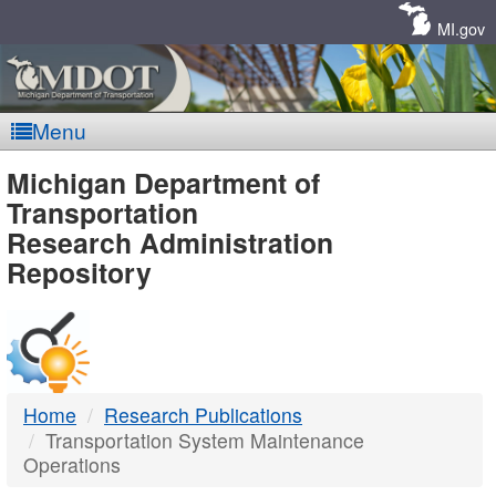
Skip
Navigation
MI.gov
Menu
MDOT
Michigan Department of
Transportation
-
Research Administration
Repository
DTMB
Home
Research Publications
Transportation System Maintenance
Operations