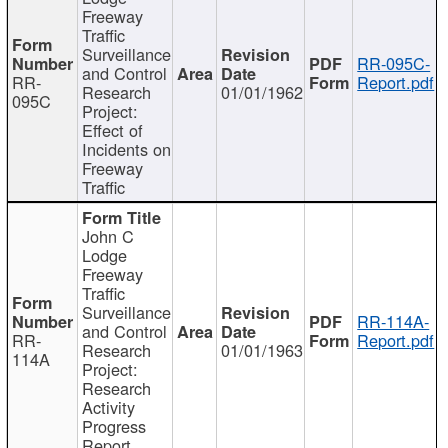
Freeway
Traffic
Surveillance
RR-095C-
and Control
RR-
Report.pdf
Research
01/01/1962
095C
Project:
Effect of
Incidents on
Freeway
Traffic
John C
Lodge
Freeway
Traffic
Surveillance
RR-114A-
and Control
RR-
Report.pdf
Research
01/01/1963
114A
Project:
Research
Activity
Progress
Report