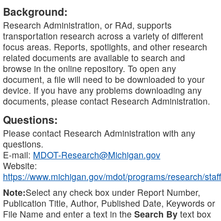
Background:
Research Administration, or RAd, supports
transportation research across a variety of different
focus areas. Reports, spotlights, and other research
related documents are available to search and
browse in the online repository. To open any
document, a file will need to be downloaded to your
device. If you have any problems downloading any
documents, please contact Research Administration.
Questions:
Please contact Research Administration with any
questions.
E-mail:
MDOT-Research@Michigan.gov
Website:
https://www.michigan.gov/mdot/programs/research/staff
Note:
Select any check box under Report Number,
Publication Title, Author, Published Date, Keywords or
File Name and enter a text in the
Search By
text box