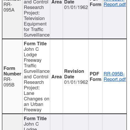
and Control
RR-
Report.pdf
Research
01/01/1962
095A
Project:
Television
Equipment
for Traffic
Surveillance
John C
Lodge
Freeway
Traffic
Surveillance
RR-095B-
and Control
RR-
Report.pdf
Research
01/01/1962
095B
Project:
Lane
Changes on
an Urban
Freeway
John C
Lodge