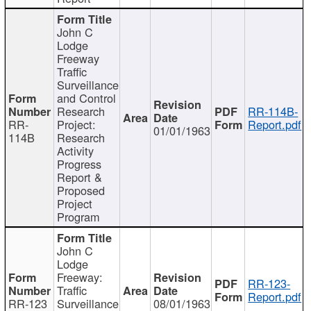
John C
Lodge
Freeway
Traffic
Surveillance
and Control
Research
RR-114B-
RR-
Project:
Report.pdf
01/01/1963
114B
Research
Activity
Progress
Report &
Proposed
Project
Program
John C
Lodge
Freeway:
RR-123-
Traffic
Report.pdf
RR-123
Surveillance
08/01/1963