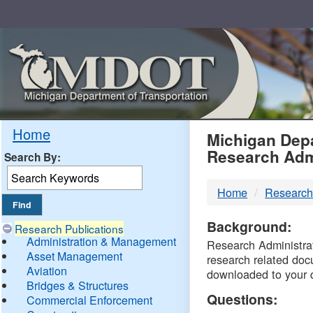
Skip
Navigation
MDO
Home
Michigan Depa
Research Adm
Search By:
-
Home
Research
DTM
Background:
Research Publications
Administration & Management
Research Administrati
Asset Management
research related doc
Aviation
downloaded to your 
Bridges & Structures
Questions:
Commercial Enforcement