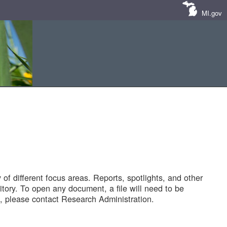
MI.gov
of different focus areas. Reports, spotlights, and other
tory. To open any document, a file will need to be
 please contact Research Administration.