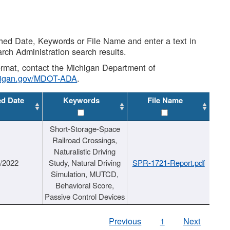
shed Date, Keywords or File Name and enter a text in
arch Administration search results.
 format, contact the Michigan Department of
higan.gov/MDOT-ADA
.
ed Date
Keywords
File Name
Short-Storage-Space
Railroad Crossings,
Naturalistic Driving
1/2022
Study, Natural Driving
SPR-1721-Report.pdf
Simulation, MUTCD,
Behavioral Score,
Passive Control Devices
Previous
1
Next