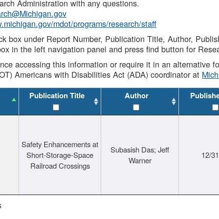
rch Administration with any questions.
rch@Michigan.gov
w.michigan.gov/mdot/programs/research/staff
ck box under Report Number, Publication Title, Author, Publi
ox in the left navigation panel and press find button for Rese
ance accessing this information or require it in an alternative
OT) Americans with Disabilities Act (ADA) coordinator at
Mic
Publication Title
Author
Publish
Safety Enhancements at
Subasish Das; Jeff
Short-Storage-Space
12/3
Warner
Railroad Crossings
s