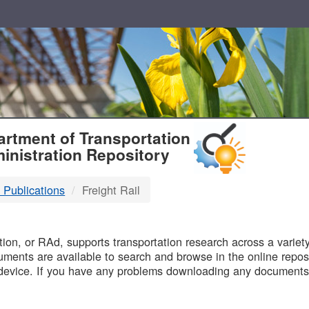
T
rtment of Transportation
inistration Repository
 Publications
Freight Rail
B
on, or RAd, supports transportation research across a variety 
uments are available to search and browse in the online reposi
device. If you have any problems downloading any documents,