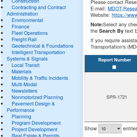
Construction
Please contact Resea
Contracting and Contract
E-mail:
MDOT-Resea
Administration
Website:
https://ww
Environmental
Select any che
Note:
Finance
the
text b
Search By
Fleet Operations
Freight Rail
If you require assist
Geotechnical & Foundations
Transportation's (MD
Intelligent Transportation
Systems & Signals
Report Number
Local Transit
Materials
Mobility & Traffic Incidents
Multi-Modal
Newsletters
Nonmotorized Planning
SPR-1721
Pavement Design &
Performance
Planning
Program Development
Show
entrie
Project Development
Real Estate & Permits