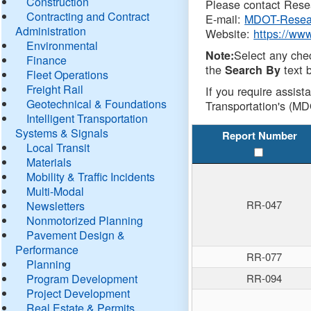
Construction
Please contact Resea
Contracting and Contract
E-mail:
MDOT-Resea
Administration
Website:
https://ww
Environmental
Select any che
Note:
Finance
the
text b
Search By
Fleet Operations
Freight Rail
If you require assist
Geotechnical & Foundations
Transportation's (MD
Intelligent Transportation
Systems & Signals
Report Number
Local Transit
Materials
Mobility & Traffic Incidents
Multi-Modal
RR-047
Newsletters
Nonmotorized Planning
Pavement Design &
Performance
RR-077
Planning
Program Development
RR-094
Project Development
Real Estate & Permits