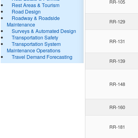
RR-105
Rest Areas & Tourism
Road Design
Roadway & Roadside
RR-129
Maintenance
Surveys & Automated Design
Transportation Safety
RR-131
Transportation System
Maintenance Operations
Travel Demand Forecasting
RR-139
RR-148
RR-160
RR-181