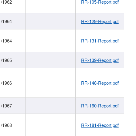
1/1962
RR-105-Report.pdf
1/1964
RR-129-Report.pdf
1/1964
RR-131-Report.pdf
1/1965
RR-139-Report.pdf
1/1966
RR-148-Report.pdf
1/1967
RR-160-Report.pdf
1/1968
RR-181-Report.pdf