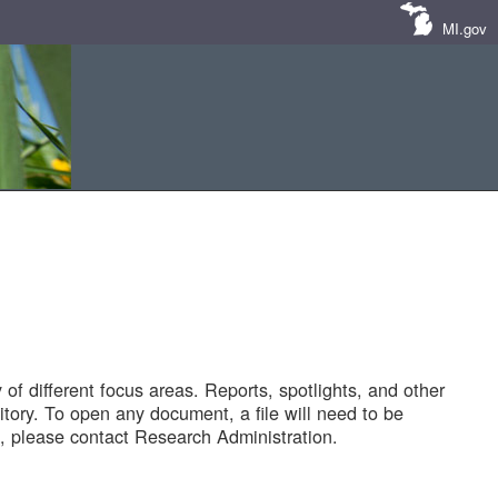
MI.gov
of different focus areas. Reports, spotlights, and other
tory. To open any document, a file will need to be
 please contact Research Administration.