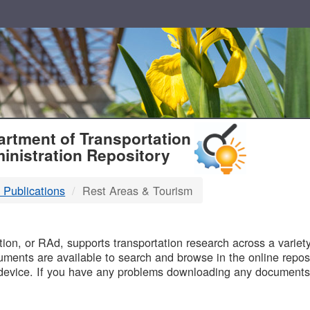
T
rtment of Transportation
inistration Repository
 Publications
Rest Areas & Tourism
B
on, or RAd, supports transportation research across a variety 
uments are available to search and browse in the online reposi
device. If you have any problems downloading any documents,