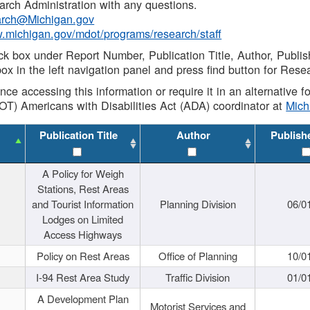
rch Administration with any questions.
rch@Michigan.gov
w.michigan.gov/mdot/programs/research/staff
ck box under Report Number, Publication Title, Author, Publi
ox in the left navigation panel and press find button for Rese
ance accessing this information or require it in an alternative
OT) Americans with Disabilities Act (ADA) coordinator at
Mic
Publication Title
Author
Publish
A Policy for Weigh
Stations, Rest Areas
and Tourist Information
Planning Division
06/0
Lodges on Limited
Access Highways
Policy on Rest Areas
Office of Planning
10/0
I-94 Rest Area Study
Traffic Division
01/0
A Development Plan
Motorist Services and