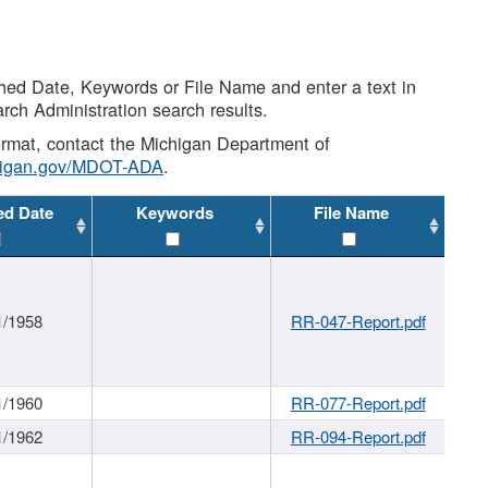
shed Date, Keywords or File Name and enter a text in
arch Administration search results.
 format, contact the Michigan Department of
higan.gov/MDOT-ADA
.
ed Date
Keywords
File Name
1/1958
RR-047-Report.pdf
1/1960
RR-077-Report.pdf
1/1962
RR-094-Report.pdf