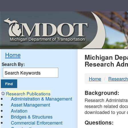
Skip
Navigation
MDO
Home
Michigan Depa
Research Adm
Search By:
-
Home
Research
DTM
Background:
Research Publications
Administration & Management
Research Administrati
Asset Management
research related doc
Aviation
downloaded to your 
Bridges & Structures
Questions:
Commercial Enforcement