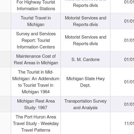
For Highway Tourist
01/0
Reports divis
Information Stations
Tourist Travel in
Motorist Services and
01/0
Michigan
Reports divis
Survey and Services
Motorist Services and
Report: Tourist
01/0
Reports divis
Information Centers
Maintenance Cost of
S. M. Cardone
01/0
Rest Areas in Michigan
The Tourist in Mid-
Michigan: An Addendum
Michigan State Hwy
01/0
to Tourist Travel in
Dept.
Michigan 1964
Michigan Rest Area
Transportation Survey
01/0
Study: 1967
and Analysis
The Port Huron Area
Travel Study - Weekday
11/0
Travel Patterns