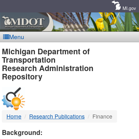
Skip
Navigation
MI.gov
Menu
MDOT
Michigan Department of
Transportation
-
Research Administration
Repository
DTMB
Home
Research Publications
Finance
Background: