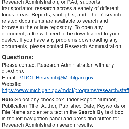
Research Administration, or RAd, supports
transportation research across a variety of different
focus areas. Reports, spotlights, and other research
related documents are available to search and
browse in the online repository. To open any
document, a file will need to be downloaded to your
device. If you have any problems downloading any
documents, please contact Research Administration.
Questions:
Please contact Research Administration with any
questions.
E-mail:
MDOT-Research@Michigan.gov
Website:
https://www.michigan.gov/mdot/programs/research/staff
Note:
Select any check box under Report Number,
Publication Title, Author, Published Date, Keywords or
File Name and enter a text in the
Search By
text box
in the left navigation panel and press find button for
Research Administration search results.