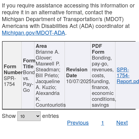
If you require assistance accessing this information or
require it in an alternative format, contact the
Michigan Department of Transportation's (MDOT)
Americans with Disabilities Act (ADA) coordinator at
Michigan.gov/MDOT-ADA
.
Brianne A.
Glover;
Bonding,
Maxwell P.
pay-go,
Steadman;
revenues,
SPR-
Bond
Bill Prieto;
costs,
1754-
SPR-
vs.
Jacqueline
10/07/2025
funding,
Report.pd
1754
Pay-
A. Kuzio;
finance,
Go
Alexandria
economic
K.
conditions,
Countouriotis
savings
Show
entries
Previous
1
Next