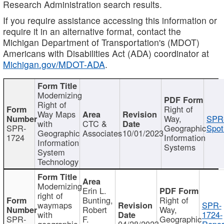
Research Administration search results.
If you require assistance accessing this information or
require it in an alternative format, contact the
Michigan Department of Transportation's (MDOT)
Americans with Disabilities Act (ADA) coordinator at
Michigan.gov/MDOT-ADA
.
Modernizing
Right of
Right of
Way Maps
Way,
SPR
with
CTC &
SPR-
Geographic
Spot
Geographic
Associates
10/01/2023
1724
Information
Information
Systems
System
Technology
Modernizing
Erin L.
right of
Bunting,
Right of
waymaps
SPR-
Robert
Way,
with
1724-
SPR-
F.
Geographic
geographic
04/28/2023
Repor