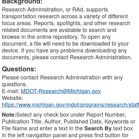
Background:
Research Administration, or RAd, supports
transportation research across a variety of different
focus areas. Reports, spotlights, and other research
related documents are available to search and
browse in the online repository. To open any
document, a file will need to be downloaded to your
device. If you have any problems downloading any
documents, please contact Research Administration.
Questions:
Please contact Research Administration with any
questions.
E-mail:
MDOT-Research@Michigan.gov
Website:
https://www.michigan.gov/mdot/programs/research/staff
Note:
Select any check box under Report Number,
Publication Title, Author, Published Date, Keywords or
File Name and enter a text in the
Search By
text box
in the left navigation panel and press find button for