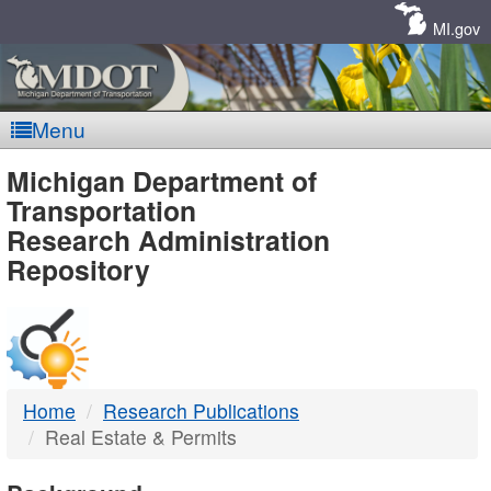
Skip
Navigation
MI.gov
Menu
MDOT
Michigan Department of
Transportation
-
Research Administration
Repository
DTMB
Home
Research Publications
Real Estate & Permits