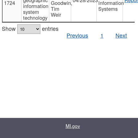
1724
Goodwin,
Information
information
Tim
Systems
system
Weir
technology
Show
entries
Previous
1
Next
MI.gov