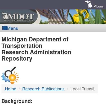
Skip
Navigation
MI.gov
Menu
MDOT
Michigan Department of
Transportation
-
Research Administration
Repository
DTMB
Home
Research Publications
Local Transit
Background: