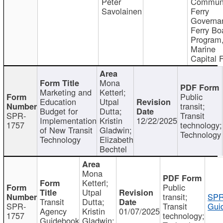
Peter
Communi
Savolainen
Ferry
Governa
Ferry Bo
Program
Marine
Capital 
Mona
Marketing and
Ketterl;
Public
Education
Utpal
transit;
Budget for
Dutta;
SPR-
Transit
Implementation
Kristin
12/22/2025
1757
technology;
of New Transit
Gladwin;
Technology
Technology
Elizabeth
Bechtel
Mona
Ketterl;
Public
Utpal
transit;
SPR
Transit
Dutta;
SPR-
Transit
Gui
Agency
Kristin
01/07/2025
1757
technology;
Guidebook
Gladwin;