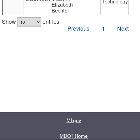
Technology
Elizabeth
Bechtel
Show
entries
Previous
1
Next
MI.gov
MDOT Home