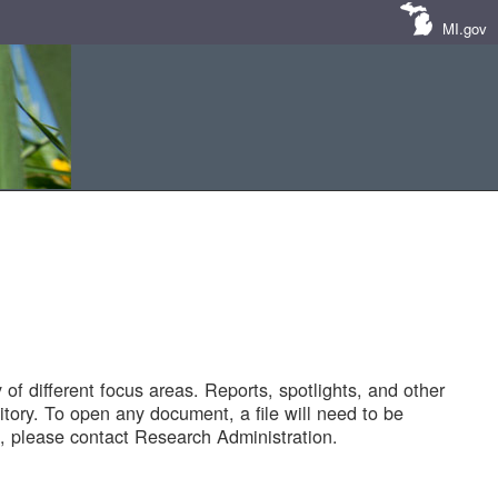
MI.gov
of different focus areas. Reports, spotlights, and other
tory. To open any document, a file will need to be
 please contact Research Administration.