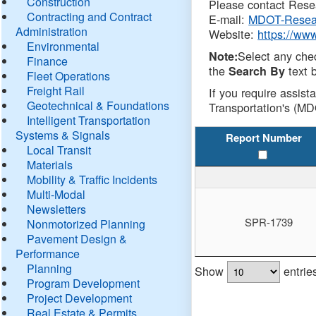
Construction
Please contact Resea
Contracting and Contract
E-mail:
MDOT-Resea
Administration
Website:
https://ww
Environmental
Select any che
Note:
Finance
the
text b
Search By
Fleet Operations
Freight Rail
If you require assist
Geotechnical & Foundations
Transportation's (MD
Intelligent Transportation
Systems & Signals
Report Number
Local Transit
Materials
Mobility & Traffic Incidents
Multi-Modal
Newsletters
SPR-1739
Nonmotorized Planning
Pavement Design &
Performance
Planning
Show
entrie
Program Development
Project Development
Real Estate & Permits