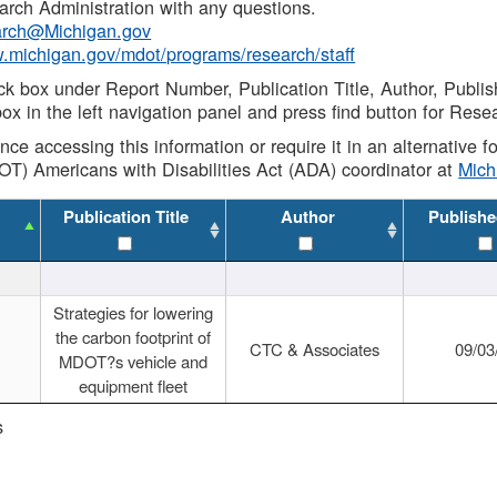
rch Administration with any questions.
rch@Michigan.gov
w.michigan.gov/mdot/programs/research/staff
ck box under Report Number, Publication Title, Author, Publi
ox in the left navigation panel and press find button for Rese
ance accessing this information or require it in an alternative
OT) Americans with Disabilities Act (ADA) coordinator at
Mic
Publication Title
Author
Publishe
Strategies for lowering
the carbon footprint of
CTC & Associates
09/03
MDOT?s vehicle and
equipment fleet
s