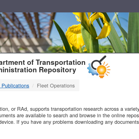
T
rtment of Transportation
inistration Repository
 Publications
Fleet Operations
B
on, or RAd, supports transportation research across a variety 
uments are available to search and browse in the online reposi
device. If you have any problems downloading any documents,