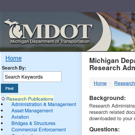
Skip
Navigation
MDO
Home
Michigan Depa
Research Adm
Search By:
-
Home
Research
DTM
Background:
Research Publications
Administration & Management
Research Administrati
Asset Management
research related doc
Aviation
downloaded to your 
Bridges & Structures
Questions:
Commercial Enforcement