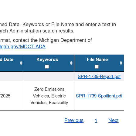
shed Date, Keywords or File Name and enter a text in
arch Administration search results.
 format, contact the Michigan Department of
higan.gov/MDOT-ADA
.
d Date
Keywords
File Name
SPR-1739-Report.pdf
Zero Emissions
/2025
Vehicles, Electric
SPR-1739-Spotlight.pdf
Vehicles, Feasibility
Previous
1
Next