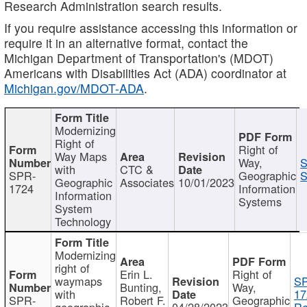
Research Administration search results.
If you require assistance accessing this information or
require it in an alternative format, contact the
Michigan Department of Transportation's (MDOT)
Americans with Disabilities Act (ADA) coordinator at
Michigan.gov/MDOT-ADA
.
Modernizing
Right of
Right of
Way Maps
Way,
S
with
CTC &
SPR-
Geographic
S
Geographic
Associates
10/01/2023
1724
Information
Information
Systems
System
Technology
Modernizing
right of
Erin L.
Right of
waymaps
S
Bunting,
Way,
with
17
SPR-
Robert F.
Geographic
geographic
04/28/2023
Re