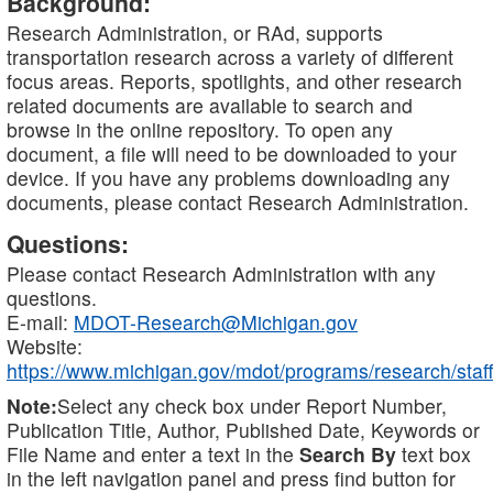
Background:
Research Administration, or RAd, supports
transportation research across a variety of different
focus areas. Reports, spotlights, and other research
related documents are available to search and
browse in the online repository. To open any
document, a file will need to be downloaded to your
device. If you have any problems downloading any
documents, please contact Research Administration.
Questions:
Please contact Research Administration with any
questions.
E-mail:
MDOT-Research@Michigan.gov
Website:
https://www.michigan.gov/mdot/programs/research/staff
Note:
Select any check box under Report Number,
Publication Title, Author, Published Date, Keywords or
File Name and enter a text in the
Search By
text box
in the left navigation panel and press find button for