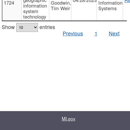
1724
Goodwin,
Information
information
Tim Weir
Systems
system
technology
Show
entries
Previous
1
Next
MI.gov