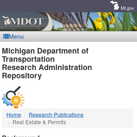
Skip
Navigation
MI.gov
Menu
MDOT
Michigan Department of
Transportation
-
Research Administration
Repository
DTMB
Home
Research Publications
Real Estate & Permits