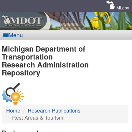
Skip
Navigation
MI.gov
Menu
MDOT
Michigan Department of
Transportation
-
Research Administration
Repository
DTMB
Home
Research Publications
Rest Areas & Tourism