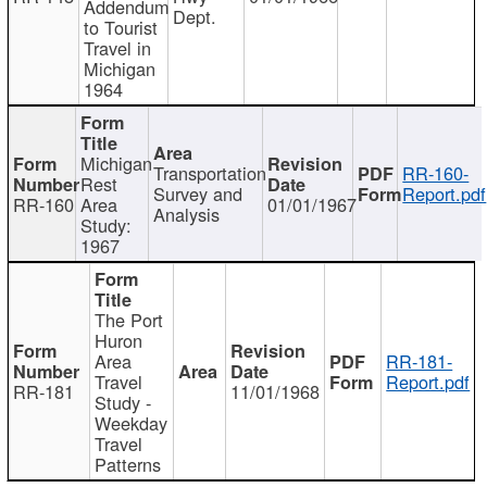
Addendum
Dept.
to Tourist
Travel in
Michigan
1964
Michigan
Transportation
RR-160-
Rest
Survey and
Report.pdf
RR-160
Area
01/01/1967
Analysis
Study:
1967
The Port
Huron
Area
RR-181-
Travel
Report.pdf
RR-181
11/01/1968
Study -
Weekday
Travel
Patterns