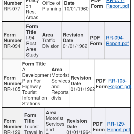
Office of
on
Report.pdf
RR-077
Planning
10/01/1960
Rest
Areas
I-94
RR-094-
Traffic
Rest
Report.pdf
RR-094
Division
01/01/1962
Area
Study
A
Development
Motorist
Plan For
Services
RR-105-
Highway
and
Report.pdf
RR-105
01/01/1962
Tourist
Reports
Information
divis
Stations
Motorist
Services
RR-129-
Tourist
and
Report.pdf
RR-129
Travel in
01/01/1964