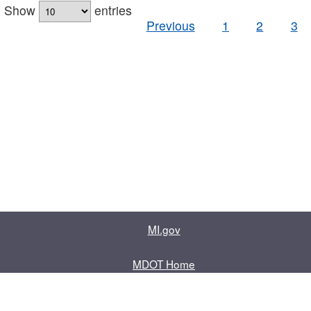
Show
entries
Previous
1
2
3
MI.gov
MDOT Home
Contact