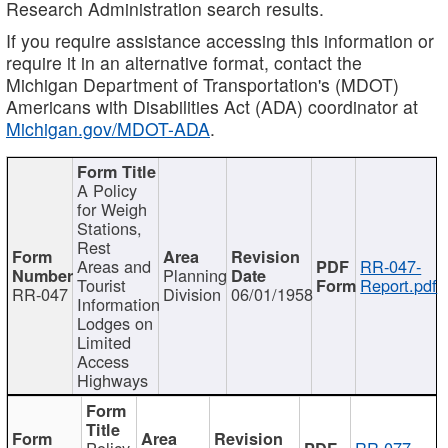
Research Administration search results.
If you require assistance accessing this information or
require it in an alternative format, contact the
Michigan Department of Transportation's (MDOT)
Americans with Disabilities Act (ADA) coordinator at
Michigan.gov/MDOT-ADA
.
A Policy
for Weigh
Stations,
Rest
Areas and
RR-047-
Planning
Tourist
Report.pdf
RR-047
Division
06/01/1958
Information
Lodges on
Limited
Access
Highways
Policy
RR-077-