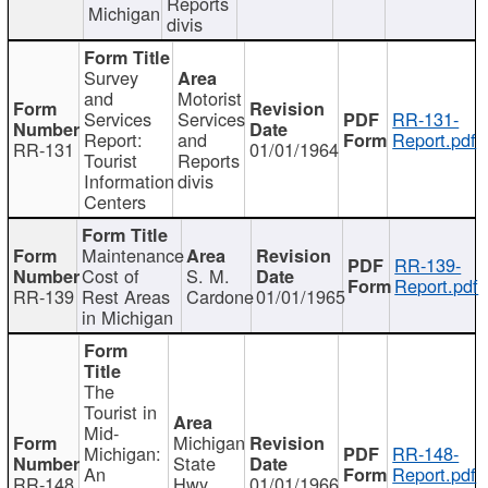
Reports
Michigan
divis
Survey
and
Motorist
Services
Services
RR-131-
Report:
and
Report.pdf
RR-131
01/01/1964
Tourist
Reports
Information
divis
Centers
Maintenance
RR-139-
Cost of
S. M.
Report.pdf
RR-139
Rest Areas
Cardone
01/01/1965
in Michigan
The
Tourist in
Mid-
Michigan
Michigan:
RR-148-
State
An
Report.pdf
RR-148
Hwy
01/01/1966