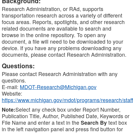
Background:
Research Administration, or RAd, supports
transportation research across a variety of different
focus areas. Reports, spotlights, and other research
related documents are available to search and
browse in the online repository. To open any
document, a file will need to be downloaded to your
device. If you have any problems downloading any
documents, please contact Research Administration.
Questions:
Please contact Research Administration with any
questions.
E-mail:
MDOT-Research@Michigan.gov
Website:
https://www.michigan.gov/mdot/programs/research/staff
Note:
Select any check box under Report Number,
Publication Title, Author, Published Date, Keywords or
File Name and enter a text in the
Search By
text box
in the left navigation panel and press find button for