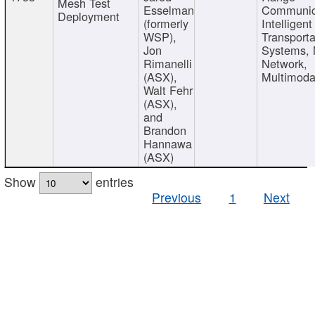
Mesh Test
Esselman
Communic
Deployment
(formerly
Intelligent
WSP),
Transporta
Jon
Systems,
Rimanelli
Network,
(ASX),
Multimoda
Walt Fehr
(ASX),
and
Brandon
Hannawa
(ASX)
Show
entries
Previous
1
Next