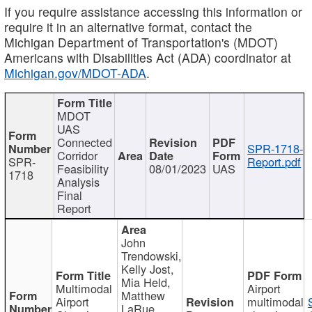
If you require assistance accessing this information or
require it in an alternative format, contact the
Michigan Department of Transportation's (MDOT)
Americans with Disabilities Act (ADA) coordinator at
Michigan.gov/MDOT-ADA
.
MDOT
UAS
Connected
SPR-1718-
Corridor
SPR-
Report.pdf
Feasibility
08/01/2023
UAS
1718
Analysis
Final
Report
John
Trendowski,
Kelly Jost,
Mia Held,
Multimodal
Airport
Matthew
Airport
multimodal
LaRue,