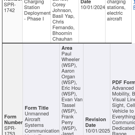
Charging
charging
SPR-
Corey
Station
10/01/2024
stations,
1742
Johnson,
Deployment
electric
Basil Yap,
- Phase I
aircraft
Chris
Fernando,
Bhoomin
Chauhan
Paul
Wheeler
(WSP),
Aaron
Organ
(WSP),
Eric Hou
Advanced 
(WSP),
Mobility, 
Evan Van
Visual Lin
Tassel
Sight, Cel
(WSP),
Vehicle to
Unmanned
Frank
Everything
Aircraft
Perry
Communic
Systems
SPR-
(WSP),
Dedicated
Communication
10/01/2025
1753
Jared
Range