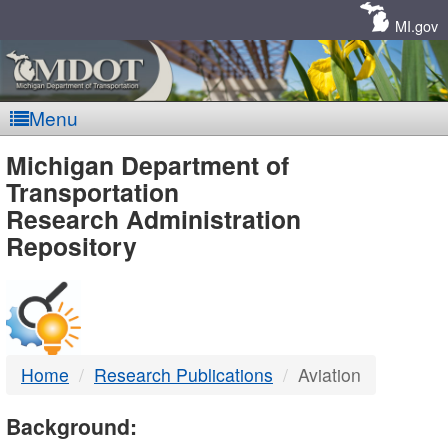
Skip
Navigation
MI.gov
Menu
MDOT
Michigan Department of
Transportation
-
Research Administration
Repository
DTMB
Home
Research Publications
Aviation
Background: