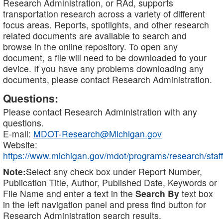
Research Administration, or RAd, supports
transportation research across a variety of different
focus areas. Reports, spotlights, and other research
related documents are available to search and
browse in the online repository. To open any
document, a file will need to be downloaded to your
device. If you have any problems downloading any
documents, please contact Research Administration.
Questions:
Please contact Research Administration with any
questions.
E-mail:
MDOT-Research@Michigan.gov
Website:
https://www.michigan.gov/mdot/programs/research/staff
Note:
Select any check box under Report Number,
Publication Title, Author, Published Date, Keywords or
File Name and enter a text in the
Search By
text box
in the left navigation panel and press find button for
Research Administration search results.