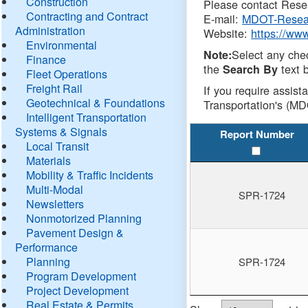
Construction
Please contact Resea
Contracting and Contract
E-mail:
MDOT-Resea
Administration
Website:
https://ww
Environmental
Select any che
Note:
Finance
the
text b
Search By
Fleet Operations
Freight Rail
If you require assist
Geotechnical & Foundations
Transportation's (MD
Intelligent Transportation
Systems & Signals
Report Number
Local Transit
Materials
Mobility & Traffic Incidents
Multi-Modal
SPR-1724
Newsletters
Nonmotorized Planning
Pavement Design &
Performance
Planning
SPR-1724
Program Development
Project Development
Real Estate & Permits