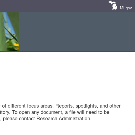
MI.gov
of different focus areas. Reports, spotlights, and other
tory. To open any document, a file will need to be
 please contact Research Administration.