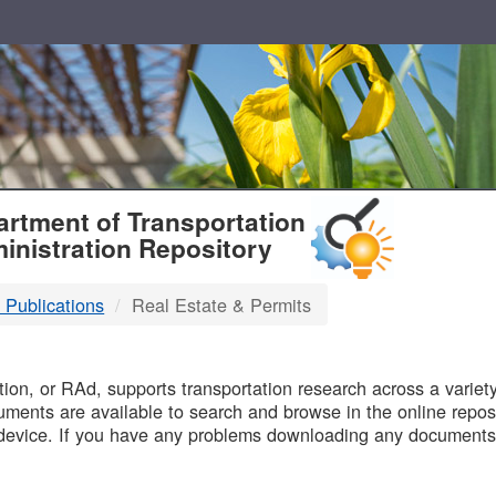
T
rtment of Transportation
inistration Repository
 Publications
Real Estate & Permits
B
on, or RAd, supports transportation research across a variety 
uments are available to search and browse in the online reposi
device. If you have any problems downloading any documents,