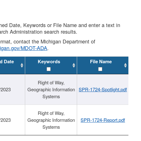
shed Date, Keywords or File Name and enter a text in
arch Administration search results.
 format, contact the Michigan Department of
higan.gov/MDOT-ADA
.
d Date
Keywords
File Name
Right of Way,
/2023
Geographic Information
SPR-1724-Spotlight.pdf
Systems
Right of Way,
/2023
Geographic Information
SPR-1724-Report.pdf
Systems