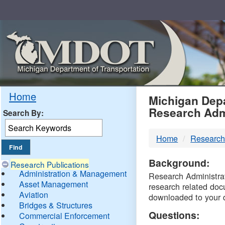
Skip
Navigation
MDO
Home
Michigan Depa
Research Adm
Search By:
-
Home
Research
DTM
Background:
Research Publications
Administration & Management
Research Administrati
Asset Management
research related doc
Aviation
downloaded to your 
Bridges & Structures
Questions:
Commercial Enforcement