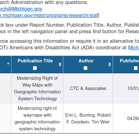
rch Administration with any questions.
rch@Michigan.gov
w.michigan.gov/mdot/programs/research/staff
ck box under Report Number, Publication Title, Author, Publi
ox in the left navigation panel and press find button for Rese
ance accessing this information or require it in an alternative
OT) Americans with Disabilities Act (ADA) coordinator at
Mic
Publication Title
Author
Publishe
Modernizing Right of
Way Maps with
CTC & Associates
10/01
Geographic Information
System Technology
Modernizing right of
waymaps with
Erin L. Bunting, Robert
04/28
geographic information
F. Goodwin, Tim Weir
system technology