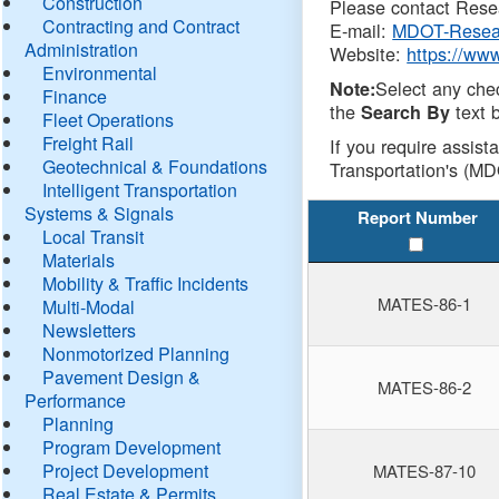
Construction
Please contact Resea
Contracting and Contract
E-mail:
MDOT-Resea
Administration
Website:
https://ww
Environmental
Select any che
Note:
Finance
the
text b
Search By
Fleet Operations
Freight Rail
If you require assist
Geotechnical & Foundations
Transportation's (MD
Intelligent Transportation
Systems & Signals
Report Number
Local Transit
Materials
Mobility & Traffic Incidents
MATES-86-1
Multi-Modal
Newsletters
Nonmotorized Planning
Pavement Design &
MATES-86-2
Performance
Planning
Program Development
Project Development
MATES-87-10
Real Estate & Permits