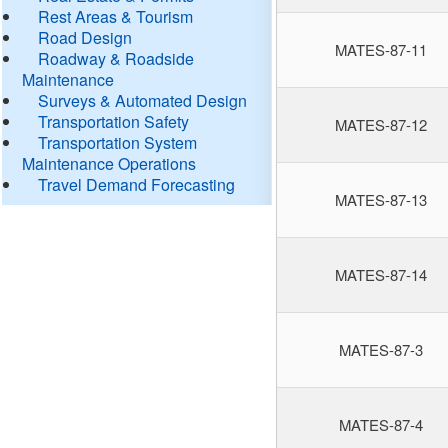
Rest Areas & Tourism
Road Design
MATES-87-11
Roadway & Roadside
Maintenance
Surveys & Automated Design
Transportation Safety
MATES-87-12
Transportation System
Maintenance Operations
Travel Demand Forecasting
MATES-87-13
MATES-87-14
MATES-87-3
MATES-87-4