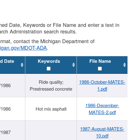
shed Date, Keywords or File Name and enter a text in
arch Administration search results.
 format, contact the Michigan Department of
higan.gov/MDOT-ADA
.
d Date
Keywords
File Name
Ride quality;
1986-October-MATES-
/1986
Prestressed concrete
1.pdf
1986-December-
/1986
Hot mix asphalt
MATES-2.pdf
1987-August-MATES-
/1987
10.pdf