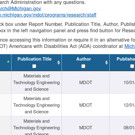
rch Administration with any questions.
rch@Michigan.gov
w.michigan.gov/mdot/programs/research/staff
ck box under Report Number, Publication Title, Author, Publi
ox in the left navigation panel and press find button for Rese
ance accessing this information or require it in an alternative
OT) Americans with Disabilities Act (ADA) coordinator at
Mic
Publication Title
Author
Publishe
Materials and
Technology Engineering
MDOT
10/01
and Science
Materials and
Technology Engineering
MDOT
12/01
and Science
Materials and
Technology Engineering
MDOT
08/01
and Science