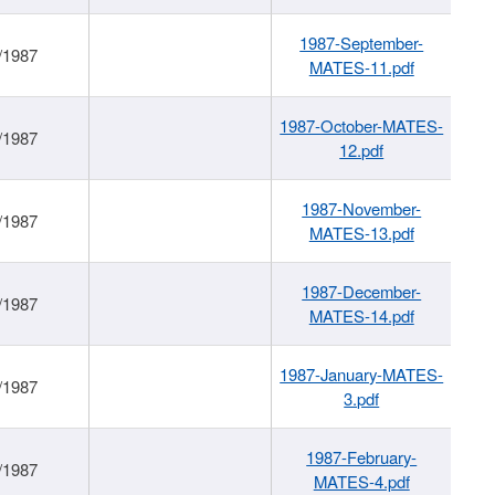
1987-September-
/1987
MATES-11.pdf
1987-October-MATES-
/1987
12.pdf
1987-November-
/1987
MATES-13.pdf
1987-December-
/1987
MATES-14.pdf
1987-January-MATES-
/1987
3.pdf
1987-February-
/1987
MATES-4.pdf