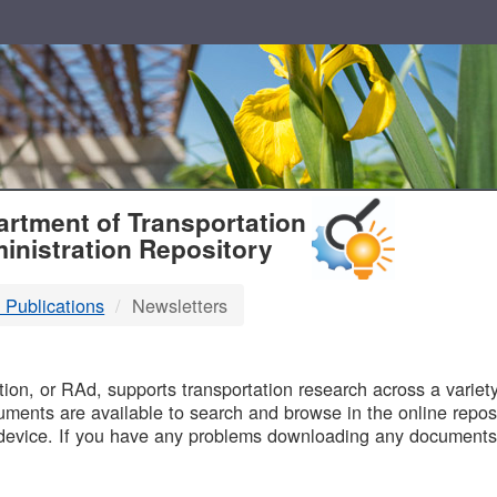
T
rtment of Transportation
inistration Repository
 Publications
Newsletters
B
on, or RAd, supports transportation research across a variety 
uments are available to search and browse in the online reposi
device. If you have any problems downloading any documents,