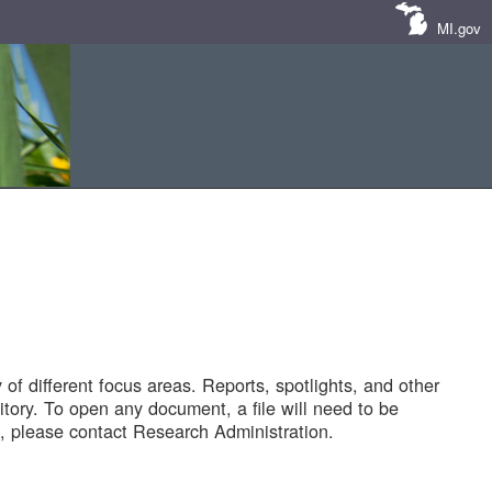
MI.gov
of different focus areas. Reports, spotlights, and other
tory. To open any document, a file will need to be
 please contact Research Administration.