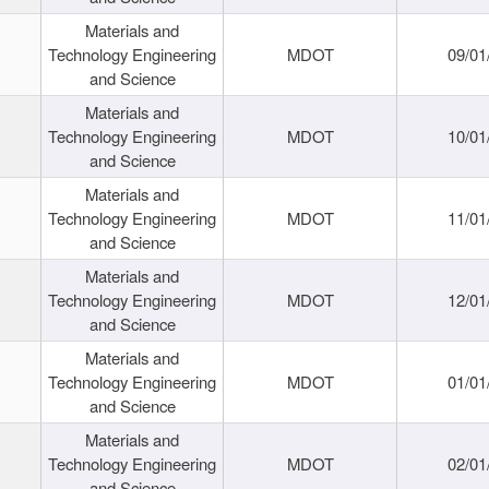
Materials and
Technology Engineering
MDOT
09/01
and Science
Materials and
Technology Engineering
MDOT
10/01
and Science
Materials and
Technology Engineering
MDOT
11/01
and Science
Materials and
Technology Engineering
MDOT
12/01
and Science
Materials and
Technology Engineering
MDOT
01/01
and Science
Materials and
Technology Engineering
MDOT
02/01
and Science