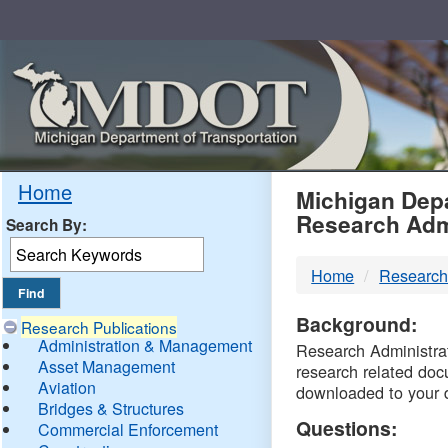
Skip
Navigation
MDO
Home
Michigan Depa
Research Adm
Search By:
-
Home
Research
DTM
Background:
Research Publications
Administration & Management
Research Administrati
Asset Management
research related doc
Aviation
downloaded to your 
Bridges & Structures
Questions:
Commercial Enforcement