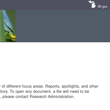
MI.gov
of different focus areas. Reports, spotlights, and other
tory. To open any document, a file will need to be
 please contact Research Administration.