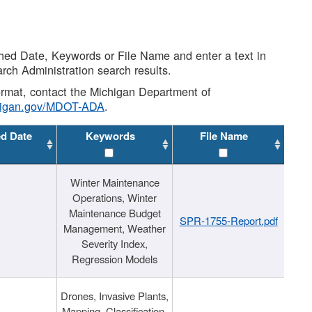
shed Date, Keywords or File Name and enter a text in
arch Administration search results.
 format, contact the Michigan Department of
higan.gov/MDOT-ADA
.
ed Date
Keywords
File Name
Winter Maintenance
Operations, Winter
Maintenance Budget
SPR-1755-Report.pdf
Management, Weather
Severity Index,
Regression Models
Drones, Invasive Plants,
Mapping, Classification,