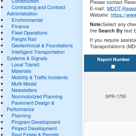
Construction
Please contact Resea
Contracting and Contract
E-mail:
MDOT-Resea
Administration
Website:
https://ww
Environmental
Select any che
Note:
Finance
the
text b
Search By
Fleet Operations
Freight Rail
If you require assist
Geotechnical & Foundations
Transportation's (MD
Intelligent Transportation
Systems & Signals
Report Number
Local Transit
Materials
Mobility & Traffic Incidents
Multi-Modal
Newsletters
Nonmotorized Planning
SPR-1755
Pavement Design &
Performance
Planning
Program Development
Project Development
Real Estate & Permits