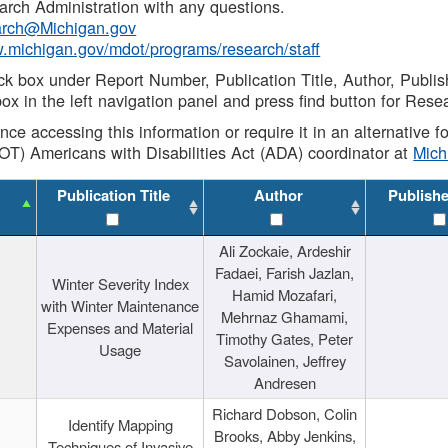
rch Administration with any questions.
rch@Michigan.gov
w.michigan.gov/mdot/programs/research/staff
ck box under Report Number, Publication Title, Author, Publi
ox in the left navigation panel and press find button for Rese
ance accessing this information or require it in an alternative
OT) Americans with Disabilities Act (ADA) coordinator at
Mic
Publication Title
Author
Publish
Ali Zockaie, Ardeshir
Fadaei, Farish Jazlan,
Winter Severity Index
Hamid Mozafari,
with Winter Maintenance
Mehrnaz Ghamami,
Expenses and Material
Timothy Gates, Peter
Usage
Savolainen, Jeffrey
Andresen
Richard Dobson, Colin
Identify Mapping
Brooks, Abby Jenkins,
Techniques of Invasive