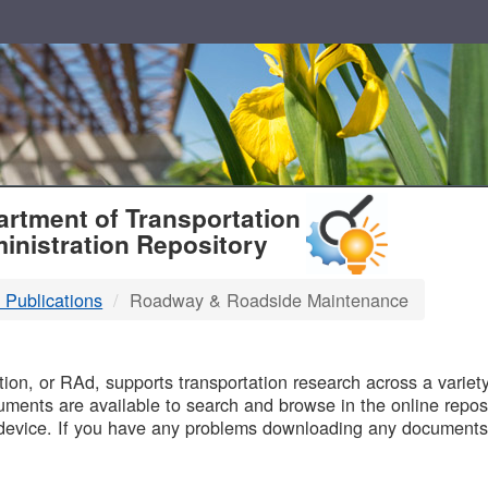
T
rtment of Transportation
inistration Repository
 Publications
Roadway & Roadside Maintenance
B
on, or RAd, supports transportation research across a variety 
uments are available to search and browse in the online reposi
device. If you have any problems downloading any documents,