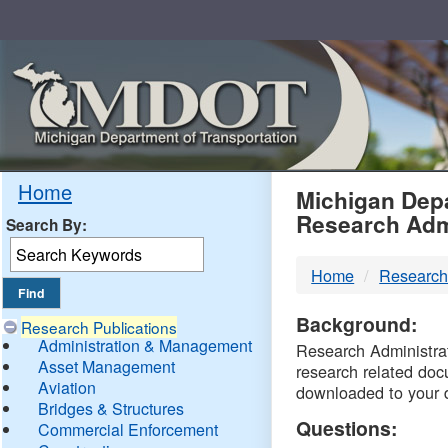
Skip
Navigation
MDO
Home
Michigan Depa
Research Adm
Search By:
-
Home
Research
DTM
Background:
Research Publications
Administration & Management
Research Administrati
Asset Management
research related doc
Aviation
downloaded to your 
Bridges & Structures
Questions:
Commercial Enforcement