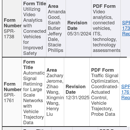
Utilizing
Amanda
Video
Video
Good,
analytics,
Analytics
Sarah
connected
SP
with
Butler
vehicles,
173
SPR-
Connected
Jeffery
05/31/2024
ITS,
Rep
1738
Vehicles
Dale,
technology,
for
Stacie
technology
Improved
Phillips
assessments
Safety
Automatic
Zachary
Traffic Signal
Signal
Jerome,
Optimization,
Retiming
Zihao
Coordinated-
SPR
for Large
Wang,
Actuated
176
SPR-
Scale
Xingmin
12/31/2025
Control,
Rep
1761
Networks
Wang,
Vehicle
with
Henry
Trajectory,
Vehicle
Liu
Probe Data
Trajectory
Data