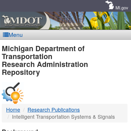
Skip
Navigation
MI.gov
Menu
MDOT
Michigan Department of
Transportation
-
Research Administration
Repository
DTMB
Home
Research Publications
Intelligent Transportation Systems & Signals