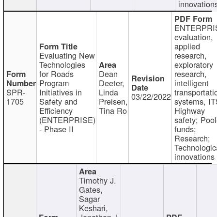
innovation
ENTERPRI
evaluation,
applied
Evaluating New
research,
Technologies
exploratory
for Roads
Dean
research,
Program
Deeter,
intelligent
SPR-
Initiatives in
Linda
transportati
03/22/2022
1705
Safety and
Preisen,
systems, IT
Efficiency
Tina Ro
Highway
(ENTERPRISE)
safety; Poo
- Phase II
funds;
Research;
Technologic
innovations
Timothy J.
Gates,
Sagar
Keshari,
Jonathan J.