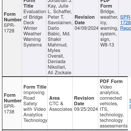
Kay, Julie
Evaluation
L. Schaffer,
Bridge,
of Bridge
Peter T.
weather,
SPR
Deck
Savolainen,
icy,
1728
SPR-
Winter
Dario
04/09/2024
warning,
Repo
1728
Weather
Babic, Md.
system,
Warning
Shakir
sign,
Systems
Mahmud,
W8-13
Myles
Overall,
Deniada
Nikollari,
Ali Zockaie
Video
Improving
analytics,
Road
connected
Safety
CTC &
vehicles,
SPR-
with Video
Associates
09/25/2024
ITS,
1738
Analytics
technology,
Technology
technology
assessments