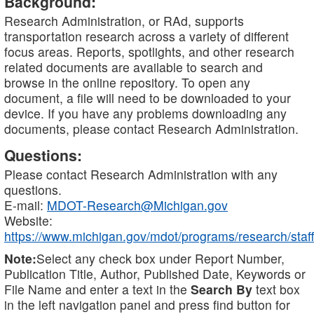
Background:
Research Administration, or RAd, supports
transportation research across a variety of different
focus areas. Reports, spotlights, and other research
related documents are available to search and
browse in the online repository. To open any
document, a file will need to be downloaded to your
device. If you have any problems downloading any
documents, please contact Research Administration.
Questions:
Please contact Research Administration with any
questions.
E-mail:
MDOT-Research@Michigan.gov
Website:
https://www.michigan.gov/mdot/programs/research/staff
Note:
Select any check box under Report Number,
Publication Title, Author, Published Date, Keywords or
File Name and enter a text in the
Search By
text box
in the left navigation panel and press find button for