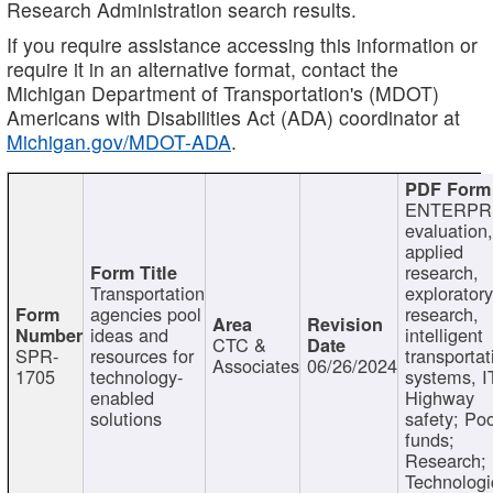
Research Administration search results.
If you require assistance accessing this information or
require it in an alternative format, contact the
Michigan Department of Transportation's (MDOT)
Americans with Disabilities Act (ADA) coordinator at
Michigan.gov/MDOT-ADA
.
ENTERPR
evaluation,
applied
research,
Transportation
exploratory
agencies pool
research,
ideas and
intelligent
CTC &
SPR-
resources for
transportat
Associates
06/26/2024
1705
technology-
systems, I
enabled
Highway
solutions
safety; Po
funds;
Research;
Technologi