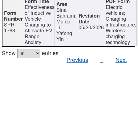
Effectiveness
Electric
Sina
of Inductive
vehicles;
Bahrami;
Vehicle
Charging
Manzi
SPR-
Charging to
infrastructure;
Li;
05/20/2026
1768
Alleviate EV
Wireless
Yafeng
Range
charging
Yin
Anxiety
technology
Show
entries
Previous
1
Next